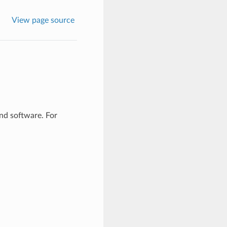
View page source
d software. For