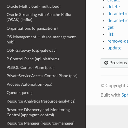
Oracle Multicloud (multicloud)
delete
detach-fr
Oracle Streaming with Apache Kafka
(OSAK) (kafka)
detach-fr
get
Organizations (organizations)
list
OS Management Hub (os-management-
remove-da
hub)
update
OSP Gateway (osp-gateway)
P Control Plane (api-platform)
Previous
PGSQL Control Plane (psql)
PrivateServiceAccess Control Plane (psa)
Process Automation (opa)
© Copyright 
Queue (queue)
Built with
Sp
Resource Analytics (resource-analytics)
Resource Discovery and Monitoring
Control (appmgmt-control)
Resource Manager (resource-manager)