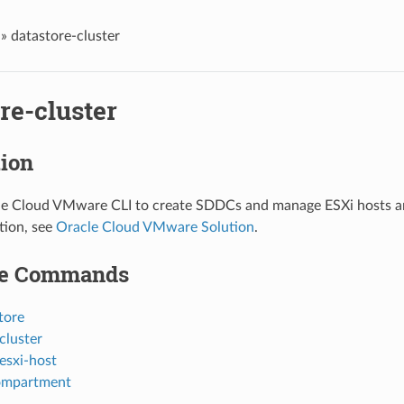
»
datastore-cluster
re-cluster
tion
le Cloud VMware CLI to create SDDCs and manage ESXi hosts an
tion, see
Oracle Cloud VMware Solution
.
le Commands
tore
cluster
esxi-host
ompartment