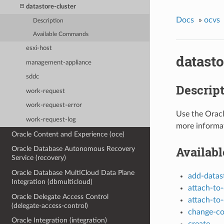
datastore-cluster
Docs
»
ocvs
Description
Available Commands
esxi-host
datasto
management-appliance
sddc
Descrip
work-request
work-request-error
Use the Orac
work-request-log
more informa
Oracle Content and Experience (oce)
Availab
Oracle Database Autonomous Recovery
Service (recovery)
Oracle Database MultiCloud Data Plane
add-datas
Integration (dbmulticloud)
attach-to-
Oracle Delegate Access Control
attach-to-
(delegate-access-control)
change-c
Oracle Integration (integration)
create