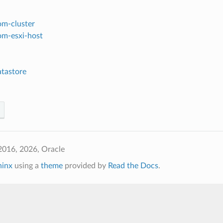
om-cluster
om-esxi-host
tastore
2016, 2026, Oracle
hinx
using a
theme
provided by
Read the Docs
.