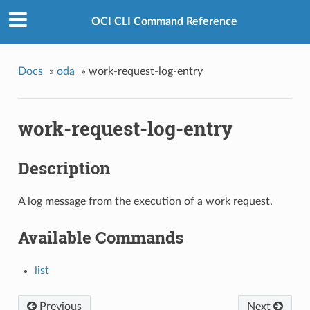
OCI CLI Command Reference
Docs
»
oda
»
work-request-log-entry
work-request-log-entry
Description
A log message from the execution of a work request.
Available Commands
list
Previous
Next