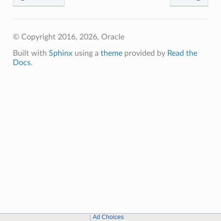
© Copyright 2016, 2026, Oracle
Built with
Sphinx
using a
theme
provided by
Read the
Docs
.
Ad Choices