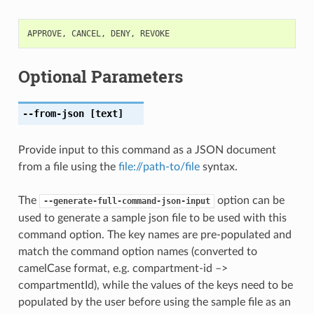
APPROVE
,
CANCEL
,
DENY
,
REVOKE
Optional Parameters
--from-json
[text]
Provide input to this command as a JSON document
from a file using the
file://path-to/file
syntax.
The
option can be
--generate-full-command-json-input
used to generate a sample json file to be used with this
command option. The key names are pre-populated and
match the command option names (converted to
camelCase format, e.g. compartment-id –>
compartmentId), while the values of the keys need to be
populated by the user before using the sample file as an