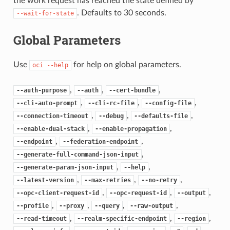
the work request has reached the state defined by
. Defaults to 30 seconds.
--wait-for-state
Global Parameters
Use
for help on global parameters.
oci
--help
,
,
,
--auth-purpose
--auth
--cert-bundle
,
,
,
--cli-auto-prompt
--cli-rc-file
--config-file
,
,
,
--connection-timeout
--debug
--defaults-file
,
,
--enable-dual-stack
--enable-propagation
,
,
--endpoint
--federation-endpoint
,
--generate-full-command-json-input
,
,
--generate-param-json-input
--help
,
,
,
--latest-version
--max-retries
--no-retry
,
,
,
--opc-client-request-id
--opc-request-id
--output
,
,
,
,
--profile
--proxy
--query
--raw-output
,
,
,
--read-timeout
--realm-specific-endpoint
--region