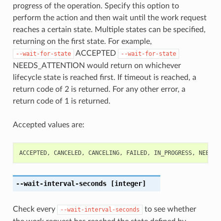
progress of the operation. Specify this option to
perform the action and then wait until the work request
reaches a certain state. Multiple states can be specified,
returning on the first state. For example,
ACCEPTED
--wait-for-state
--wait-for-state
NEEDS_ATTENTION would return on whichever
lifecycle state is reached first. If timeout is reached, a
return code of 2 is returned. For any other error, a
return code of 1 is returned.
Accepted values are:
ACCEPTED
,
CANCELED
,
CANCELING
,
FAILED
,
IN_PROGRESS
,
NEEDS_
--wait-interval-seconds
[integer]
Check every
to see whether
--wait-interval-seconds