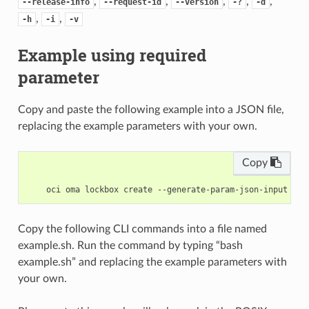
,
,
,
,
,
--release-info
--request-id
--version
-?
-d
,
,
-h
-i
-v
Example using required
parameter
Copy and paste the following example into a JSON file,
replacing the example parameters with your own.
Copy
Copy the following CLI commands into a file named
example.sh. Run the command by typing “bash
example.sh” and replacing the example parameters with
your own.