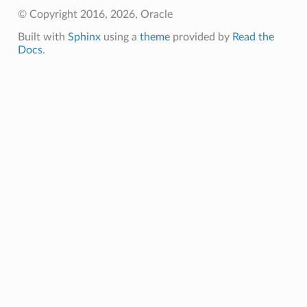
© Copyright 2016, 2026, Oracle
Built with
Sphinx
using a
theme
provided by
Read the
Docs
.