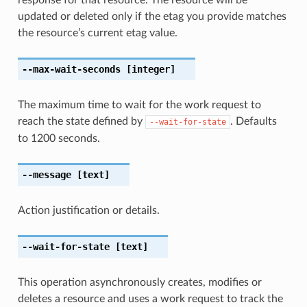
updated or deleted only if the etag you provide matches
the resource’s current etag value.
--max-wait-seconds
[integer]
The maximum time to wait for the work request to
reach the state defined by
. Defaults
--wait-for-state
to 1200 seconds.
--message
[text]
Action justification or details.
--wait-for-state
[text]
This operation asynchronously creates, modifies or
deletes a resource and uses a work request to track the