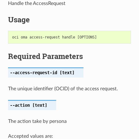
Handle the AccessRequest
Usage
Required Parameters
--access-request-id
[text]
The unique identifier (OCID) of the access request.
--action
[text]
The action take by persona
Accepted values are: