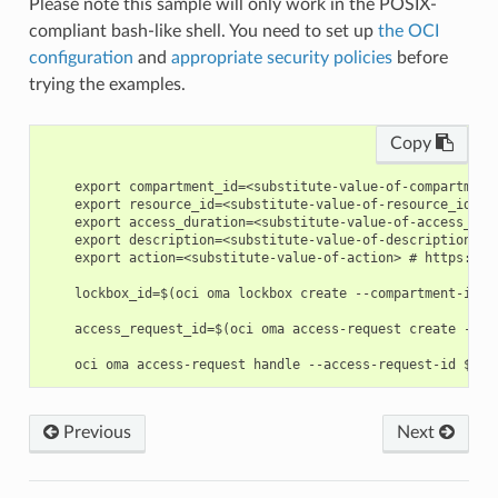
Please note this sample will only work in the POSIX-
compliant bash-like shell. You need to set up
the OCI
configuration
and
appropriate security policies
before
trying the examples.
Copy
    export compartment_id=<substitute-value-of-compartment
    export resource_id=<substitute-value-of-resource_id> #
    export access_duration=<substitute-value-of-access_dur
    export description=<substitute-value-of-description> #
    export action=<substitute-value-of-action> # https://d
    lockbox_id=$(oci oma lockbox create --compartment-id $
    access_request_id=$(oci oma access-request create --ac
Previous
Next