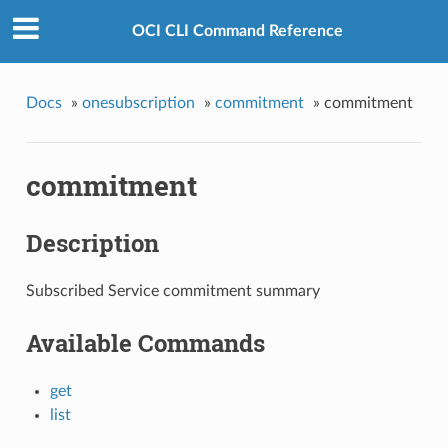
OCI CLI Command Reference
Docs
»
onesubscription
»
commitment
»
commitment
commitment
Description
Subscribed Service commitment summary
Available Commands
get
list