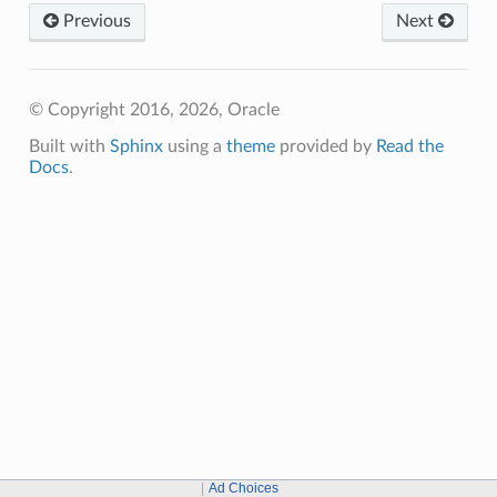
Previous
Next
© Copyright 2016, 2026, Oracle
Built with
Sphinx
using a
theme
provided by
Read the
Docs
.
Ad Choices