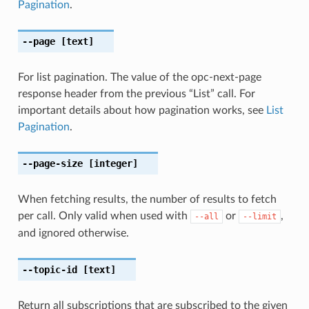
Pagination
.
--page
[text]
For list pagination. The value of the opc-next-page
response header from the previous “List” call. For
important details about how pagination works, see
List
Pagination
.
--page-size
[integer]
When fetching results, the number of results to fetch
per call. Only valid when used with
or
,
--all
--limit
and ignored otherwise.
--topic-id
[text]
Return all subscriptions that are subscribed to the given