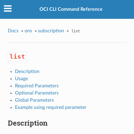
OCI CLI Command Reference
Docs
»
ons
»
subscription
»
list
list
Description
Usage
Required Parameters
Optional Parameters
Global Parameters
Example using required parameter
Description