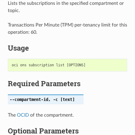
Lists the subscriptions in the specified compartment or
topic.
Transactions Per Minute (TPM) per-tenancy limit for this
operation: 60.
Usage
Required Parameters
--compartment-id
,
-c
[text]
The
OCID
of the compartment.
Optional Parameters