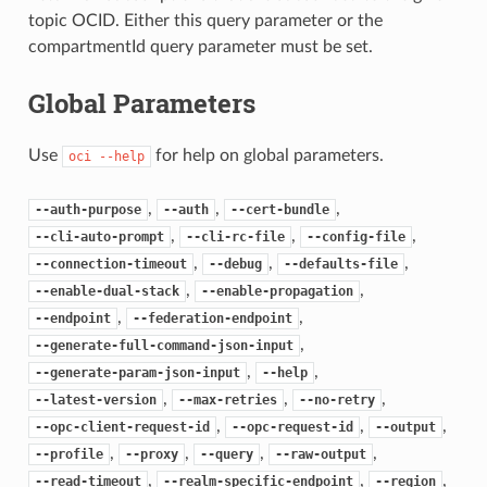
topic OCID. Either this query parameter or the
compartmentId query parameter must be set.
Global Parameters
Use
for help on global parameters.
oci
--help
,
,
,
--auth-purpose
--auth
--cert-bundle
,
,
,
--cli-auto-prompt
--cli-rc-file
--config-file
,
,
,
--connection-timeout
--debug
--defaults-file
,
,
--enable-dual-stack
--enable-propagation
,
,
--endpoint
--federation-endpoint
,
--generate-full-command-json-input
,
,
--generate-param-json-input
--help
,
,
,
--latest-version
--max-retries
--no-retry
,
,
,
--opc-client-request-id
--opc-request-id
--output
,
,
,
,
--profile
--proxy
--query
--raw-output
,
,
,
--read-timeout
--realm-specific-endpoint
--region