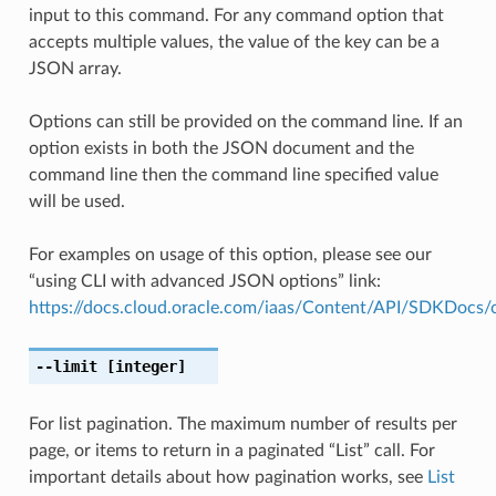
input to this command. For any command option that
accepts multiple values, the value of the key can be a
JSON array.
Options can still be provided on the command line. If an
option exists in both the JSON document and the
command line then the command line specified value
will be used.
For examples on usage of this option, please see our
“using CLI with advanced JSON options” link:
https://docs.cloud.oracle.com/iaas/Content/API/SDKDocs
--limit
[integer]
For list pagination. The maximum number of results per
page, or items to return in a paginated “List” call. For
important details about how pagination works, see
List