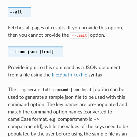
--all
Fetches all pages of results. If you provide this option,
then you cannot provide the
option.
--limit
--from-json
[text]
Provide input to this command as a JSON document
from a file using the
file://path-to/file
syntax.
The
option can be
--generate-full-command-json-input
used to generate a sample json file to be used with this
command option. The key names are pre-populated and
match the command option names (converted to
camelCase format, e.g. compartment-id –>
compartmentId), while the values of the keys need to be
populated by the user before using the sample file as an