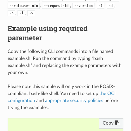
,
,
,
,
,
--release-info
--request-id
--version
-?
-d
,
,
-h
-i
-v
Example using required
parameter
Copy the following CLI commands into a file named
example.sh. Run the command by typing “bash
example.sh” and replacing the example parameters with
your own.
Please note this sample will only work in the POSIX-
compliant bash-like shell. You need to set up
the OCI
configuration
and
appropriate security policies
before
trying the examples.
Copy