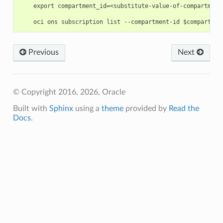
    export compartment_id=<substitute-value-of-compartment
Previous
Next
© Copyright 2016, 2026, Oracle
Built with
Sphinx
using a
theme
provided by
Read the
Docs
.