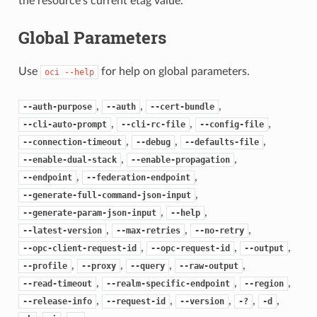
the resource’s current etag value.
Global Parameters
Use
for help on global parameters.
oci
--help
,
,
,
--auth-purpose
--auth
--cert-bundle
,
,
,
--cli-auto-prompt
--cli-rc-file
--config-file
,
,
,
--connection-timeout
--debug
--defaults-file
,
,
--enable-dual-stack
--enable-propagation
,
,
--endpoint
--federation-endpoint
,
--generate-full-command-json-input
,
,
--generate-param-json-input
--help
,
,
,
--latest-version
--max-retries
--no-retry
,
,
,
--opc-client-request-id
--opc-request-id
--output
,
,
,
,
--profile
--proxy
--query
--raw-output
,
,
,
--read-timeout
--realm-specific-endpoint
--region
,
,
,
,
,
--release-info
--request-id
--version
-?
-d