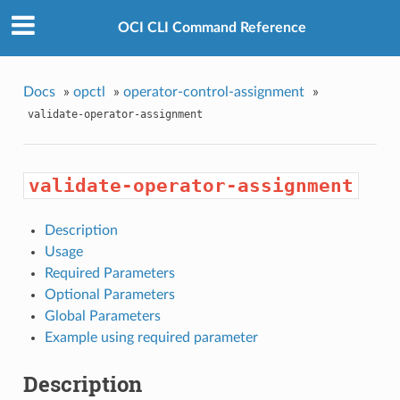
OCI CLI Command Reference
Docs
»
opctl
»
operator-control-assignment
»
validate-operator-assignment
validate-operator-assignment
Description
Usage
Required Parameters
Optional Parameters
Global Parameters
Example using required parameter
Description