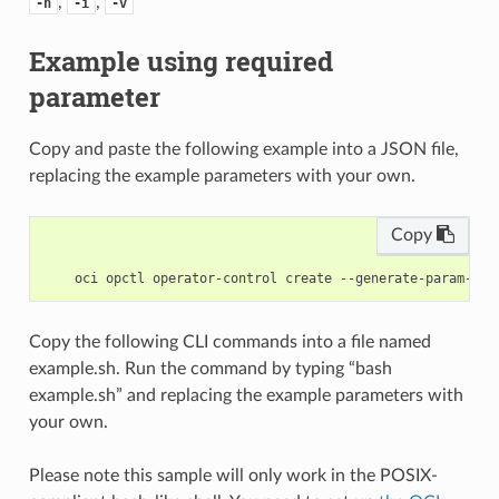
,
,
-h
-i
-v
Example using required
parameter
Copy and paste the following example into a JSON file,
replacing the example parameters with your own.
Copy
Copy the following CLI commands into a file named
example.sh. Run the command by typing “bash
example.sh” and replacing the example parameters with
your own.
Please note this sample will only work in the POSIX-