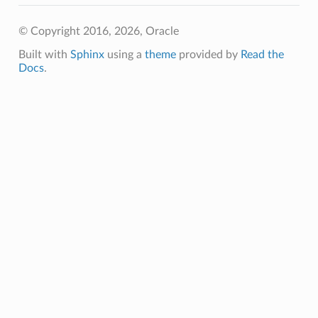
© Copyright 2016, 2026, Oracle
Built with
Sphinx
using a
theme
provided by
Read the
Docs
.