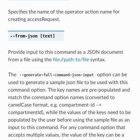
Specifies the name of the operator action name for
creating accessRequest.
--from-json
[text]
Provide input to this command as a JSON document
from a file using the
file://path-to/file
syntax.
The
option can be
--generate-full-command-json-input
used to generate a sample json file to be used with this
command option. The key names are pre-populated and
match the command option names (converted to
camelCase format, e.g. compartment-id –>
compartmentId), while the values of the keys need to be
populated by the user before using the sample file as an
input to this command. For any command option that
accepts multiple values, the value of the key can be a