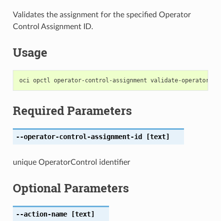
Validates the assignment for the specified Operator
Control Assignment ID.
Usage
Required Parameters
--operator-control-assignment-id
[text]
unique OperatorControl identifier
Optional Parameters
--action-name
[text]