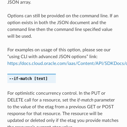
JSON array.
Options can still be provided on the command line. If an
option exists in both the JSON document and the
command line then the command line specified value
will be used.
For examples on usage of this option, please see our
“using CLI with advanced JSON options” link:
https://docs.cloud.oracle.com/iaas/Content/API/SDKDocs
--if-match
[text]
For optimistic concurrency control. In the PUT or
DELETE call for a resource, set the
if-match
parameter
to the value of the etag from a previous GET or POST
response for that resource. The resource will be
updated or deleted only if the etag you provide matches