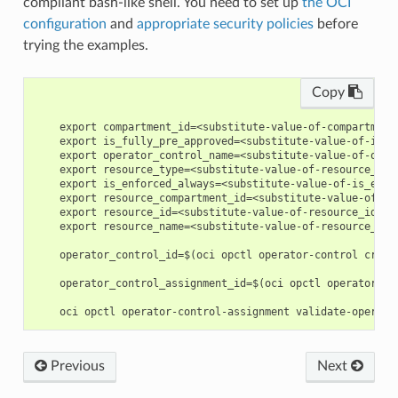
compliant bash-like shell. You need to set up
the OCI
configuration
and
appropriate security policies
before
trying the examples.
Copy
    export compartment_id=<substitute-value-of-compartment
    export is_fully_pre_approved=<substitute-value-of-is_f
    export operator_control_name=<substitute-value-of-oper
    export resource_type=<substitute-value-of-resource_typ
    export is_enforced_always=<substitute-value-of-is_enfo
    export resource_compartment_id=<substitute-value-of-re
    export resource_id=<substitute-value-of-resource_id> #
    export resource_name=<substitute-value-of-resource_nam
    operator_control_id=$(oci opctl operator-control creat
    operator_control_assignment_id=$(oci opctl operator-co
Previous
Next