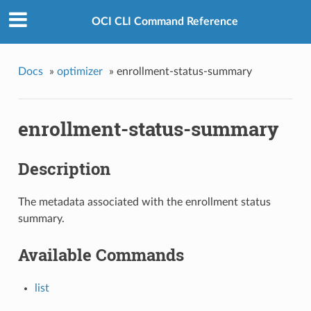
OCI CLI Command Reference
Docs
»
optimizer
»
enrollment-status-summary
enrollment-status-summary
Description
The metadata associated with the enrollment status
summary.
Available Commands
list