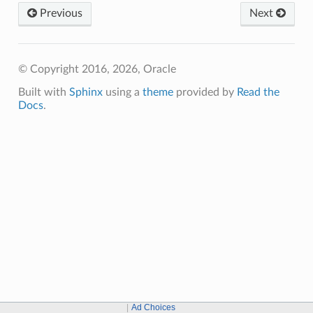
Previous
Next
© Copyright 2016, 2026, Oracle
Built with
Sphinx
using a
theme
provided by
Read the
Docs
.
Ad Choices