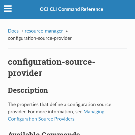
OCI CLI Command Reference
Docs
»
resource-manager
»
configuration-source-provider
configuration-source-
provider
Description
The properties that define a configuration source
provider. For more information, see
Managing
Configuration Source Providers
.
Available Commands