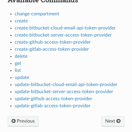
change-compartment
create
create-bitbucket-cloud-email-api-token-provider
create-bitbucket-server-access-token-provider
create-github-access-token-provider
create-gitlab-access-token-provider
delete
get
list
update
update-bitbucket-cloud-email-api-token-provider
update-bitbucket-server-access-token-provider
update-github-access-token-provider
update-gitlab-access-token-provider
Previous
Next