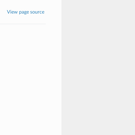
View page source