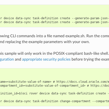
er device data-sync task-definition create --generate-param-json-
lowing CLI commands into a file named example.sh. Run the com
nd replacing the example parameters with your own.
his sample will only work in the POSIX-compliant bash-like shell
guration
and
appropriate security policies
before trying the exa
name=<substitute-value-of-name> # https://docs.cloud.oracle.com/e
compartment_id=<substitute-value-of-compartment_id> # https://doc
finition_id=$(oci rover device data-sync task-definition create -