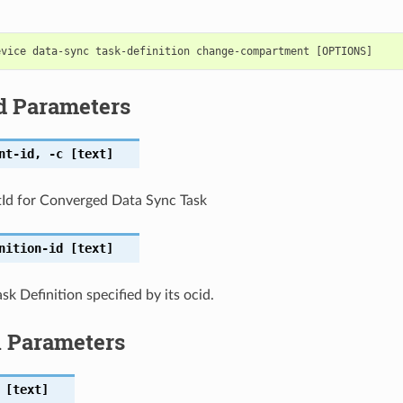
d Parameters
nt-id
,
-c
[text]
d for Converged Data Sync Task
nition-id
[text]
k Definition specified by its ocid.
l Parameters
[text]