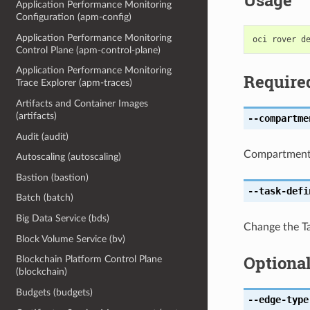
Usage
Application Performance Monitoring
Configuration (apm-config)
Application Performance Monitoring
Control Plane (apm-control-plane)
Application Performance Monitoring
Require
Trace Explorer (apm-traces)
Artifacts and Container Images
(artifacts)
--compartme
Audit (audit)
CompartmentI
Autoscaling (autoscaling)
Bastion (bastion)
--task-defi
Batch (batch)
Big Data Service (bds)
Change the Tas
Block Volume Service (bv)
Optiona
Blockchain Platform Control Plane
(blockchain)
Budgets (budgets)
--edge-type