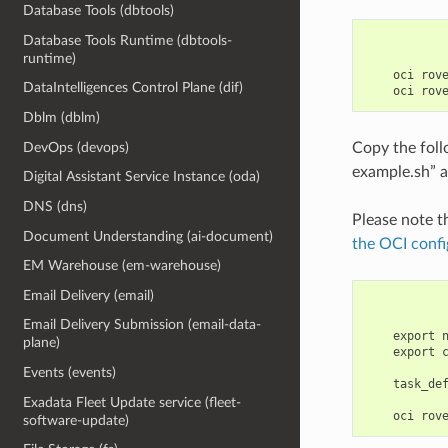
Database Tools (dbtools)
Database Tools Runtime (dbtools-
runtime)
    oci rov
DataIntelligences Control Plane (dif)
Dblm (dblm)
Copy the fol
DevOps (devops)
example.sh” a
Digital Assistant Service Instance (oda)
DNS (dns)
Please note t
Document Understanding (ai-document)
the OCI confi
EM Warehouse (em-warehouse)
Email Delivery (email)
Email Delivery Submission (email-data-
    export 
plane)
    export 
Events (events)
    task_de
Exadata Fleet Update service (fleet-
software-update)