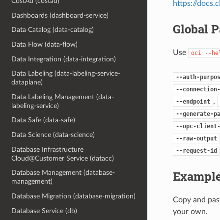
CostAd (costad)
https://docs
Dashboards (dashboard-service)
Global 
Data Catalog (data-catalog)
Data Flow (data-flow)
Use
oci
--he
Data Integration (data-integration)
Data Labeling (data-labeling-service-
--auth-purpo
dataplane)
--connection
Data Labeling Management (data-
,
--endpoint
labeling-service)
--generate-p
Data Safe (data-safe)
--opc-client
Data Science (data-science)
--raw-output
Database Infrastructure
--request-id
Cloud@Customer Service (datacc)
Example
Database Management (database-
management)
Database Migration (database-migration)
Copy and past
Database Service (db)
your own.