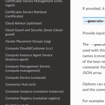
Certificates Service Management (certs-
mgmt)
If provided, i
Certificates Service Retrieval
(certificates)
--generate-
Cloud Advisor (optimizer)
Cloud Guard and Security Zones (cloud-
Provide input
guard)
Cluster Placement Groups (cpg)
The
--genera
Compute Cloud@Customer (ccc)
used with th
Compute Instance Agent Service
names (conver
(instance-agent)
of the keys ne
Compute Management Service
command. For 
(compute-management)
JSON array.
Compute Service (compute)
Options can s
Connector Hub (sch)
and the comma
Container Instance (container-instances)
Container Registry (container-registry)
For examples 