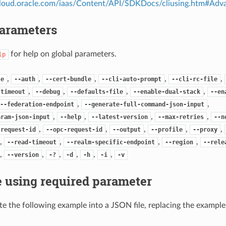
.cloud.oracle.com/iaas/Content/API/SDKDocs/cliusing.htm#A
Parameters
for help on global parameters.
lp
,
,
,
,
,
se
--auth
--cert-bundle
--cli-auto-prompt
--cli-rc-file
,
,
,
,
-timeout
--debug
--defaults-file
--enable-dual-stack
--en
,
,
--federation-endpoint
--generate-full-command-json-input
,
,
,
,
aram-json-input
--help
--latest-version
--max-retries
--n
,
,
,
,
,
-request-id
--opc-request-id
--output
--profile
--proxy
,
,
,
,
--read-timeout
--realm-specific-endpoint
--region
--rele
,
,
,
,
,
,
--version
-?
-d
-h
-i
-v
 using required parameter
e the following example into a JSON file, replacing the exampl