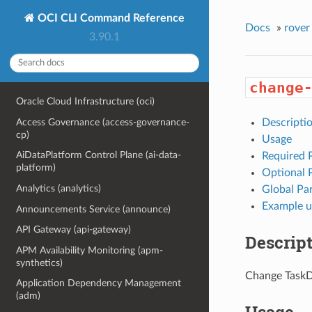
OCI CLI Command Reference
Docs
»
rover
3.90.1
change
Oracle Cloud Infrastructure (oci)
Access Governance (access-governance-
Descripti
cp)
Usage
AiDataPlatform Control Plane (ai-data-
Required 
platform)
Optional 
Analytics (analytics)
Global Pa
Example u
Announcements Service (announce)
API Gateway (api-gateway)
Descrip
APM Availability Monitoring (apm-
synthetics)
Change TaskD
Application Dependency Management
(adm)