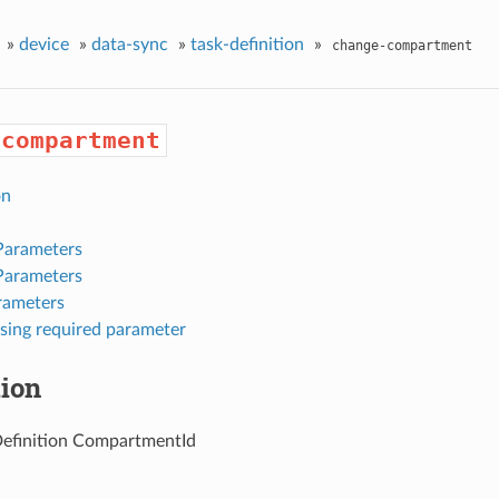
»
device
»
data-sync
»
task-definition
»
change-compartment
-compartment
on
Parameters
Parameters
rameters
sing required parameter
tion
efinition CompartmentId