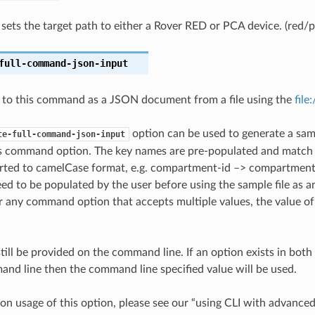
t sets the target path to either a Rover RED or PCA device. (red/p
full-command-json-input
 to this command as a JSON document from a file using the
file
option can be used to generate a samp
te-full-command-json-input
is command option. The key names are pre-populated and matc
ted to camelCase format, e.g. compartment-id –> compartmentId
ed to be populated by the user before using the sample file as an
any command option that accepts multiple values, the value of 
till be provided on the command line. If an option exists in bo
nd line then the command line specified value will be used.
on usage of this option, please see our “using CLI with advance