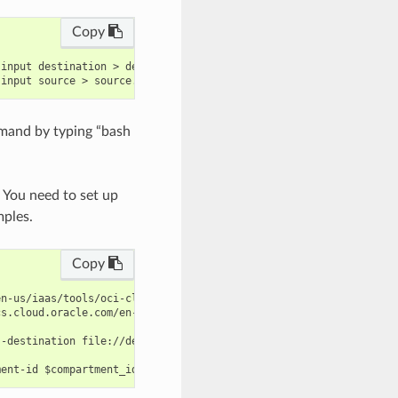
Copy
input destination > destination.json

mand by typing “bash
. You need to set up
mples.
Copy
n-us/iaas/tools/oci-cli/latest/oci_cli_docs/cmdref/rover/device/
s.cloud.oracle.com/en-us/iaas/tools/oci-cli/latest/oci_cli_docs/
-destination file://destination.json --name $name --source file: