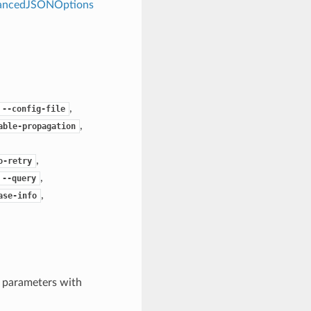
dvancedJSONOptions
,
--config-file
,
able-propagation
,
o-retry
,
--query
,
ase-info
e parameters with