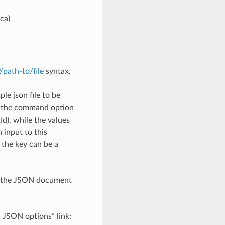
ca)
://path-to/file
syntax.
le json file to be
h the command option
), while the values
 input to this
the key can be a
th the JSON document
d JSON options” link: