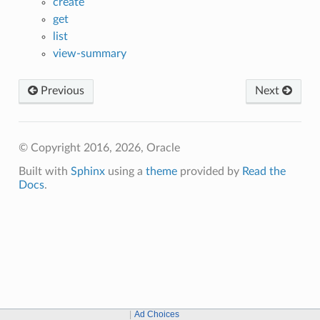
create
get
list
view-summary
Previous
Next
© Copyright 2016, 2026, Oracle
Built with
Sphinx
using a
theme
provided by
Read the
Docs
.
Ad Choices