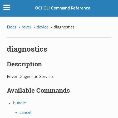
OCI CLI Command Reference
Docs
»
rover
»
device
»
diagnostics
diagnostics
Description
Rover Diagnostic Service.
Available Commands
bundle
cancel