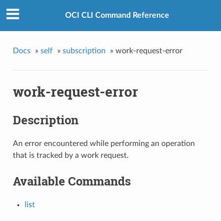
OCI CLI Command Reference
Docs
»
self
»
subscription
»
work-request-error
work-request-error
Description
An error encountered while performing an operation
that is tracked by a work request.
Available Commands
list