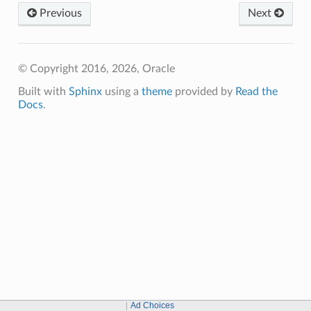
Previous
Next
© Copyright 2016, 2026, Oracle
Built with
Sphinx
using a
theme
provided by
Read the
Docs
.
Ad Choices