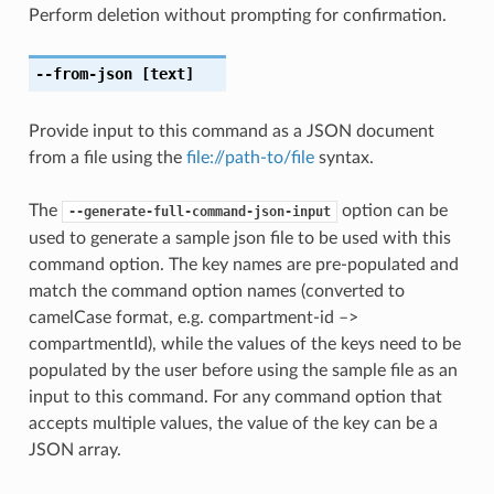
Perform deletion without prompting for confirmation.
--from-json
[text]
Provide input to this command as a JSON document
from a file using the
file://path-to/file
syntax.
The
option can be
--generate-full-command-json-input
used to generate a sample json file to be used with this
command option. The key names are pre-populated and
match the command option names (converted to
camelCase format, e.g. compartment-id –>
compartmentId), while the values of the keys need to be
populated by the user before using the sample file as an
input to this command. For any command option that
accepts multiple values, the value of the key can be a
JSON array.