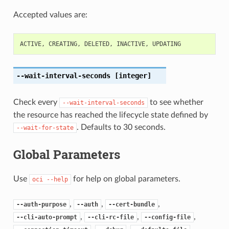
Accepted values are:
ACTIVE
,
CREATING
,
DELETED
,
INACTIVE
,
UPDATING
--wait-interval-seconds
[integer]
Check every
to see whether
--wait-interval-seconds
the resource has reached the lifecycle state defined by
. Defaults to 30 seconds.
--wait-for-state
Global Parameters
Use
for help on global parameters.
oci
--help
,
,
,
--auth-purpose
--auth
--cert-bundle
,
,
,
--cli-auto-prompt
--cli-rc-file
--config-file