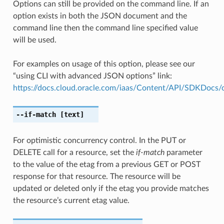
Options can still be provided on the command line. If an
option exists in both the JSON document and the
command line then the command line specified value
will be used.
For examples on usage of this option, please see our
“using CLI with advanced JSON options” link:
https://docs.cloud.oracle.com/iaas/Content/API/SDKDocs
--if-match
[text]
For optimistic concurrency control. In the PUT or
DELETE call for a resource, set the
if-match
parameter
to the value of the etag from a previous GET or POST
response for that resource. The resource will be
updated or deleted only if the etag you provide matches
the resource’s current etag value.