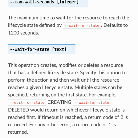
--max-wait-seconds
[integer]
The maximum time to wait for the resource to reach the
lifecycle state defined by
. Defaults to
--wait-for-state
1200 seconds.
--wait-for-state
[text]
This operation creates, modifies or deletes a resource
that has a defined lifecycle state. Specify this option to
perform the action and then wait until the resource
reaches a given lifecycle state. Multiple states can be
specified, returning on the first state. For example,
CREATING
--wait-for-state
--wait-for-state
DELETED would return on whichever lifecycle state is
reached first. If timeout is reached, a return code of 2 is
returned. For any other error, a return code of 1 is
returned.