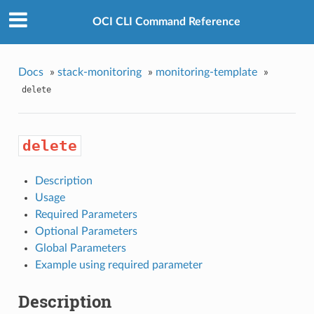
OCI CLI Command Reference
Docs
»
stack-monitoring
»
monitoring-template
»
delete
delete
Description
Usage
Required Parameters
Optional Parameters
Global Parameters
Example using required parameter
Description