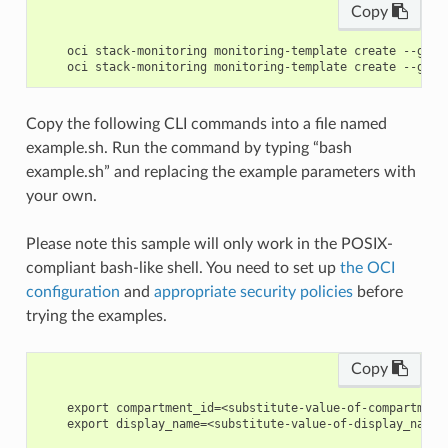
Copy
    oci stack-monitoring monitoring-template create --gene
Copy the following CLI commands into a file named
example.sh. Run the command by typing “bash
example.sh” and replacing the example parameters with
your own.
Please note this sample will only work in the POSIX-
compliant bash-like shell. You need to set up
the OCI
configuration
and
appropriate security policies
before
trying the examples.
Copy
    export compartment_id=<substitute-value-of-compartment
    export display_name=<substitute-value-of-display_name>