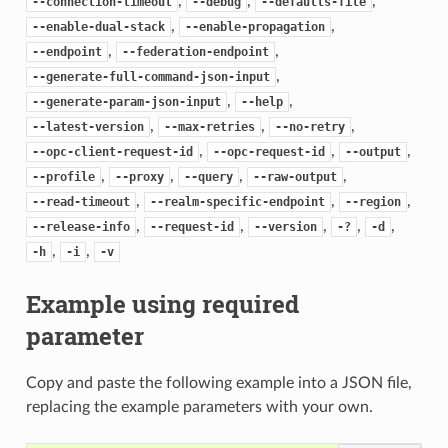
,
,
,
--connection-timeout
--debug
--defaults-file
,
,
--enable-dual-stack
--enable-propagation
,
,
--endpoint
--federation-endpoint
,
--generate-full-command-json-input
,
,
--generate-param-json-input
--help
,
,
,
--latest-version
--max-retries
--no-retry
,
,
,
--opc-client-request-id
--opc-request-id
--output
,
,
,
,
--profile
--proxy
--query
--raw-output
,
,
,
--read-timeout
--realm-specific-endpoint
--region
,
,
,
,
,
--release-info
--request-id
--version
-?
-d
,
,
-h
-i
-v
Example using required
parameter
Copy and paste the following example into a JSON file,
replacing the example parameters with your own.