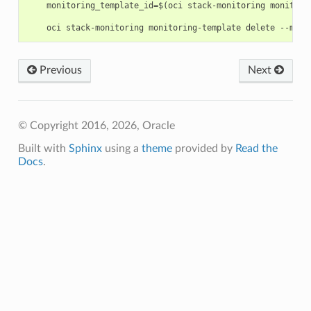
    monitoring_template_id=$(oci stack-monitoring monitori
Previous
Next
© Copyright 2016, 2026, Oracle
Built with
Sphinx
using a
theme
provided by
Read the
Docs
.