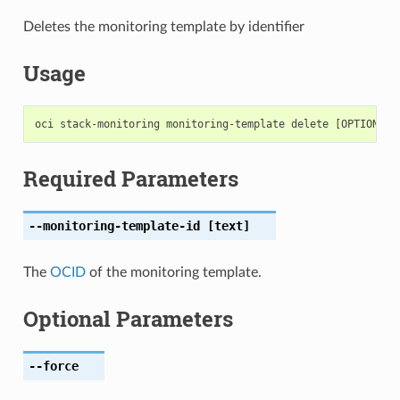
Deletes the monitoring template by identifier
Usage
Required Parameters
--monitoring-template-id
[text]
The
OCID
of the monitoring template.
Optional Parameters
--force