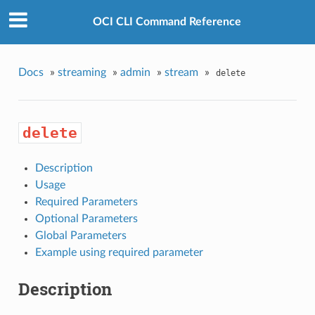
OCI CLI Command Reference
Docs
»
streaming
»
admin
»
stream
»
delete
delete
Description
Usage
Required Parameters
Optional Parameters
Global Parameters
Example using required parameter
Description