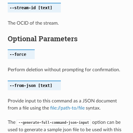
--stream-id
[text]
The OCID of the stream.
Optional Parameters
--force
Perform deletion without prompting for confirmation.
--from-json
[text]
Provide input to this command as a JSON document
from a file using the
file://path-to/file
syntax.
The
option can be
--generate-full-command-json-input
used to generate a sample json file to be used with this