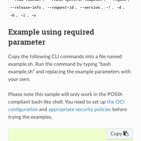
,
,
,
,
,
--release-info
--request-id
--version
-?
-d
,
,
-h
-i
-v
Example using required
parameter
Copy the following CLI commands into a file named
example.sh. Run the command by typing “bash
example.sh” and replacing the example parameters with
your own.
Please note this sample will only work in the POSIX-
compliant bash-like shell. You need to set up
the OCI
configuration
and
appropriate security policies
before
trying the examples.
Copy