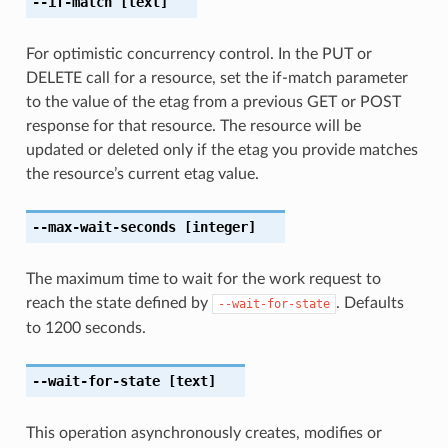
--if-match
[text]
For optimistic concurrency control. In the PUT or
DELETE call for a resource, set the if-match parameter
to the value of the etag from a previous GET or POST
response for that resource. The resource will be
updated or deleted only if the etag you provide matches
the resource’s current etag value.
--max-wait-seconds
[integer]
The maximum time to wait for the work request to
reach the state defined by
. Defaults
--wait-for-state
to 1200 seconds.
--wait-for-state
[text]
This operation asynchronously creates, modifies or