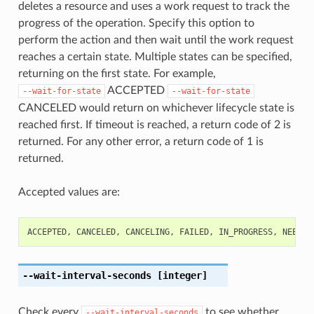
deletes a resource and uses a work request to track the
progress of the operation. Specify this option to
perform the action and then wait until the work request
reaches a certain state. Multiple states can be specified,
returning on the first state. For example,
ACCEPTED
--wait-for-state
--wait-for-state
CANCELED would return on whichever lifecycle state is
reached first. If timeout is reached, a return code of 2 is
returned. For any other error, a return code of 1 is
returned.
Accepted values are:
ACCEPTED
,
CANCELED
,
CANCELING
,
FAILED
,
IN_PROGRESS
,
NEEDS_
--wait-interval-seconds
[integer]
Check every
to see whether
--wait-interval-seconds