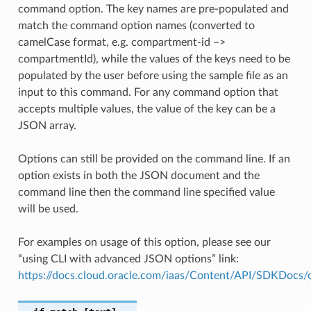
command option. The key names are pre-populated and
match the command option names (converted to
camelCase format, e.g. compartment-id –>
compartmentId), while the values of the keys need to be
populated by the user before using the sample file as an
input to this command. For any command option that
accepts multiple values, the value of the key can be a
JSON array.
Options can still be provided on the command line. If an
option exists in both the JSON document and the
command line then the command line specified value
will be used.
For examples on usage of this option, please see our
“using CLI with advanced JSON options” link:
https://docs.cloud.oracle.com/iaas/Content/API/SDKDocs