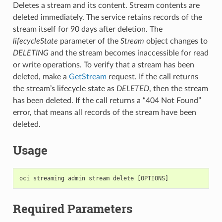
Deletes a stream and its content. Stream contents are
deleted immediately. The service retains records of the
stream itself for 90 days after deletion. The
lifecycleState
parameter of the
Stream
object changes to
DELETING
and the stream becomes inaccessible for read
or write operations. To verify that a stream has been
deleted, make a
GetStream
request. If the call returns
the stream’s lifecycle state as
DELETED
, then the stream
has been deleted. If the call returns a “404 Not Found”
error, that means all records of the stream have been
deleted.
Usage
Required Parameters