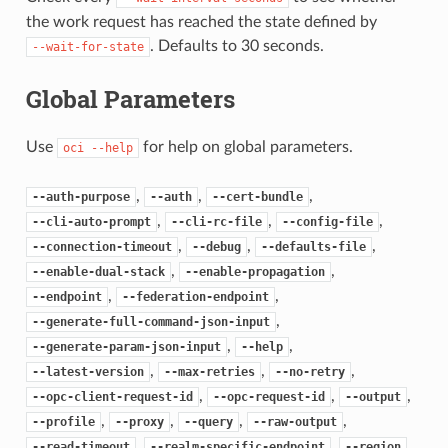
the work request has reached the state defined by
. Defaults to 30 seconds.
--wait-for-state
Global Parameters
Use
for help on global parameters.
oci
--help
,
,
,
--auth-purpose
--auth
--cert-bundle
,
,
,
--cli-auto-prompt
--cli-rc-file
--config-file
,
,
,
--connection-timeout
--debug
--defaults-file
,
,
--enable-dual-stack
--enable-propagation
,
,
--endpoint
--federation-endpoint
,
--generate-full-command-json-input
,
,
--generate-param-json-input
--help
,
,
,
--latest-version
--max-retries
--no-retry
,
,
,
--opc-client-request-id
--opc-request-id
--output
,
,
,
,
--profile
--proxy
--query
--raw-output
,
,
,
--read-timeout
--realm-specific-endpoint
--region