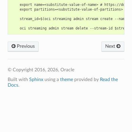
    export name=<substitute-value-of-name> # https://docs.
    export partitions=<substitute-value-of-partitions> # h
    stream_id=$(oci streaming admin stream create --name $
Previous
Next
© Copyright 2016, 2026, Oracle
Built with
Sphinx
using a
theme
provided by
Read the
Docs
.