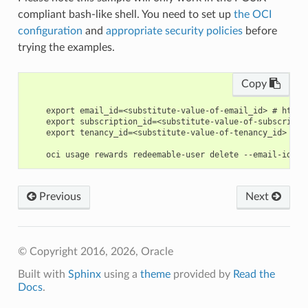
compliant bash-like shell. You need to set up
the OCI
configuration
and
appropriate security policies
before
trying the examples.
Copy
    export email_id=<substitute-value-of-email_id> # https
    export subscription_id=<substitute-value-of-subscripti
    export tenancy_id=<substitute-value-of-tenancy_id> # h
Previous
Next
© Copyright 2016, 2026, Oracle
Built with
Sphinx
using a
theme
provided by
Read the
Docs
.