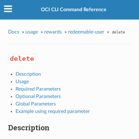
OCI CLI Command Reference
Docs
»
usage
»
rewards
»
redeemable-user
»
delete
delete
Description
Usage
Required Parameters
Optional Parameters
Global Parameters
Example using required parameter
Description