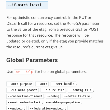
--if-match
[text]
For optimistic concurrency control. In the PUT or
DELETE call for a resource, set the
if-match
parameter
to the value of the etag from a previous GET or POST
response for that resource. The resource will be
updated or deleted, only if the etag you provide matches
the resource’s current etag value.
Global Parameters
Use
for help on global parameters.
oci
--help
,
,
,
--auth-purpose
--auth
--cert-bundle
,
,
,
--cli-auto-prompt
--cli-rc-file
--config-file
,
,
,
--connection-timeout
--debug
--defaults-file
,
,
--enable-dual-stack
--enable-propagation
,
,
--endpoint
--federation-endpoint