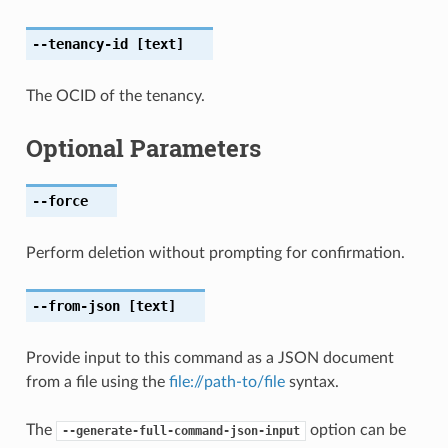
--tenancy-id
[text]
The OCID of the tenancy.
Optional Parameters
--force
Perform deletion without prompting for confirmation.
--from-json
[text]
Provide input to this command as a JSON document
from a file using the
file://path-to/file
syntax.
The
option can be
--generate-full-command-json-input