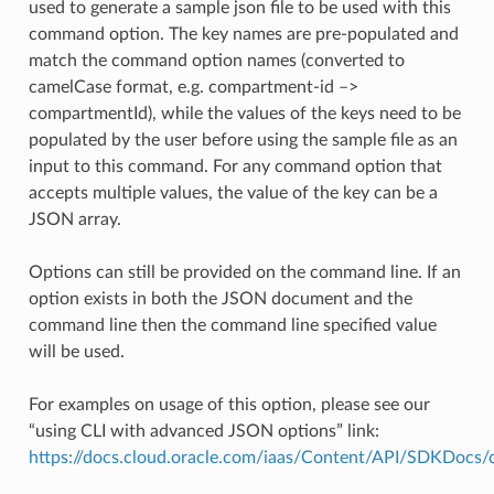
used to generate a sample json file to be used with this
command option. The key names are pre-populated and
match the command option names (converted to
camelCase format, e.g. compartment-id –>
compartmentId), while the values of the keys need to be
populated by the user before using the sample file as an
input to this command. For any command option that
accepts multiple values, the value of the key can be a
JSON array.
Options can still be provided on the command line. If an
option exists in both the JSON document and the
command line then the command line specified value
will be used.
For examples on usage of this option, please see our
“using CLI with advanced JSON options” link:
https://docs.cloud.oracle.com/iaas/Content/API/SDKDocs