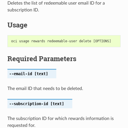
Deletes the list of redeemable user email ID for a
subscription ID.
Usage
Required Parameters
--email-id
[text]
The email ID that needs to be deleted.
--subscription-id
[text]
The subscription ID for which rewards information is
requested for.