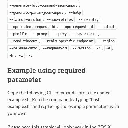
,
--generate-full-command-json-input
,
,
--generate-param-json-input
--help
,
,
,
--latest-version
--max-retries
--no-retry
,
,
,
--opc-client-request-id
--opc-request-id
--output
,
,
,
,
--profile
--proxy
--query
--raw-output
,
,
,
--read-timeout
--realm-specific-endpoint
--region
,
,
,
,
,
--release-info
--request-id
--version
-?
-d
,
,
-h
-i
-v
Example using required
parameter
Copy the following CLI commands into a file named
example.sh. Run the command by typing “bash
example.sh” and replacing the example parameters with
your own.
Please note this sample will only work in the POSIX-