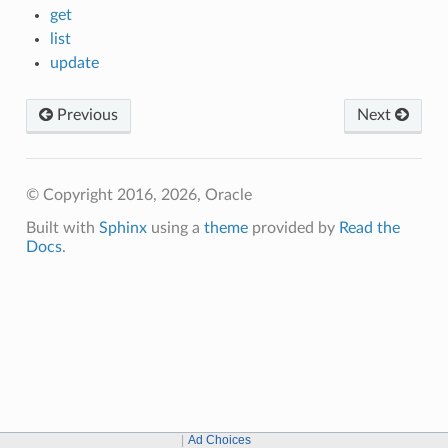
get
list
update
Previous
Next
© Copyright 2016, 2026, Oracle
Built with
Sphinx
using a
theme
provided by
Read the
Docs
.
Ad Choices