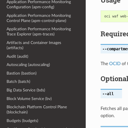
Usage
Application Performance Monitoring
Configuration (apm-config)
Application Performance Monitoring
Control Plane (apm-control-plane)
Application Performance Monitoring
Require
Trace Explorer (apm-traces)
Artifacts and Container Images
(artifacts)
--compartme
Audit (audit)
The
OCID
of 
Autoscaling (autoscaling)
Bastion (bastion)
Optiona
Batch (batch)
Big Data Service (bds)
--all
Block Volume Service (bv)
Blockchain Platform Control Plane
Fetches all pa
(blockchain)
option.
Budgets (budgets)