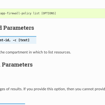
d Parameters
nt-id
,
-c
[text]
the compartment in which to list resources.
l Parameters
ges of results. If you provide this option, then you cannot provi