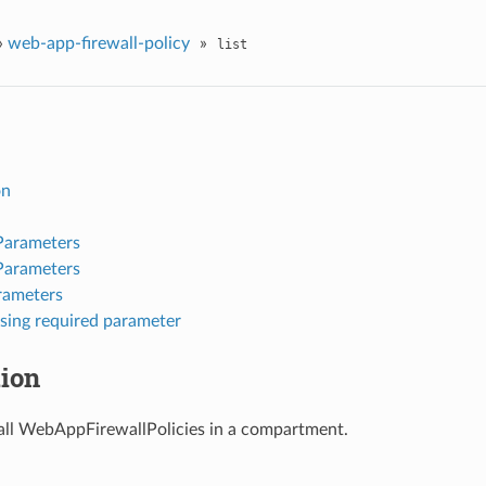
»
web-app-firewall-policy
»
list
on
Parameters
Parameters
rameters
sing required parameter
tion
f all WebAppFirewallPolicies in a compartment.