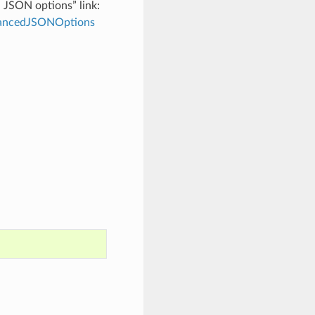
d JSON options” link:
dvancedJSONOptions