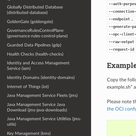
--auth-purpo
Globally Distributed Database
--connection
(distributed-database)
,
--endpoint
GoldenGate (goldengate)
--generate-p
GovernanceRulesControlPlane
--opc-client
(governance-rules-control-plane)
--raw-output
Guarded Data Pipelines (gdp)
--request-id
Health Checks (health-checks)
Example
Identity and Access Management
Service (iam)
Identity Domains (identity-domains)
Copy the fol
Internet of Things (iot)
example.sh” a
Java Management Service Fleets (jms)
Please note t
Java Management Service Java
the OCI confi
Download (jms-java-downloads)
Java Management Service Utilities (jms-
utils)
Key Management (kms)