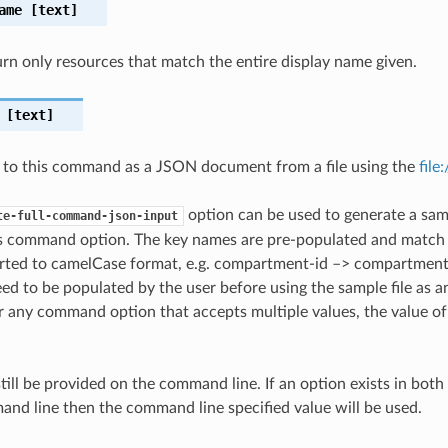
ame
[text]
turn only resources that match the entire display name given.
[text]
 to this command as a JSON document from a file using the
file
option can be used to generate a samp
te-full-command-json-input
is command option. The key names are pre-populated and matc
ted to camelCase format, e.g. compartment-id –> compartmentId
ed to be populated by the user before using the sample file as an
any command option that accepts multiple values, the value of 
till be provided on the command line. If an option exists in bo
nd line then the command line specified value will be used.