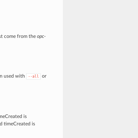
must come from the
opc-
en used with
or
--all
imeCreated is
ed timeCreated is