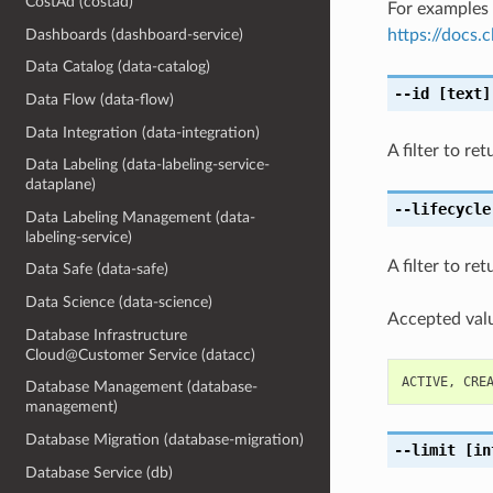
CostAd (costad)
For examples 
Dashboards (dashboard-service)
https://docs
Data Catalog (data-catalog)
--id
[text]
Data Flow (data-flow)
Data Integration (data-integration)
A filter to r
Data Labeling (data-labeling-service-
dataplane)
--lifecycle
Data Labeling Management (data-
labeling-service)
A filter to re
Data Safe (data-safe)
Data Science (data-science)
Accepted valu
Database Infrastructure
Cloud@Customer Service (datacc)
ACTIVE
,
CRE
Database Management (database-
management)
Database Migration (database-migration)
--limit
[in
Database Service (db)