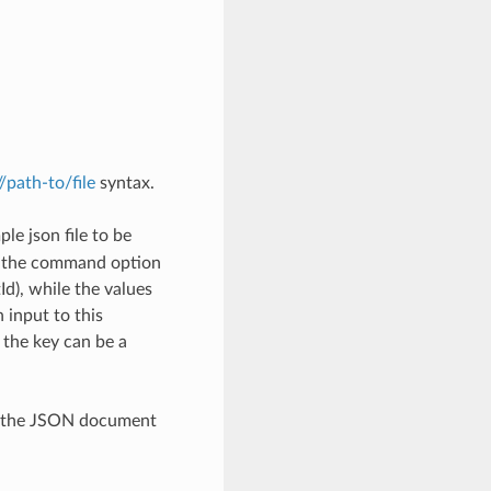
://path-to/file
syntax.
le json file to be
h the command option
), while the values
 input to this
the key can be a
th the JSON document