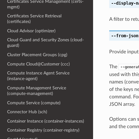
Certificates Service Management (certs-
--display-n
mgmt)
Certificates Service Retrieval
A filter to re
(certificates)
Cloud Advisor (optimizer)
--from-json
Cloud Guard and Security Zones (cloud-
guard)
Provide input
Cluster Placement Groups (cpg)
Compute Cloud@Customer (ccc)
The
--genera
Compute Instance Agent Service
used with th
(instance-agent)
names (conver
Compute Management Service
of the keys ne
(compute-management)
command. For 
Compute Service (compute)
JSON array.
Connector Hub (sch)
Options can s
Container Instance (container-instances)
and the comma
Container Registry (container-registry)