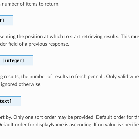
number of items to return.
t]
senting the position at which to start retrieving results. This 
er field of a previous response.
[integer]
 results, the number of results to fetch per call. Only valid wh
 ignored otherwise.
text]
sort by. Only one sort order may be provided. Default order for t
efault order for displayName is ascending. If no value is specifi