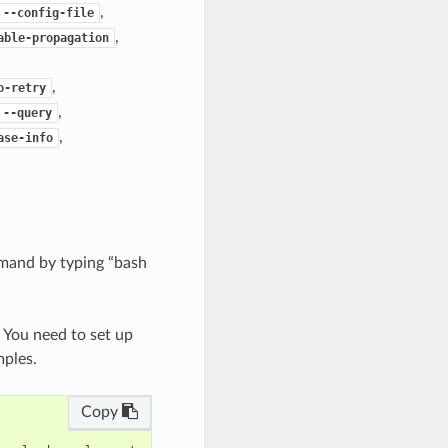
,
--config-file
,
able-propagation
,
o-retry
,
--query
,
ase-info
mand by typing “bash
. You need to set up
mples.
Copy