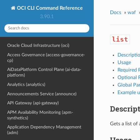
OCI CLI Command Reference
Docs
»
waf
3.90.1
list
Oracle Cloud Infrastructure (oci)
Access Governance (access-governance-
Descripti
cp)
Usage
AiDataPlatform Control Plane (ai-data-
Required 
platform)
Optional 
Analytics (analytics)
Global Pa
Example u
Announcements Service (announce)
API Gateway (api-gateway)
Descrip
APM Availability Monitoring (apm-
synthetics)
Gets a list o
Application Dependency Management
(adm)