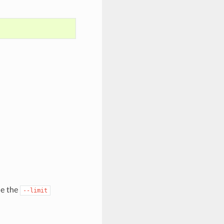
de the
--limit