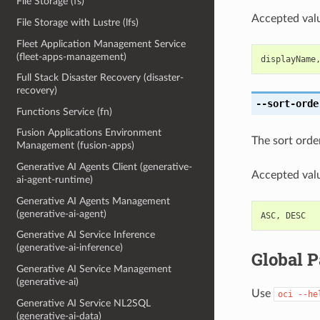
File Storage (fs)
Accepted valu
File Storage with Lustre (lfs)
Fleet Application Management Service
(fleet-apps-management)
displayName
Full Stack Disaster Recovery (disaster-
recovery)
--sort-orde
Functions Service (fn)
Fusion Applications Environment
The sort order
Management (fusion-apps)
Generative AI Agents Client (generative-
Accepted valu
ai-agent-runtime)
Generative AI Agents Management
(generative-ai-agent)
ASC
,
DESC
Generative AI Service Inference
(generative-ai-inference)
Global 
Generative AI Service Management
(generative-ai)
Use
oci
--he
Generative AI Service NL2SQL
(generative-ai-data)