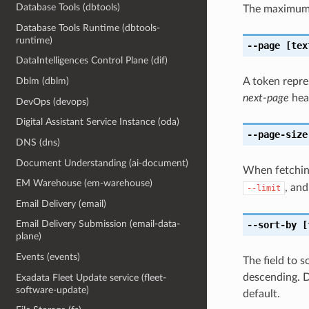
Database Tools (dbtools)
The maximum 
Database Tools Runtime (dbtools-
runtime)
--page
[tex
DataIntelligences Control Plane (dif)
A token repre
Dblm (dblm)
next-page
head
DevOps (devops)
Digital Assistant Service Instance (oda)
--page-size
DNS (dns)
Document Understanding (ai-document)
When fetching
EM Warehouse (em-warehouse)
, and
--limit
Email Delivery (email)
Email Delivery Submission (email-data-
--sort-by
[
plane)
Events (events)
The field to 
descending. D
Exadata Fleet Update service (fleet-
software-update)
default.