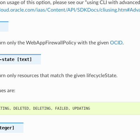
on usage of this option, please see our “using CLI with advance
.cloud.oracle.com/iaas/Content/API/SDKDocs/cliusing.htm#A
eturn only the WebAppFirewallPolicy with the given
OCID
.
-state
[text]
turn only resources that match the given lifecycleState.
es are:
ATING
,
DELETED
,
DELETING
,
FAILED
,
UPDATING
teger]