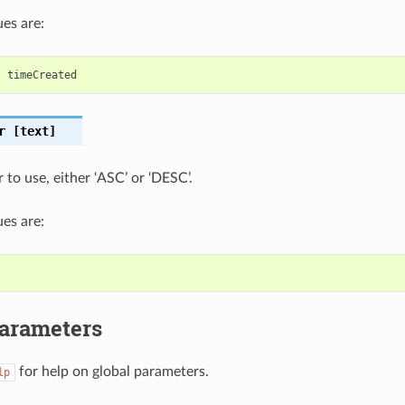
es are:
,
timeCreated
r
[text]
 to use, either ‘ASC’ or ‘DESC’.
es are:
Parameters
for help on global parameters.
lp