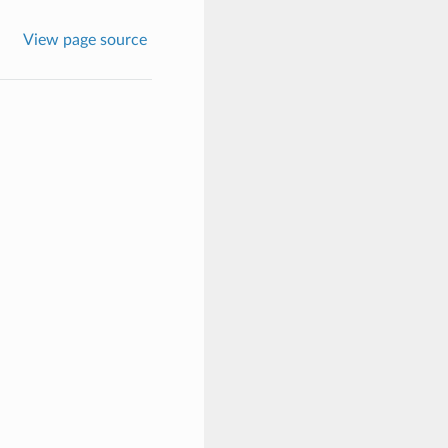
View page source