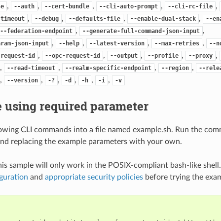
,
,
,
,
,
se
--auth
--cert-bundle
--cli-auto-prompt
--cli-rc-file
,
,
,
,
-timeout
--debug
--defaults-file
--enable-dual-stack
--en
,
,
--federation-endpoint
--generate-full-command-json-input
,
,
,
,
aram-json-input
--help
--latest-version
--max-retries
--n
,
,
,
,
,
-request-id
--opc-request-id
--output
--profile
--proxy
,
,
,
,
--read-timeout
--realm-specific-endpoint
--region
--rele
,
,
,
,
,
,
--version
-?
-d
-h
-i
-v
 using required parameter
lowing CLI commands into a file named example.sh. Run the com
nd replacing the example parameters with your own.
his sample will only work in the POSIX-compliant bash-like shell
guration
and
appropriate security policies
before trying the exa