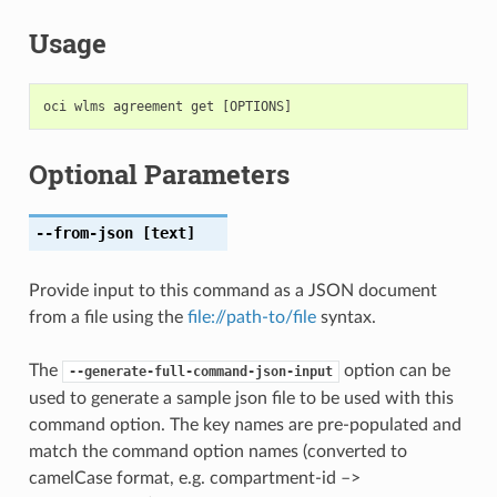
Usage
Optional Parameters
--from-json
[text]
Provide input to this command as a JSON document
from a file using the
file://path-to/file
syntax.
The
option can be
--generate-full-command-json-input
used to generate a sample json file to be used with this
command option. The key names are pre-populated and
match the command option names (converted to
camelCase format, e.g. compartment-id –>