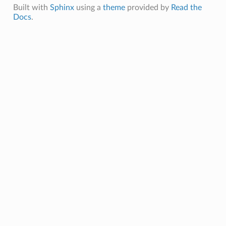
Built with
Sphinx
using a
theme
provided by
Read the
Docs
.