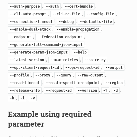
,
,
,
--auth-purpose
--auth
--cert-bundle
,
,
,
--cli-auto-prompt
--cli-rc-file
--config-file
,
,
,
--connection-timeout
--debug
--defaults-file
,
,
--enable-dual-stack
--enable-propagation
,
,
--endpoint
--federation-endpoint
,
--generate-full-command-json-input
,
,
--generate-param-json-input
--help
,
,
,
--latest-version
--max-retries
--no-retry
,
,
,
--opc-client-request-id
--opc-request-id
--output
,
,
,
,
--profile
--proxy
--query
--raw-output
,
,
,
--read-timeout
--realm-specific-endpoint
--region
,
,
,
,
,
--release-info
--request-id
--version
-?
-d
,
,
-h
-i
-v
Example using required
parameter