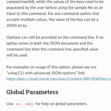
compartmentId), while the values of the keys need to be
populated by the user before using the sample file as an
input to this command. For any command option that
accepts multiple values, the value of the key can be a
JSON array.
Options can still be provided on the command line. If an
option exists in both the JSON document and the
command line then the command line specified value
will be used.
For examples on usage of this option, please see our
“using CLI with advanced JSON options” link:
https://docs.cloud.oracle.com/iaas/Content/API/SDKDocs
Global Parameters
Use
for help on global parameters.
oci
--help