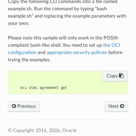
Copy the following CLI commands into a file named
example.sh. Run the command by typing “bash
example.sh” and replacing the example parameters with
your own.
Please note this sample will only work in the POSIX-
compliant bash-like shell. You need to set up
the OCI
configuration
and
appropriate security policies
before
trying the examples.
Copy
Previous
Next
© Copyright 2016, 2026, Oracle