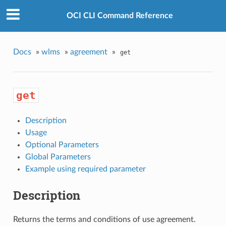
OCI CLI Command Reference
Docs
»
wlms
»
agreement
»
get
get
Description
Usage
Optional Parameters
Global Parameters
Example using required parameter
Description
Returns the terms and conditions of use agreement.