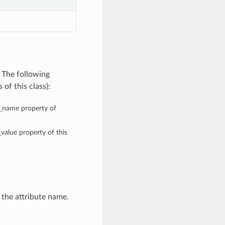
 The following
of this class):
te_name property of
_value property of this
 the attribute name.