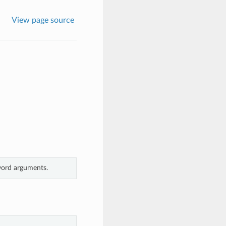
View page source
yword arguments.