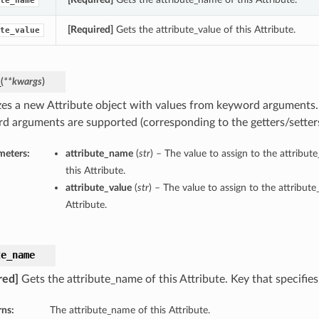
te_name
[Required]
Gets the attribute_value of this Attribute.
te_value
_
(
**kwargs
)
lizes a new Attribute object with values from keyword arguments.
d arguments are supported (corresponding to the getters/setters 
meters:
attribute_name
(
str
) – The value to assign to the attribu
this Attribute.
attribute_value
(
str
) – The value to assign to the attribute
Attribute.
te_name
red]
Gets the attribute_name of this Attribute. Key that specifies
rns:
The attribute_name of this Attribute.