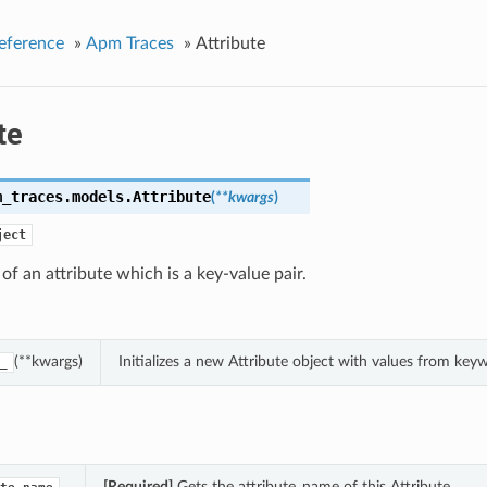
eference
»
Apm Traces
»
Attribute
te
m_traces.models.
Attribute
(
**kwargs
)
ject
 of an attribute which is a key-value pair.
(**kwargs)
Initializes a new Attribute object with values from ke
_
[Required]
Gets the attribute_name of this Attribute.