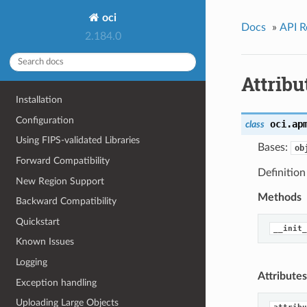
oci
Docs
»
API R
2.184.0
Attribu
Installation
Configuration
oci.ap
class
Using FIPS-validated Libraries
Bases:
ob
Forward Compatibility
Definition
New Region Support
Methods
Backward Compatibility
Quickstart
__init_
Known Issues
Logging
Attributes
Exception handling
Uploading Large Objects