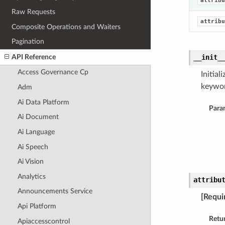
attribu
Raw Requests
attribu
Composite Operations and Waiters
Pagination
API Reference
__init_
Access Governance Cp
Initia
keywor
Adm
Ai Data Platform
Para
Ai Document
Ai Language
Ai Speech
Ai Vision
Analytics
attribu
Announcements Service
[Requi
Api Platform
Retu
Apiaccesscontrol