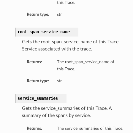
this Trace.
Return type:
str
root_span_service_name
Gets the root_span_service_name of this Trace.
Service associated with the trace.
Returns:
The root_span_service_name of
this Trace.
Return type:
str
service_summaries
Gets the service_summaries of this Trace. A
summary of the spans by service.
Returns:
The service_summaries of this Trace.