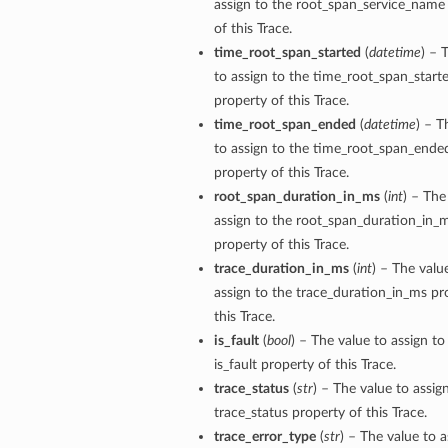
assign to the root_span_service_name
of this Trace.
time_root_span_started
(
datetime
) – 
to assign to the time_root_span_start
property of this Trace.
time_root_span_ended
(
datetime
) – T
to assign to the time_root_span_ende
property of this Trace.
root_span_duration_in_ms
(
int
) – The
assign to the root_span_duration_in_
property of this Trace.
trace_duration_in_ms
(
int
) – The valu
assign to the trace_duration_in_ms pr
this Trace.
is_fault
(
bool
) – The value to assign to
is_fault property of this Trace.
trace_status
(
str
) – The value to assig
trace_status property of this Trace.
trace_error_type
(
str
) – The value to a