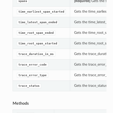
[Required]
Gets the spans
spans
Gets the time_earliest_sp
time_earliest_span_started
Gets the time_latest_spa
time_latest_span_ended
Gets the time_root_span_
time_root_span_ended
Gets the time_root_span_s
time_root_span_started
Gets the trace_duration_i
trace_duration_in_ms
Gets the trace_error_code
trace_error_code
Gets the trace_error_type
trace_error_type
Gets the trace_status of t
trace_status
s
Methods