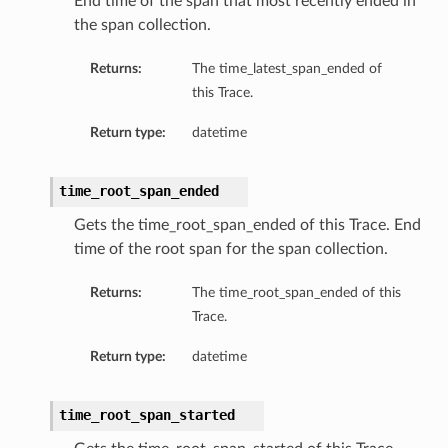
End time of the span that most recently ended in
the span collection.
Returns:
The time_latest_span_ended of
this Trace.
Return type:
datetime
time_root_span_ended
Gets the time_root_span_ended of this Trace. End
time of the root span for the span collection.
Returns:
The time_root_span_ended of this
Trace.
Return type:
datetime
time_root_span_started