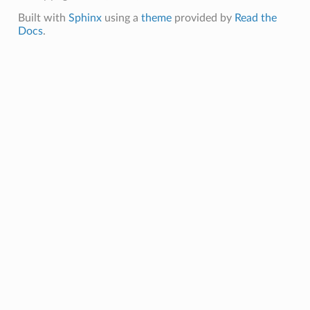
Built with
Sphinx
using a
theme
provided by
Read the
Docs
.