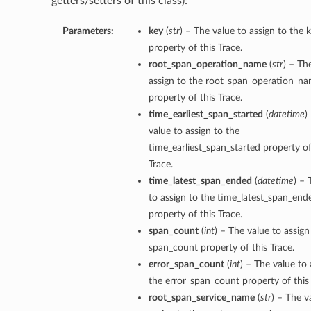
getters/setters of this class):
Parameters:
key
(
str
) – The value to assign to the 
property of this Trace.
root_span_operation_name
(
str
) – Th
assign to the root_span_operation_n
property of this Trace.
time_earliest_span_started
(
datetime
)
value to assign to the
time_earliest_span_started property of
Trace.
time_latest_span_ended
(
datetime
) – 
to assign to the time_latest_span_end
property of this Trace.
span_count
(
int
) – The value to assign
span_count property of this Trace.
error_span_count
(
int
) – The value to 
the error_span_count property of this 
root_span_service_name
(
str
) – The v