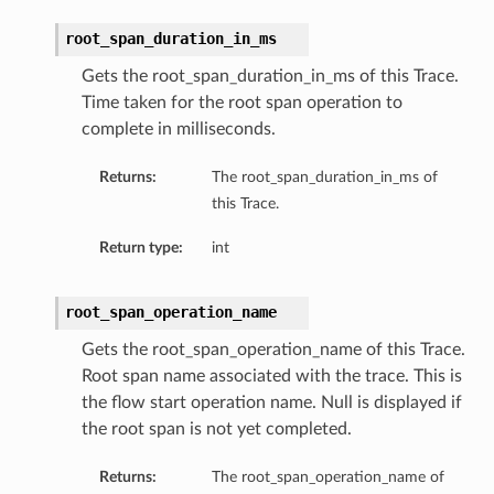
root_span_duration_in_ms
Gets the root_span_duration_in_ms of this Trace.
Time taken for the root span operation to
complete in milliseconds.
Returns:
The root_span_duration_in_ms of
this Trace.
Return type:
int
root_span_operation_name
Gets the root_span_operation_name of this Trace.
Root span name associated with the trace. This is
the flow start operation name. Null is displayed if
the root span is not yet completed.
Returns:
The root_span_operation_name of