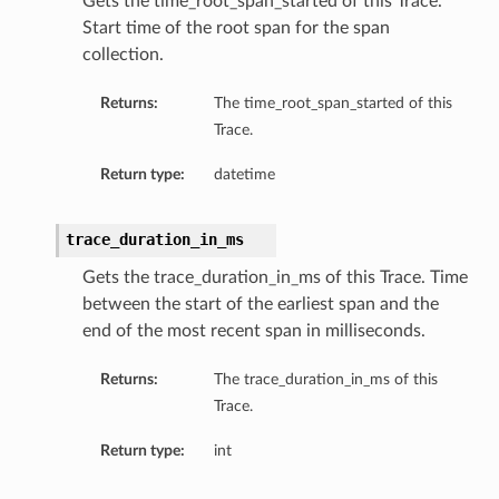
Gets the time_root_span_started of this Trace.
Start time of the root span for the span
collection.
Returns:
The time_root_span_started of this
Trace.
Return type:
datetime
trace_duration_in_ms
Gets the trace_duration_in_ms of this Trace. Time
between the start of the earliest span and the
end of the most recent span in milliseconds.
Returns:
The trace_duration_in_ms of this
Trace.
Return type:
int