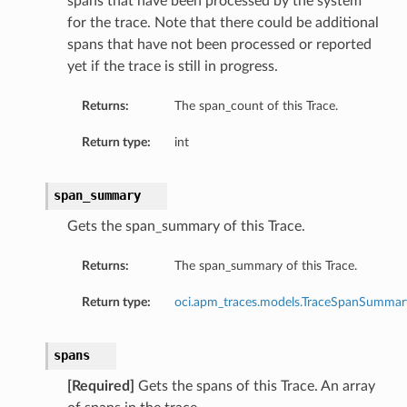
spans that have been processed by the system
for the trace. Note that there could be additional
spans that have not been processed or reported
yet if the trace is still in progress.
Returns:
The span_count of this Trace.
Return type:
int
span_summary
Gets the span_summary of this Trace.
Returns:
The span_summary of this Trace.
Return type:
oci.apm_traces.models.TraceSpanSummar
spans
[Required]
Gets the spans of this Trace. An array