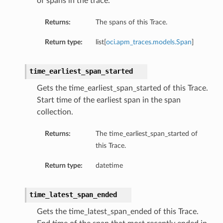
of spans in the trace.
Returns:
The spans of this Trace.
Return type:
list[
oci.apm_traces.models.Span
]
time_earliest_span_started
Gets the time_earliest_span_started of this Trace.
Start time of the earliest span in the span
collection.
Returns:
The time_earliest_span_started of
this Trace.
Return type:
datetime
time_latest_span_ended
Gets the time_latest_span_ended of this Trace.