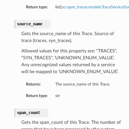
Return type:
list[
oci.apm_traces.models.TraceServiceS
source_name
Gets the source_name of this Trace. Source of
trace (traces, syn_traces).
Allowed values for this property are: “TRACES”,
“SYN_TRACES”, ‘UNKNOWN_ENUM_VALUE’.
Any unrecognized values returned by a service
will be mapped to ‘UNKNOWN_ENUM_VALUE’.
Returns:
The source_name of this Trace.
Return type:
str
span_count
Gets the span_count of this Trace. The number of