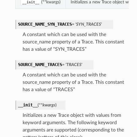
(**kwargs)
Initializes a new Trace object wit
__init__
SOURCE_NAME_SYN_TRACES
= 'SYN_TRACES'
A constant which can be used with the
source_name property of a Trace. This constant
has a value of “SYN_TRACES”
SOURCE_NAME_TRACES
= 'TRACES'
A constant which can be used with the
source_name property of a Trace. This constant
has a value of “TRACES”
__init__
(
**kwargs
)
Initializes a new Trace object with values from
keyword arguments. The following keyword
arguments are supported (corresponding to the