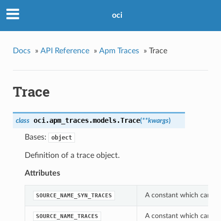
oci
Docs
»
API Reference
»
Apm Traces
»
Trace
Trace
oci.apm_traces.models.
Trace
class
(
**kwargs
)
Bases:
object
Definition of a trace object.
Attributes
A constant which can be
SOURCE_NAME_SYN_TRACES
A constant which can be
SOURCE_NAME_TRACES