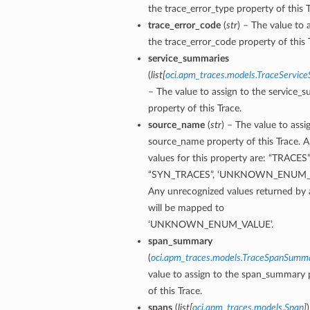
the trace_error_type property of this T
trace_error_code
(
str
) – The value to 
the trace_error_code property of this 
service_summaries
(
list
[
oci.apm_traces.models.TraceServi
– The value to assign to the service_
property of this Trace.
source_name
(
str
) – The value to assi
source_name property of this Trace. 
values for this property are: “TRACES”
“SYN_TRACES”, ‘UNKNOWN_ENUM_V
Any unrecognized values returned by 
will be mapped to
‘UNKNOWN_ENUM_VALUE’.
span_summary
(
oci.apm_traces.models.TraceSpanSumm
value to assign to the span_summary 
of this Trace.
spans
(
list
[
oci.apm_traces.models.Span
]