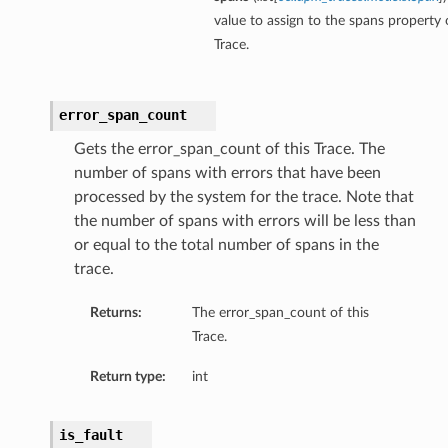
value to assign to the spans property o
Trace.
error_span_count
Gets the error_span_count of this Trace. The
number of spans with errors that have been
processed by the system for the trace. Note that
the number of spans with errors will be less than
or equal to the total number of spans in the
trace.
Returns:
The error_span_count of this
Trace.
Return type:
int
is_fault