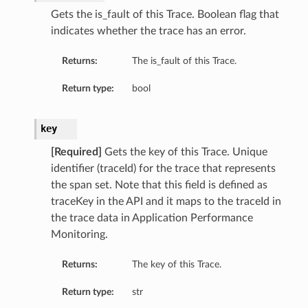
Gets the is_fault of this Trace. Boolean flag that
indicates whether the trace has an error.
Returns:
The is_fault of this Trace.
Return type:
bool
key
[Required]
Gets the key of this Trace. Unique
identifier (traceId) for the trace that represents
the span set. Note that this field is defined as
traceKey in the API and it maps to the traceId in
the trace data in Application Performance
Monitoring.
Returns:
The key of this Trace.
Return type:
str