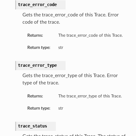
trace_error_code
Gets the trace_error_code of this Trace. Error
code of the trace.
Returns:
The trace_error_code of this Trace.
Return type:
str
trace_error_type
Gets the trace_error_type of this Trace. Error
type of the trace.
Returns:
The trace_error_type of this Trace.
Return type:
str
trace_status