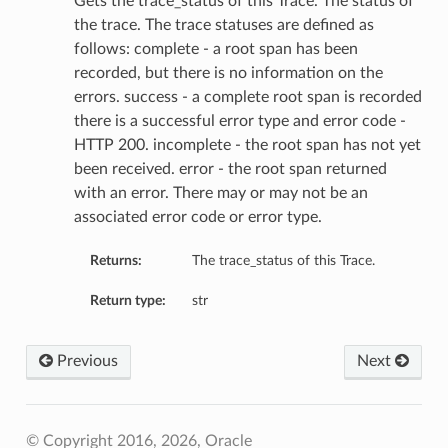
Gets the trace_status of this Trace. The status of
the trace. The trace statuses are defined as
follows: complete - a root span has been
recorded, but there is no information on the
errors. success - a complete root span is recorded
there is a successful error type and error code -
HTTP 200. incomplete - the root span has not yet
been received. error - the root span returned
with an error. There may or may not be an
associated error code or error type.
Returns:
The trace_status of this Trace.
Return type:
str
Previous
Next
© Copyright 2016, 2026, Oracle