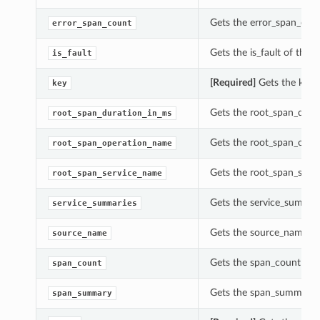
Gets the error_span_count
error_span_count
Gets the is_fault of this T
is_fault
[Required]
Gets the key o
key
Gets the root_span_durat
root_span_duration_in_ms
Gets the root_span_opera
root_span_operation_name
Gets the root_span_servi
root_span_service_name
Gets the service_summarie
service_summaries
Gets the source_name of 
source_name
Gets the span_count of th
span_count
Gets the span_summary of
span_summary