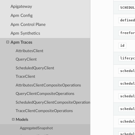
Apigateway
SCHEDUL
Apm Config
defined
Apm Control Plane
freefor
Apm Synthetics
Apm Traces
id
AttributesClient
lifecyc
QueryClient
ScheduledQueryClient
schedul
TraceClient
schedul
AttributesClientCompositeOperations
QueryClientCompositeOperations
schedul
ScheduledQueryClientCompositeOperations
schedul
TraceClientCompositeOperations
Models
schedul
AggregatedSnapshot
schedul