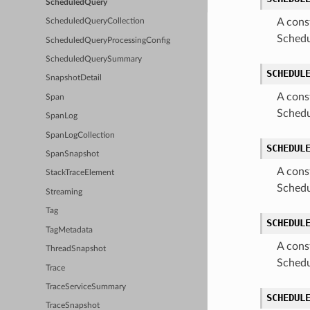
ScheduledQuery
A cons
ScheduledQueryCollection
Schedu
ScheduledQueryProcessingConfig
ScheduledQuerySummary
SCHEDUL
SnapshotDetail
A cons
Span
Schedu
SpanLog
SpanLogCollection
SCHEDUL
SpanSnapshot
A cons
StackTraceElement
Schedu
Streaming
Tag
SCHEDUL
TagMetadata
A cons
ThreadSnapshot
Schedu
Trace
TraceServiceSummary
SCHEDUL
TraceSnapshot