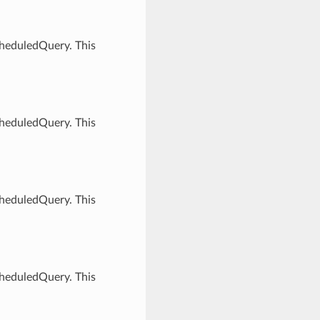
cheduledQuery. This
cheduledQuery. This
cheduledQuery. This
cheduledQuery. This