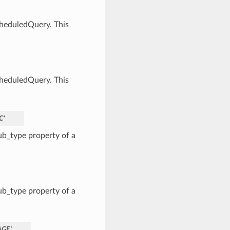
cheduledQuery. This
cheduledQuery. This
C'
b_type property of a
b_type property of a
AGE'