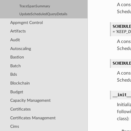
A cons
TraceSpanSummary
Schedu
UpdateScheduledQueryDetails
Appmgmt Control
SCHEDUL
Artifacts
= 'KEEP_
Audit
A cons
Schedu
Autoscaling
Bastion
SCHEDUL
Batch
A cons
Bds
Schedu
Blockchain
Budget
__init_
Capacity Management
Initia
Certificates
follow
Certificates Management
class):
Cims