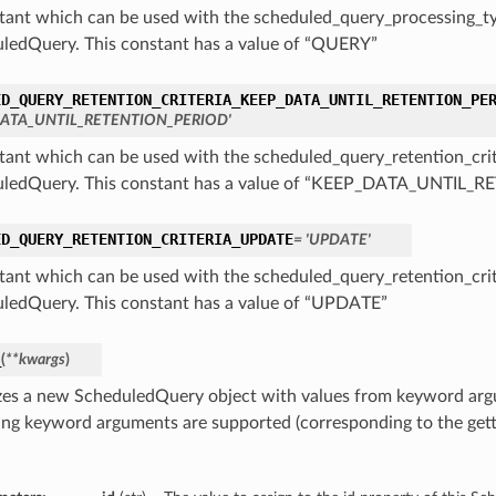
tant which can be used with the scheduled_query_processing_ty
ledQuery. This constant has a value of “QUERY”
ED_QUERY_RETENTION_CRITERIA_KEEP_DATA_UNTIL_RETENTION_PE
DATA_UNTIL_RETENTION_PERIOD'
tant which can be used with the scheduled_query_retention_crit
ledQuery. This constant has a value of “KEEP_DATA_UNTIL
ED_QUERY_RETENTION_CRITERIA_UPDATE
= 'UPDATE'
tant which can be used with the scheduled_query_retention_crit
ledQuery. This constant has a value of “UPDATE”
_
(
**kwargs
)
lizes a new ScheduledQuery object with values from keyword ar
ing keyword arguments are supported (corresponding to the gette