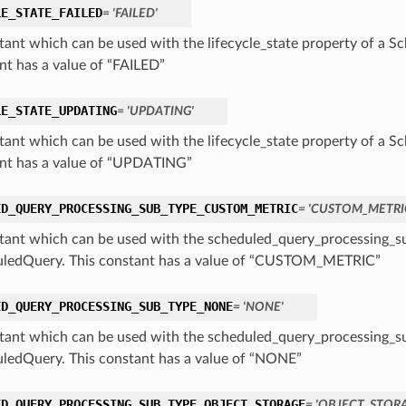
LE_STATE_FAILED
= 'FAILED'
tant which can be used with the lifecycle_state property of a S
nt has a value of “FAILED”
LE_STATE_UPDATING
= 'UPDATING'
tant which can be used with the lifecycle_state property of a S
nt has a value of “UPDATING”
ED_QUERY_PROCESSING_SUB_TYPE_CUSTOM_METRIC
= 'CUSTOM_METRI
tant which can be used with the scheduled_query_processing_su
ledQuery. This constant has a value of “CUSTOM_METRIC”
ED_QUERY_PROCESSING_SUB_TYPE_NONE
= 'NONE'
tant which can be used with the scheduled_query_processing_su
ledQuery. This constant has a value of “NONE”
ED_QUERY_PROCESSING_SUB_TYPE_OBJECT_STORAGE
= 'OBJECT_STOR