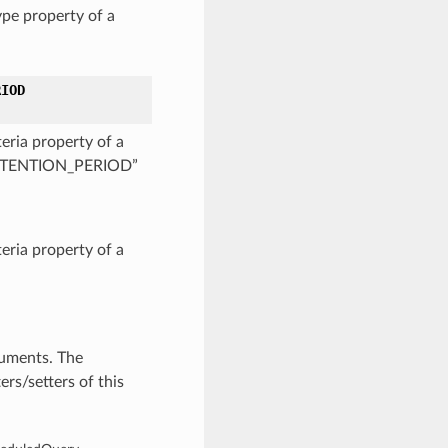
pe property of a
RIOD
eria property of a
_RETENTION_PERIOD”
eria property of a
guments. The
rs/setters of this