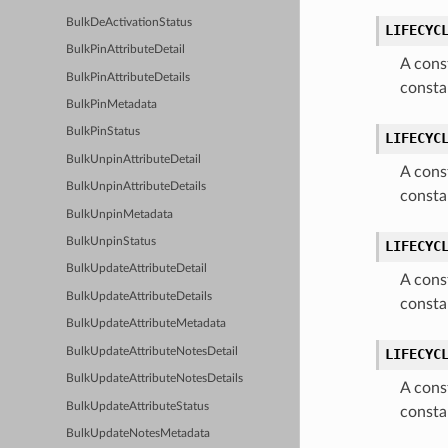
BulkDeActivationStatus
LIFECYC
BulkPinAttributeDetail
A cons
BulkPinAttributeDetails
consta
BulkPinMetadata
BulkPinStatus
LIFECYC
BulkUnpinAttributeDetail
A cons
BulkUnpinAttributeDetails
consta
BulkUnpinMetadata
BulkUnpinStatus
LIFECYC
BulkUpdateAttributeDetail
A cons
BulkUpdateAttributeDetails
consta
BulkUpdateAttributeMetadata
BulkUpdateAttributeNotesDetail
LIFECYC
BulkUpdateAttributeNotesDetails
A cons
BulkUpdateAttributeStatus
consta
BulkUpdateNotesMetadata