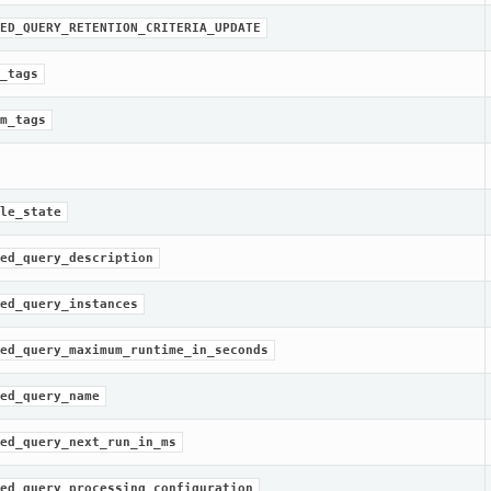
ED_QUERY_RETENTION_CRITERIA_UPDATE
_tags
m_tags
le_state
ed_query_description
ed_query_instances
ed_query_maximum_runtime_in_seconds
ed_query_name
ed_query_next_run_in_ms
ed_query_processing_configuration