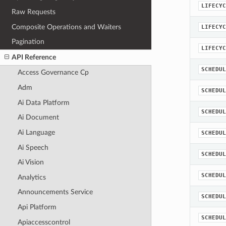
LIFECYC
Raw Requests
Composite Operations and Waiters
LIFECYC
Pagination
LIFECYC
API Reference
SCHEDUL
Access Governance Cp
Adm
SCHEDUL
Ai Data Platform
SCHEDUL
Ai Document
Ai Language
SCHEDUL
Ai Speech
SCHEDUL
Ai Vision
SCHEDUL
Analytics
Announcements Service
SCHEDUL
Api Platform
SCHEDUL
Apiaccesscontrol