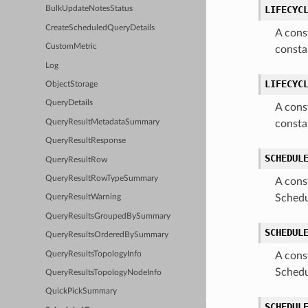
LIFECYC
BulkUpdateNotesStatus
CreateScheduledQueryDetails
A cons
CustomMetric
consta
Log
LIFECYC
ObjectStorage
QueryDetails
A cons
QueryResultMetadataSummary
consta
QueryResultResponse
SCHEDUL
QueryResultRow
QueryResultRowTypeSummary
A cons
Schedu
QueryResultWarning
QueryResultsGroupedBySummary
SCHEDUL
QueryResultsOrderedBySummary
QueryResultsTopologyInfo
A cons
Schedu
QueryResultsTopologyNodeInfo
QuickPickSummary
SCHEDUL