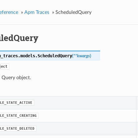
eference
»
Apm Traces
»
ScheduledQuery
ledQuery
m_traces.models.
ScheduledQuery
(
**kwargs
)
ject
 Query object.
LE_STATE_ACTIVE
LE_STATE_CREATING
LE_STATE_DELETED