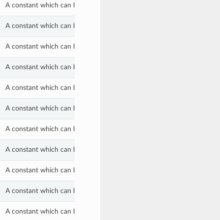
A constant which can be used with the lifecycle_state property of a S
A constant which can be used with the lifecycle_state property of a S
A constant which can be used with the lifecycle_state property of a S
A constant which can be used with the scheduled_query_processing_s
A constant which can be used with the scheduled_query_processing_s
A constant which can be used with the scheduled_query_processing_s
A constant which can be used with the scheduled_query_processing_s
A constant which can be used with the scheduled_query_processing_ty
A constant which can be used with the scheduled_query_processing_ty
A constant which can be used with the scheduled_query_processing_ty
A constant which can be used with the scheduled_query_retention_crit