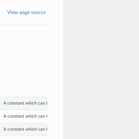
View page source
A constant which can be used with the lifecycle_state property of a S
A constant which can be used with the lifecycle_state property of a S
A constant which can be used with the lifecycle_state property of a S