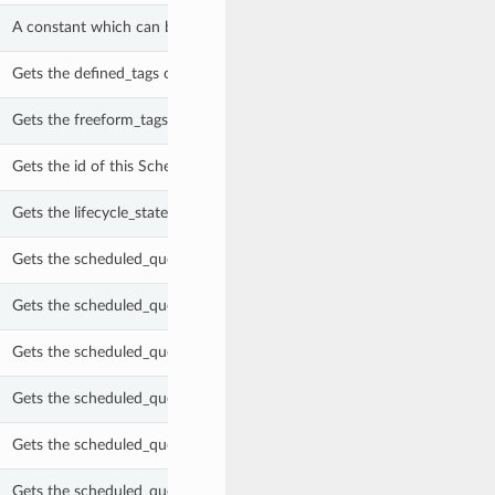
A constant which can be used with the scheduled_query_retention_crit
Gets the defined_tags of this ScheduledQuery.
Gets the freeform_tags of this ScheduledQuery.
Gets the id of this ScheduledQuery.
Gets the lifecycle_state of this ScheduledQuery.
Gets the scheduled_query_description of this ScheduledQuery.
Gets the scheduled_query_instances of this ScheduledQuery.
Gets the scheduled_query_maximum_runtime_in_seconds of this Sche
Gets the scheduled_query_name of this ScheduledQuery.
Gets the scheduled_query_next_run_in_ms of this ScheduledQuery.
Gets the scheduled_query_processing_configuration of this Scheduled