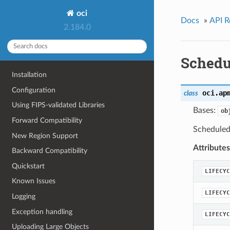
oci
Docs
»
API R
2.184.0
Schedu
Installation
Configuration
oci.ap
class
Using FIPS-validated Libraries
Bases:
ob
Forward Compatibility
Scheduled
New Region Support
Attributes
Backward Compatibility
Quickstart
LIFECYC
Known Issues
LIFECYC
Logging
Exception handling
LIFECYC
Uploading Large Objects