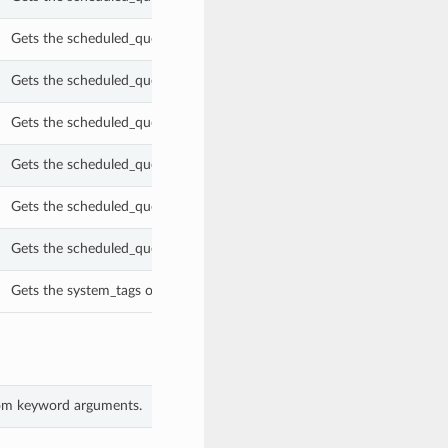
Gets the scheduled_query_processing_sub_type of this ScheduledQuery
Gets the scheduled_query_processing_type of this ScheduledQuery.
Gets the scheduled_query_retention_criteria of this ScheduledQuery.
Gets the scheduled_query_retention_period_in_ms of this ScheduledQu
Gets the scheduled_query_schedule of this ScheduledQuery.
Gets the scheduled_query_text of this ScheduledQuery.
Gets the system_tags of this ScheduledQuery.
from keyword arguments.