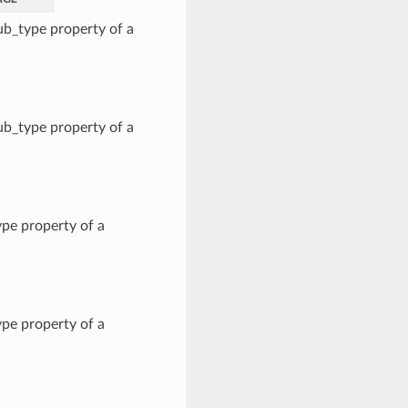
b_type property of a
b_type property of a
pe property of a
pe property of a