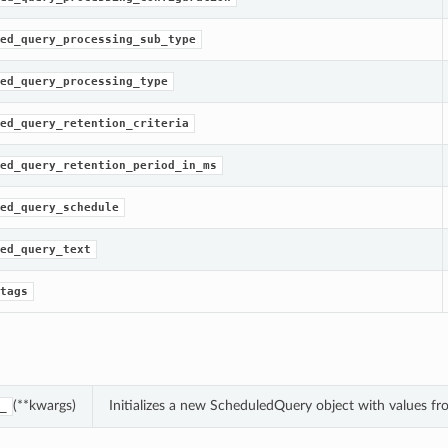
ed_query_processing_sub_type
ed_query_processing_type
ed_query_retention_criteria
ed_query_retention_period_in_ms
ed_query_schedule
ed_query_text
tags
(**kwargs)
Initializes a new ScheduledQuery object with values 
_