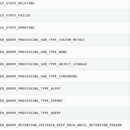
LE_STATE_DELETING
LE_STATE_FAILED
LE_STATE_UPDATING
ED_QUERY_PROCESSING_SUB_TYPE_CUSTOM_METRIC
ED_QUERY_PROCESSING_SUB_TYPE_NONE
ED_QUERY_PROCESSING_SUB_TYPE_OBJECT_STORAGE
ED_QUERY_PROCESSING_SUB_TYPE_STREAMING
ED_QUERY_PROCESSING_TYPE_ALERT
ED_QUERY_PROCESSING_TYPE_EXPORT
ED_QUERY_PROCESSING_TYPE_QUERY
ED_QUERY_RETENTION_CRITERIA_KEEP_DATA_UNTIL_RETENTION_PERIOD