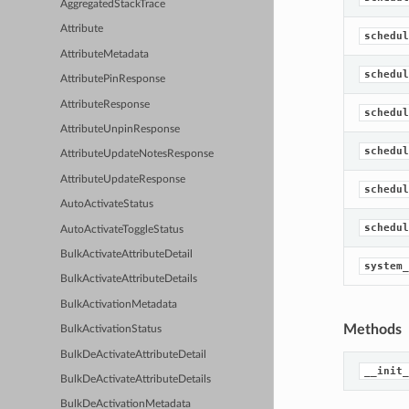
AggregatedStackTrace
Attribute
schedul
AttributeMetadata
schedul
AttributePinResponse
AttributeResponse
schedul
AttributeUnpinResponse
schedul
AttributeUpdateNotesResponse
AttributeUpdateResponse
schedul
AutoActivateStatus
schedul
AutoActivateToggleStatus
BulkActivateAttributeDetail
system_
BulkActivateAttributeDetails
BulkActivationMetadata
Methods
BulkActivationStatus
BulkDeActivateAttributeDetail
__init_
BulkDeActivateAttributeDetails
BulkDeActivationMetadata