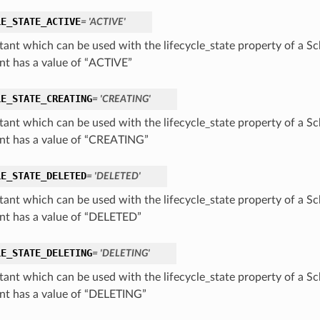
LE_STATE_ACTIVE
= 'ACTIVE'
tant which can be used with the lifecycle_state property of a S
nt has a value of “ACTIVE”
LE_STATE_CREATING
= 'CREATING'
tant which can be used with the lifecycle_state property of a S
nt has a value of “CREATING”
LE_STATE_DELETED
= 'DELETED'
tant which can be used with the lifecycle_state property of a S
nt has a value of “DELETED”
LE_STATE_DELETING
= 'DELETING'
tant which can be used with the lifecycle_state property of a S
nt has a value of “DELETING”