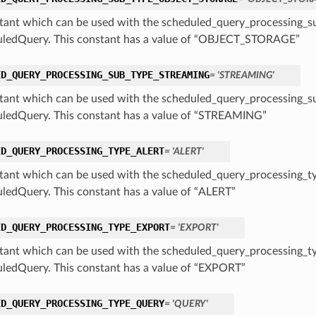
tant which can be used with the scheduled_query_processing_su
ledQuery. This constant has a value of “OBJECT_STORAGE”
ED_QUERY_PROCESSING_SUB_TYPE_STREAMING
= 'STREAMING'
tant which can be used with the scheduled_query_processing_su
ledQuery. This constant has a value of “STREAMING”
ED_QUERY_PROCESSING_TYPE_ALERT
= 'ALERT'
tant which can be used with the scheduled_query_processing_ty
ledQuery. This constant has a value of “ALERT”
ED_QUERY_PROCESSING_TYPE_EXPORT
= 'EXPORT'
tant which can be used with the scheduled_query_processing_ty
ledQuery. This constant has a value of “EXPORT”
ED_QUERY_PROCESSING_TYPE_QUERY
= 'QUERY'