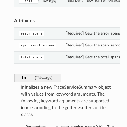
(**kwargs)
Initializes a new TraceServiceSum
__init__
Attributes
[Required]
Gets the error_spans of
error_spans
[Required]
Gets the span_service_n
span_service_name
[Required]
Gets the total_spans of
total_spans
__init__
(
**kwargs
)
Initializes a new TraceServiceSummary object
with values from keyword arguments. The
following keyword arguments are supported
(corresponding to the getters/setters of this
class):
Parameters:
span_service_name
(
str
) – The