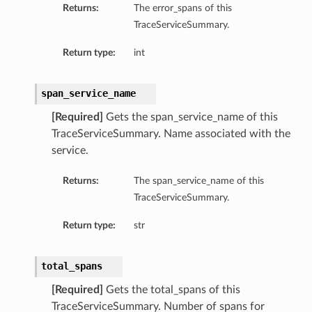
Returns:
The error_spans of this
TraceServiceSummary.
Return type:
int
span_service_name
[Required]
Gets the span_service_name of this
TraceServiceSummary. Name associated with the
service.
Returns:
The span_service_name of this
TraceServiceSummary.
Return type:
str
total_spans
[Required]
Gets the total_spans of this
TraceServiceSummary. Number of spans for