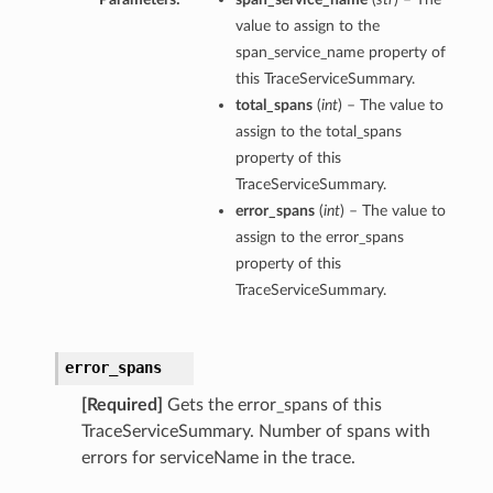
value to assign to the
span_service_name property of
this TraceServiceSummary.
total_spans
(
int
) – The value to
assign to the total_spans
property of this
TraceServiceSummary.
error_spans
(
int
) – The value to
assign to the error_spans
property of this
TraceServiceSummary.
error_spans
s
[Required]
Gets the error_spans of this
TraceServiceSummary. Number of spans with
errors for serviceName in the trace.