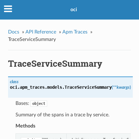
oci
Docs
»
API Reference
»
Apm Traces
»
TraceServiceSummary
TraceServiceSummary
class
oci.apm_traces.models.
TraceServiceSummary
(
**kwargs
)
Bases:
object
Summary of the spans in a trace by service.
Methods