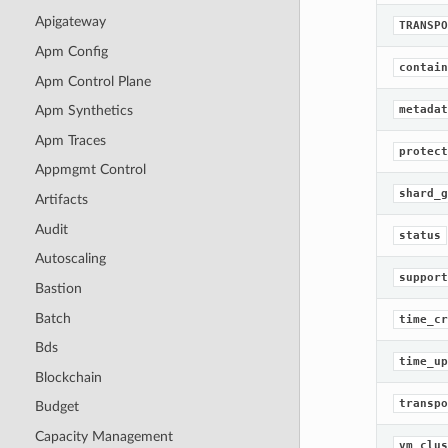
Apigateway
TRANSPO
Apm Config
contain
Apm Control Plane
metadat
Apm Synthetics
Apm Traces
protect
Appmgmt Control
shard_g
Artifacts
Audit
status
Autoscaling
support
Bastion
Batch
time_cr
Bds
time_up
Blockchain
transpo
Budget
Capacity Management
vm_clus