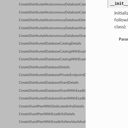
__init_
CreateDistributedAutonomousDatabaseCatalogDetails
CreateDistributedAutonomousDatabaseCatalogWithDedicatedInfraDetai
Initia
follow
CreateDistributedAutonomousDatabaseDetails
class):
CreateDistributedAutonomousDatabaseShardDetails
CreateDistributedAutonomousDatabaseShardWithDedicatedInfraDetail
Para
CreateDistributedDatabaseCatalogDetails
CreateDistributedDatabaseCatalogWithExadbXsDetails
CreateDistributedDatabaseCatalogWithExadbXsNewVaultAndClusterDet
CreateDistributedDatabaseDetails
CreateDistributedDatabasePrivateEndpointDetails
CreateDistributedDatabaseShardDetails
CreateDistributedDatabaseShardWithExadbXsDetails
CreateDistributedDatabaseShardWithExadbXsNewVaultAndClusterDetai
CreateShardPeerWithDedicatedInfraDetails
CreateShardPeerWithExadbXsDetails
CreateShardPeerWithExadbXsNewVaultAndClusterDetails