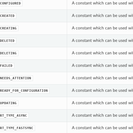
A constant which can be used wi
CONFIGURED
A constant which can be used wi
CREATED
A constant which can be used wi
CREATING
A constant which can be used wi
DELETED
A constant which can be used wi
DELETING
A constant which can be used wi
FAILED
A constant which can be used wi
NEEDS_ATTENTION
A constant which can be used wi
READY_FOR_CONFIGURATION
A constant which can be used wi
UPDATING
A constant which can be used wi
RT_TYPE_ASYNC
A constant which can be used wi
RT_TYPE_FASTSYNC