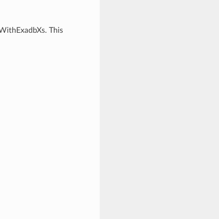
rWithExadbXs. This