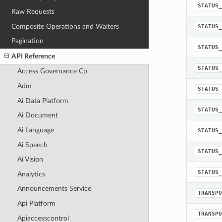
STATUS_
Raw Requests
Composite Operations and Waiters
STATUS_
Pagination
STATUS_
API Reference
STATUS_
Access Governance Cp
Adm
STATUS_
Ai Data Platform
STATUS_
Ai Document
Ai Language
STATUS_
Ai Speech
STATUS_
Ai Vision
STATUS_
Analytics
Announcements Service
TRANSPO
Api Platform
TRANSPO
Apiaccesscontrol