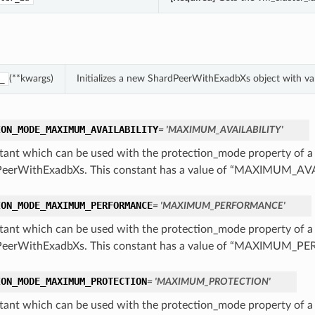
(**kwargs)
Initializes a new ShardPeerWithExadbXs object with v
_
ION_MODE_MAXIMUM_AVAILABILITY
= 'MAXIMUM_AVAILABILITY'
tant which can be used with the protection_mode property of a
eerWithExadbXs. This constant has a value of “MAXIMUM_AV
ION_MODE_MAXIMUM_PERFORMANCE
= 'MAXIMUM_PERFORMANCE'
tant which can be used with the protection_mode property of a
PeerWithExadbXs. This constant has a value of “MAXIMUM_
ION_MODE_MAXIMUM_PROTECTION
= 'MAXIMUM_PROTECTION'
tant which can be used with the protection_mode property of a