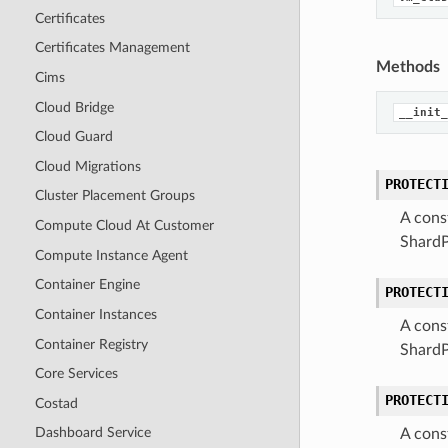
Certificates
Certificates Management
Methods
Cims
Cloud Bridge
__init_
Cloud Guard
Cloud Migrations
PROTECT
Cluster Placement Groups
A cons
Compute Cloud At Customer
ShardP
Compute Instance Agent
Container Engine
PROTECT
Container Instances
A cons
Container Registry
Shard
Core Services
PROTECT
Costad
Dashboard Service
A cons