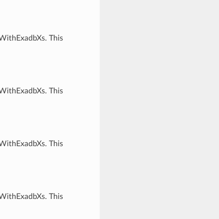
rWithExadbXs. This
rWithExadbXs. This
rWithExadbXs. This
rWithExadbXs. This