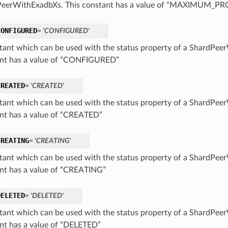
PeerWithExadbXs. This constant has a value of “MAXIMUM_P
CONFIGURED
= 'CONFIGURED'
tant which can be used with the status property of a ShardPee
nt has a value of “CONFIGURED”
CREATED
= 'CREATED'
tant which can be used with the status property of a ShardPee
nt has a value of “CREATED”
CREATING
= 'CREATING'
tant which can be used with the status property of a ShardPee
nt has a value of “CREATING”
DELETED
= 'DELETED'
tant which can be used with the status property of a ShardPee
nt has a value of “DELETED”