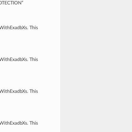
ROTECTION”
rWithExadbXs. This
rWithExadbXs. This
rWithExadbXs. This
rWithExadbXs. This