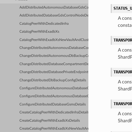
AddDistributedAutonomousDatabaseGdsControlNodeDetails
STATUS_
AddDistributedDatabaseGdsControlNodeDetails
A cons
CatalogPeerWithDedicatedInfra
consta
CatalogPeerWithExadbXs
TRANSPO
CatalogPeerWithExadbXsNewVaultAndCluster
ChangeDistributedAutonomousDatabaseCompartmentDetails
A cons
ChangeDistributedAutonomousDbBackupConfigDetails
ShardP
ChangeDistributedDatabaseCompartmentDetails
TRANSPO
ChangeDistributedDatabasePrivateEndpointCompartmentDetails
ChangeDistributedDbBackupConfigDetails
A cons
ConfigureDistributedAutonomousDatabaseGsmWalletDetails
ShardP
ConfigureDistributedAutonomousDatabaseGsmsDetails
TRANSPO
ConfigureDistributedDatabaseGsmsDetails
CreateCatalogPeerWithDedicatedInfraDetails
A cons
ShardP
CreateCatalogPeerWithExadbXsDetails
CreateCatalogPeerWithExadbXsNewVaultAndClusterDetails