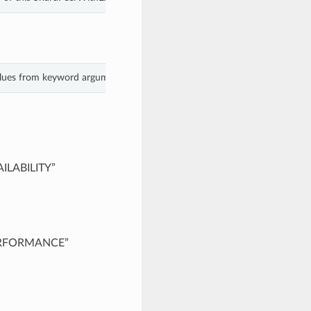
alues from keyword arguments.
AILABILITY”
PERFORMANCE”