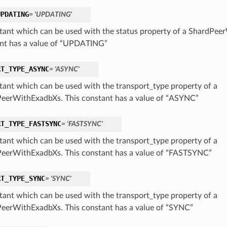
UPDATING
= 'UPDATING'
tant which can be used with the status property of a ShardPee
nt has a value of “UPDATING”
RT_TYPE_ASYNC
= 'ASYNC'
tant which can be used with the transport_type property of a
eerWithExadbXs. This constant has a value of “ASYNC”
RT_TYPE_FASTSYNC
= 'FASTSYNC'
tant which can be used with the transport_type property of a
eerWithExadbXs. This constant has a value of “FASTSYNC”
RT_TYPE_SYNC
= 'SYNC'
tant which can be used with the transport_type property of a
eerWithExadbXs. This constant has a value of “SYNC”