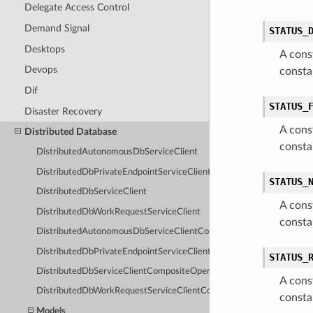
Delegate Access Control
Demand Signal
STATUS_
Desktops
A cons
Devops
consta
Dif
STATUS_
Disaster Recovery
A cons
Distributed Database
consta
DistributedAutonomousDbServiceClient
DistributedDbPrivateEndpointServiceClient
STATUS_
DistributedDbServiceClient
A cons
DistributedDbWorkRequestServiceClient
consta
DistributedAutonomousDbServiceClientCompositeOperations
DistributedDbPrivateEndpointServiceClientCompositeOperations
STATUS_
DistributedDbServiceClientCompositeOperations
A cons
DistributedDbWorkRequestServiceClientCompositeOperations
const
Models