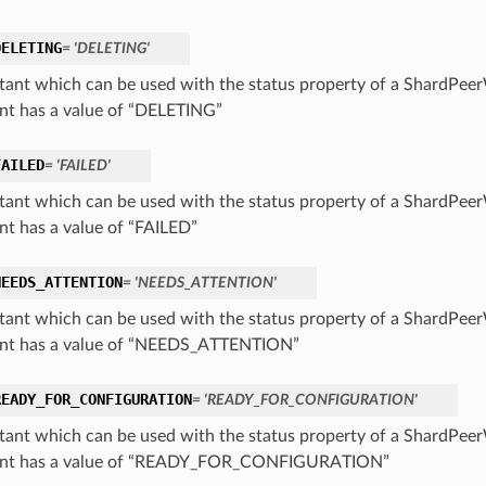
DELETING
= 'DELETING'
tant which can be used with the status property of a ShardPee
nt has a value of “DELETING”
FAILED
= 'FAILED'
tant which can be used with the status property of a ShardPee
nt has a value of “FAILED”
NEEDS_ATTENTION
= 'NEEDS_ATTENTION'
tant which can be used with the status property of a ShardPee
nt has a value of “NEEDS_ATTENTION”
READY_FOR_CONFIGURATION
= 'READY_FOR_CONFIGURATION'
tant which can be used with the status property of a ShardPee
ant has a value of “READY_FOR_CONFIGURATION”