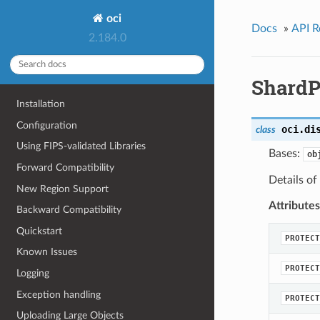
oci
Docs
»
API R
2.184.0
ShardP
Installation
Configuration
oci.di
class
Using FIPS-validated Libraries
Bases:
ob
Forward Compatibility
Details of
New Region Support
Attributes
Backward Compatibility
Quickstart
PROTECT
Known Issues
PROTECT
Logging
Exception handling
PROTECT
Uploading Large Objects