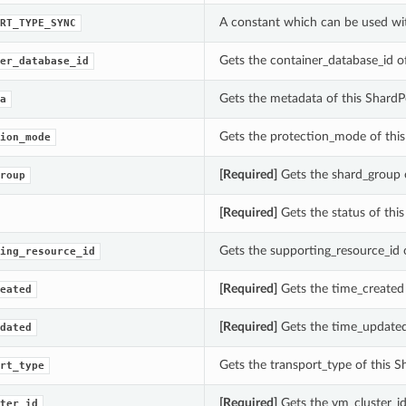
A constant which can be used wi
RT_TYPE_SYNC
Gets the container_database_id 
er_database_id
Gets the metadata of this Shard
a
Gets the protection_mode of thi
ion_mode
[Required]
Gets the shard_group 
roup
[Required]
Gets the status of th
Gets the supporting_resource_id
ing_resource_id
[Required]
Gets the time_created
eated
[Required]
Gets the time_updated
dated
Gets the transport_type of this
rt_type
[Required]
Gets the vm_cluster_i
ter_id