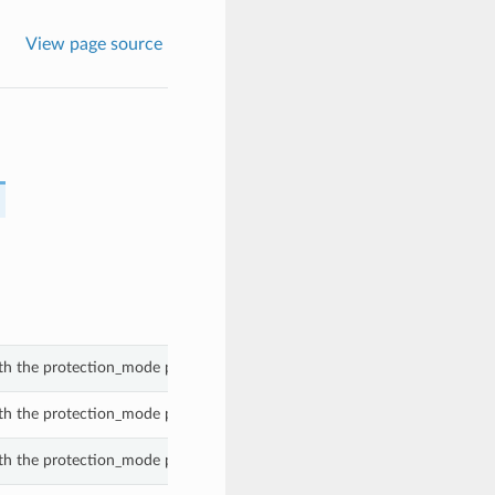
View page source
th the protection_mode property of a ShardPeerWithExadbXs.
th the protection_mode property of a ShardPeerWithExadbXs.
th the protection_mode property of a ShardPeerWithExadbXs.