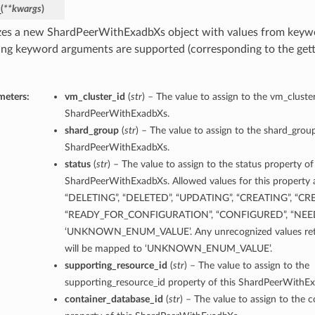
_
(
**kwargs
)
ls
lizes a new ShardPeerWithExadbXs object with values from key
ing keyword arguments are supported (corresponding to the gette
s
meters:
vm_cluster_id
(
str
) – The value to assign to the vm_cluster
ShardPeerWithExadbXs.
shard_group
(
str
) – The value to assign to the shard_group
ShardPeerWithExadbXs.
ails
status
(
str
) – The value to assign to the status property of
ShardPeerWithExadbXs. Allowed values for this property a
“DELETING”, “DELETED”, “UPDATING”, “CREATING”, “CR
“READY_FOR_CONFIGURATION”, “CONFIGURED”, “NEE
‘UNKNOWN_ENUM_VALUE’. Any unrecognized values retu
ls
will be mapped to ‘UNKNOWN_ENUM_VALUE’.
supporting_resource_id
(
str
) – The value to assign to the
supporting_resource_id property of this ShardPeerWithE
container_database_id
(
str
) – The value to assign to the 