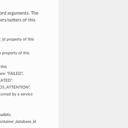
word arguments. The
rs/setters of this
_id property of this
 property of this
 this
re: “FAILED”,
EATED”,
DS_ATTENTION”,
rned by a service
xadbXs.
container_database_id