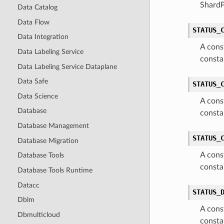
Shard
Data Catalog
Data Flow
STATUS_
Data Integration
A cons
Data Labeling Service
consta
Data Labeling Service Dataplane
Data Safe
STATUS_
Data Science
A cons
Database
consta
Database Management
STATUS_
Database Migration
A cons
Database Tools
consta
Database Tools Runtime
Datacc
STATUS_
Dblm
A cons
Dbmulticloud
consta