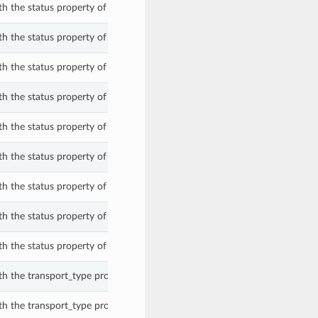
th the status property of a ShardPeerWithExadbXs.
th the status property of a ShardPeerWithExadbXs.
th the status property of a ShardPeerWithExadbXs.
th the status property of a ShardPeerWithExadbXs.
th the status property of a ShardPeerWithExadbXs.
th the status property of a ShardPeerWithExadbXs.
th the status property of a ShardPeerWithExadbXs.
th the status property of a ShardPeerWithExadbXs.
th the status property of a ShardPeerWithExadbXs.
th the transport_type property of a ShardPeerWithExadbXs.
th the transport_type property of a ShardPeerWithExadbXs.