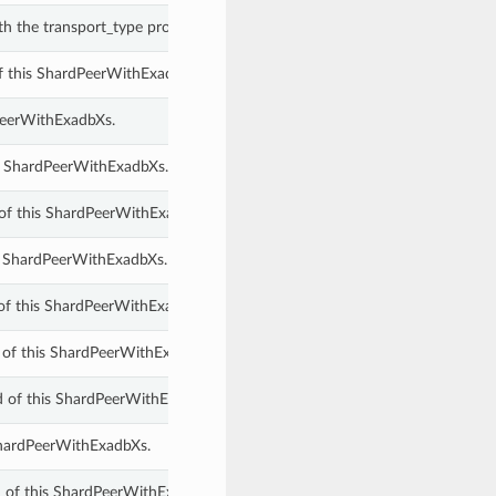
th the transport_type property of a ShardPeerWithExadbXs.
of this ShardPeerWithExadbXs.
PeerWithExadbXs.
s ShardPeerWithExadbXs.
of this ShardPeerWithExadbXs.
is ShardPeerWithExadbXs.
 of this ShardPeerWithExadbXs.
 of this ShardPeerWithExadbXs.
 of this ShardPeerWithExadbXs.
 ShardPeerWithExadbXs.
d of this ShardPeerWithExadbXs.