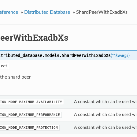
eference
»
Distributed Database
»
ShardPeerWithExadbXs
eerWithExadbXs
stributed_database.models.
ShardPeerWithExadbXs
(
**kwargs
)
ject
 the shard peer
A constant which can be used wi
ION_MODE_MAXIMUM_AVAILABILITY
A constant which can be used wi
ION_MODE_MAXIMUM_PERFORMANCE
A constant which can be used wi
ION_MODE_MAXIMUM_PROTECTION