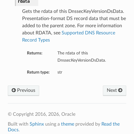
rdata
Gets the rdata of this DnssecKeyVersionDsData.
Presentation-format DS record data that must be
added to the parent zone. For more information
about RDATA, see
Supported DNS Resource
Record Types
Returns:
The rdata of this
DnssecKeyVersionDsData.
Return type:
str
Previous
Next
© Copyright 2016, 2026, Oracle
Built with
Sphinx
using a
theme
provided by
Read the
Docs
.