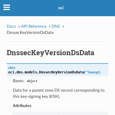
oci
Docs
»
API Reference
»
DNS
»
DnssecKeyVersionDsData
DnssecKeyVersionDsData
class
oci.dns.models.
DnssecKeyVersionDsData
(
**kwargs
)
Bases:
object
Data for a parent zone DS record corresponding to
this key-signing key (KSK).
Attributes