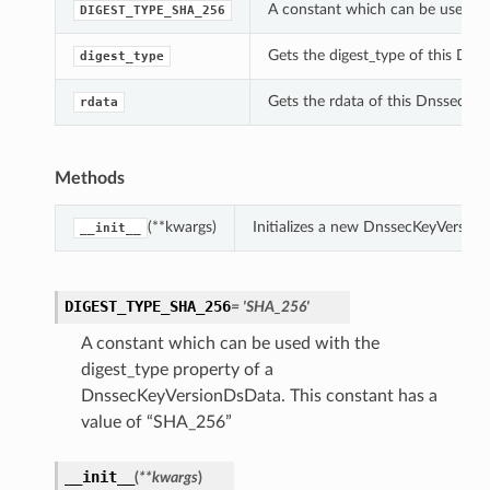
A constant which can be used wi
DIGEST_TYPE_SHA_256
Gets the digest_type of this Dn
digest_type
Gets the rdata of this DnssecKe
rdata
Methods
(**kwargs)
Initializes a new DnssecKeyVersio
__init__
DIGEST_TYPE_SHA_256
= 'SHA_256'
A constant which can be used with the
digest_type property of a
DnssecKeyVersionDsData. This constant has a
value of “SHA_256”
__init__
(
**kwargs
)