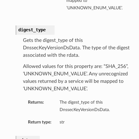
mapped to
‘UNKNOWN_ENUM_VALUE’.
digest_type
Gets the digest_type of this
DnssecKeyVersionDsData. The type of the digest
associated with the rdata.
Allowed values for this property are: “SHA_256”,
‘UNKNOWN_ENUM_VALUE’. Any unrecognized
values returned by a service will be mapped to
‘UNKNOWN_ENUM_VALUE’.
Returns:
The digest_type of this
DnssecKeyVersionDsData.
Return type:
str