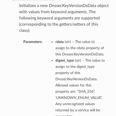
Initializes a new DnssecKeyVersionDsData object
with values from keyword arguments. The
following keyword arguments are supported
(corresponding to the getters/setters of this
class):
Parameters:
rdata
(
str
) – The value to
assign to the rdata property of
this DnssecKeyVersionDsData.
digest_type
(
str
) – The value to
assign to the digest_type
property of this
DnssecKeyVersionDsData.
Allowed values for this
property are: “SHA_256”,
‘UNKNOWN_ENUM_VALUE’.
Any unrecognized values
returned by a service will be