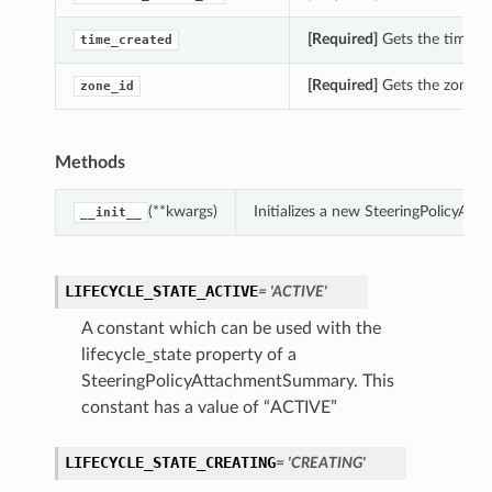
[Required]
Gets the time_c
time_created
[Required]
Gets the zone_i
zone_id
Methods
(**kwargs)
Initializes a new SteeringPolicyA
__init__
LIFECYCLE_STATE_ACTIVE
= 'ACTIVE'
A constant which can be used with the
lifecycle_state property of a
SteeringPolicyAttachmentSummary. This
constant has a value of “ACTIVE”
LIFECYCLE_STATE_CREATING
= 'CREATING'