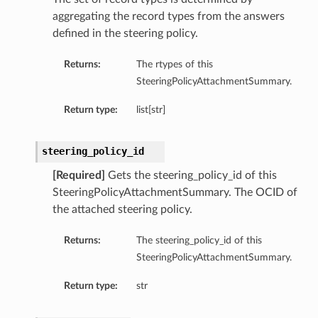
aggregating the record types from the answers
defined in the steering policy.
Returns:
The rtypes of this
SteeringPolicyAttachmentSummary.
Return type:
list[str]
steering_policy_id
[Required]
Gets the steering_policy_id of this
SteeringPolicyAttachmentSummary. The OCID of
the attached steering policy.
Returns:
The steering_policy_id of this
SteeringPolicyAttachmentSummary.
Return type:
str