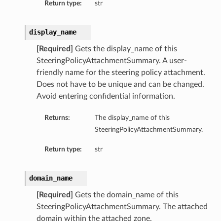
Return type:
str
display_name
[Required]
Gets the display_name of this
SteeringPolicyAttachmentSummary. A user-
friendly name for the steering policy attachment.
Does not have to be unique and can be changed.
Avoid entering confidential information.
Returns:
The display_name of this
SteeringPolicyAttachmentSummary.
Return type:
str
domain_name
[Required]
Gets the domain_name of this
SteeringPolicyAttachmentSummary. The attached
domain within the attached zone.