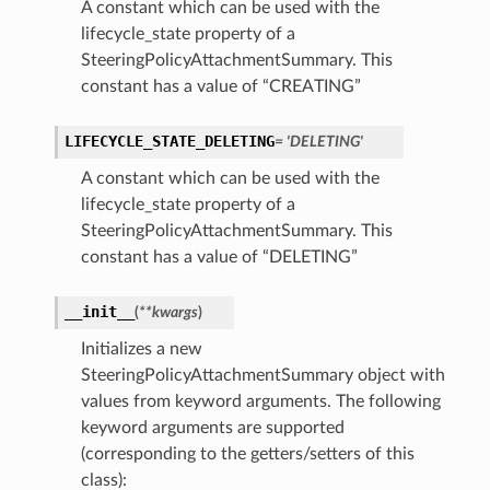
A constant which can be used with the
lifecycle_state property of a
SteeringPolicyAttachmentSummary. This
constant has a value of “CREATING”
LIFECYCLE_STATE_DELETING
= 'DELETING'
A constant which can be used with the
lifecycle_state property of a
SteeringPolicyAttachmentSummary. This
constant has a value of “DELETING”
__init__
(
**kwargs
)
Initializes a new
SteeringPolicyAttachmentSummary object with
values from keyword arguments. The following
keyword arguments are supported
(corresponding to the getters/setters of this
class):