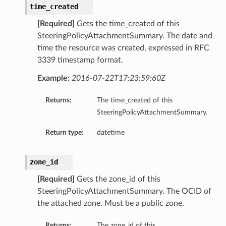
time_created
[Required]
Gets the time_created of this
SteeringPolicyAttachmentSummary. The date and
time the resource was created, expressed in RFC
3339 timestamp format.
Example:
2016-07-22T17:23:59:60Z
Returns:
The time_created of this
SteeringPolicyAttachmentSummary.
Return type:
datetime
zone_id
[Required]
Gets the zone_id of this
SteeringPolicyAttachmentSummary. The OCID of
the attached zone. Must be a public zone.
Returns:
The zone_id of this