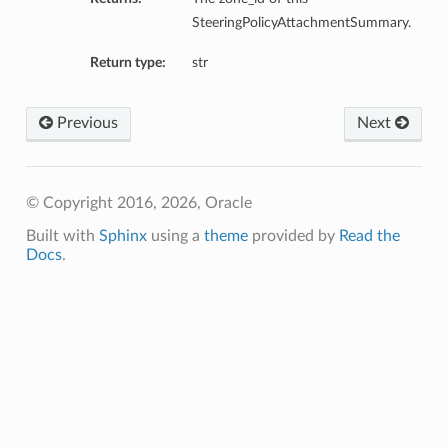
SteeringPolicyAttachmentSummary.
Return type:
str
Previous
Next
© Copyright 2016, 2026, Oracle
Built with
Sphinx
using a
theme
provided by
Read the
Docs
.