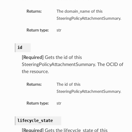
Returns:
The domain_name of this
SteeringPolicyAttachmentSummary.
Return type:
str
id
[Required]
Gets the id of this
SteeringPolicyAttachmentSummary. The OCID of
the resource.
Returns:
The id of this
SteeringPolicyAttachmentSummary.
Return type:
str
lifecycle_state
[Required]
Gets the lifecycle_state of this