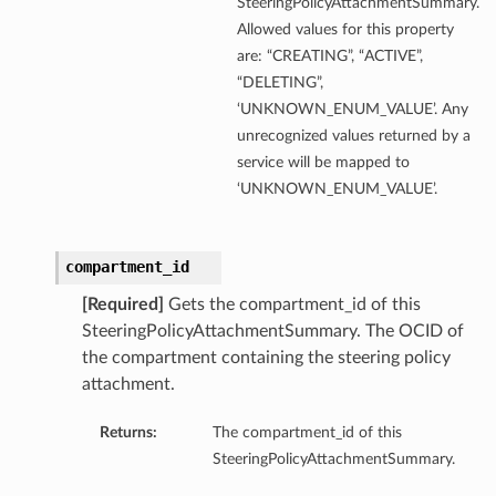
SteeringPolicyAttachmentSummary.
Allowed values for this property
are: “CREATING”, “ACTIVE”,
“DELETING”,
‘UNKNOWN_ENUM_VALUE’. Any
unrecognized values returned by a
service will be mapped to
‘UNKNOWN_ENUM_VALUE’.
compartment_id
[Required]
Gets the compartment_id of this
SteeringPolicyAttachmentSummary. The OCID of
the compartment containing the steering policy
attachment.
Returns:
The compartment_id of this
SteeringPolicyAttachmentSummary.