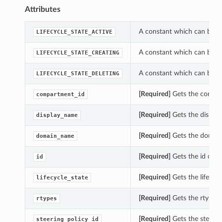
Attributes
A constant which can be us
LIFECYCLE_STATE_ACTIVE
A constant which can be us
LIFECYCLE_STATE_CREATING
A constant which can be us
LIFECYCLE_STATE_DELETING
[Required]
Gets the compar
compartment_id
[Required]
Gets the displa
display_name
[Required]
Gets the domain
domain_name
[Required]
Gets the id of t
id
[Required]
Gets the lifecyc
lifecycle_state
[Required]
Gets the rtypes 
rtypes
[Required]
Gets the steerin
steering_policy_id