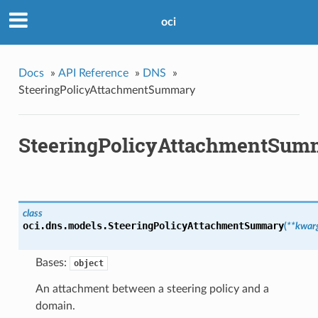
oci
Docs
»
API Reference
»
DNS
»
SteeringPolicyAttachmentSummary
SteeringPolicyAttachmentSum
class
oci.dns.models.
SteeringPolicyAttachmentSummary
(
**kwar
Bases:
object
An attachment between a steering policy and a
domain.