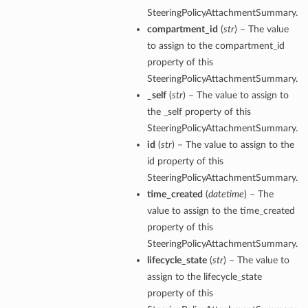
SteeringPolicyAttachmentSummary.
compartment_id
(
str
) – The value
to assign to the compartment_id
property of this
SteeringPolicyAttachmentSummary.
_self
(
str
) – The value to assign to
the _self property of this
SteeringPolicyAttachmentSummary.
id
(
str
) – The value to assign to the
id property of this
SteeringPolicyAttachmentSummary.
time_created
(
datetime
) – The
value to assign to the time_created
property of this
SteeringPolicyAttachmentSummary.
lifecycle_state
(
str
) – The value to
assign to the lifecycle_state
property of this