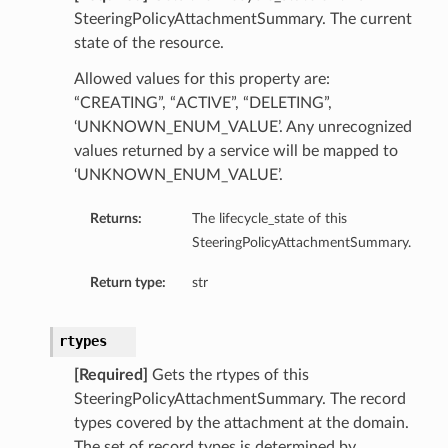
SteeringPolicyAttachmentSummary. The current
state of the resource.
Allowed values for this property are:
“CREATING”, “ACTIVE”, “DELETING”,
‘UNKNOWN_ENUM_VALUE’. Any unrecognized
values returned by a service will be mapped to
‘UNKNOWN_ENUM_VALUE’.
Returns:
The lifecycle_state of this
SteeringPolicyAttachmentSummary.
Return type:
str
rtypes
[Required]
Gets the rtypes of this
SteeringPolicyAttachmentSummary. The record
types covered by the attachment at the domain.
The set of record types is determined by