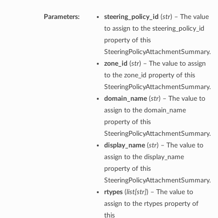
Parameters:
steering_policy_id
(
str
) – The value
to assign to the steering_policy_id
property of this
SteeringPolicyAttachmentSummary.
zone_id
(
str
) – The value to assign
to the zone_id property of this
SteeringPolicyAttachmentSummary.
domain_name
(
str
) – The value to
assign to the domain_name
property of this
SteeringPolicyAttachmentSummary.
display_name
(
str
) – The value to
assign to the display_name
property of this
SteeringPolicyAttachmentSummary.
rtypes
(
list
[
str
]
) – The value to
assign to the rtypes property of
this