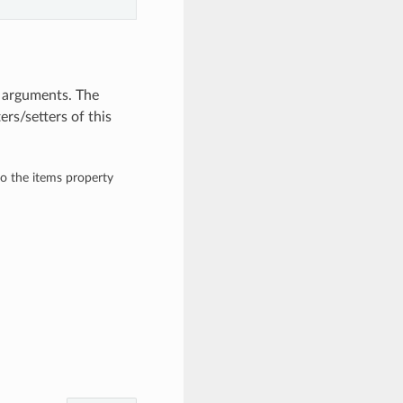
d arguments. The
rs/setters of this
to the items property