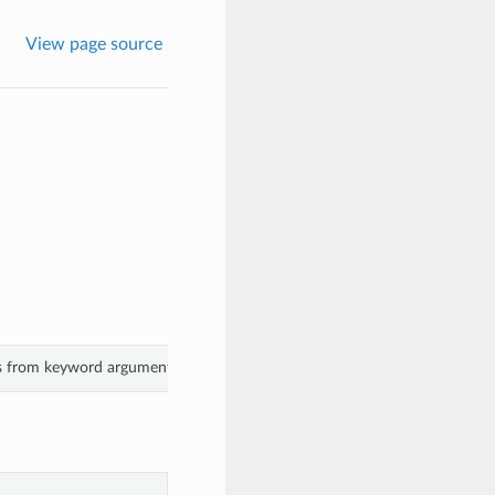
View page source
es from keyword arguments.