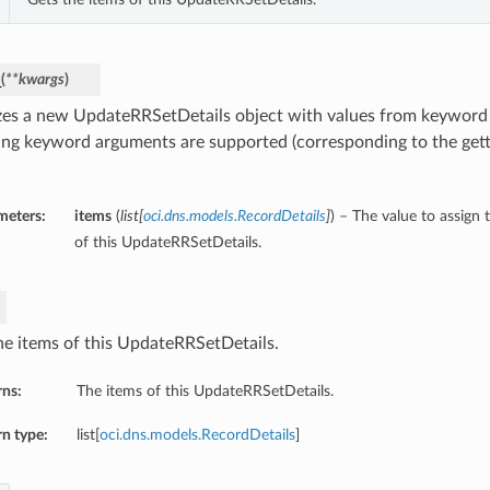
_
(
**kwargs
)
lizes a new UpdateRRSetDetails object with values from keywor
ing keyword arguments are supported (corresponding to the gette
meters:
items
(
list
[
oci.dns.models.RecordDetails
]
) – The value to assign 
of this UpdateRRSetDetails.
he items of this UpdateRRSetDetails.
rns:
The items of this UpdateRRSetDetails.
n type:
list[
oci.dns.models.RecordDetails
]