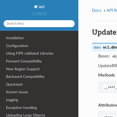
oci
Docs
»
API R
2.184.0
Update
Installation
Configuration
oci.dn
class
Using FIPS-validated Libraries
Bases:
ob
Forward Compatibility
UpdateRRS
New Region Support
Methods
Backward Compatibility
Quickstart
__init_
Known Issues
Logging
Attributes
Exception handling
Uploading Large Objects