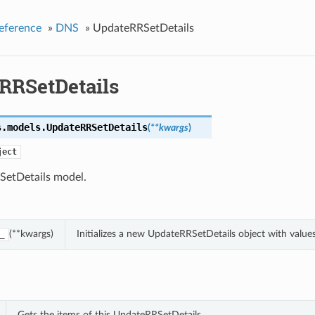
eference
»
DNS
»
UpdateRRSetDetails
RRSetDetails
s.models.
UpdateRRSetDetails
(
**kwargs
)
ject
etDetails model.
(**kwargs)
Initializes a new UpdateRRSetDetails object with valu
_
Gets the items of this UpdateRRSetDetails.