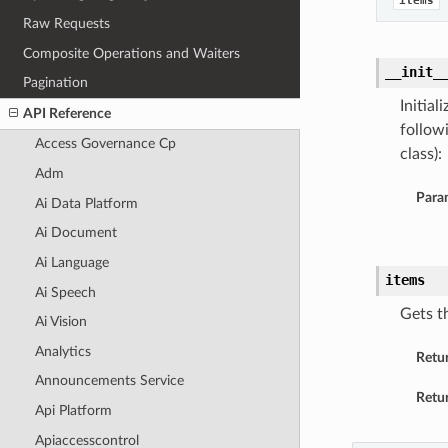
items
Raw Requests
Composite Operations and Waiters
__init_
Pagination
Initia
API Reference
follow
Access Governance Cp
class):
Adm
Para
Ai Data Platform
Ai Document
Ai Language
items
Ai Speech
Gets t
Ai Vision
Analytics
Retu
Announcements Service
Retur
Api Platform
Apiaccesscontrol