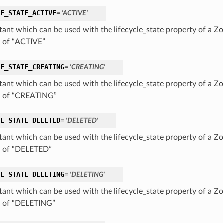
LE_STATE_ACTIVE
= 'ACTIVE'
tant which can be used with the lifecycle_state property of a Zo
e of “ACTIVE”
LE_STATE_CREATING
= 'CREATING'
tant which can be used with the lifecycle_state property of a Zo
e of “CREATING”
LE_STATE_DELETED
= 'DELETED'
tant which can be used with the lifecycle_state property of a Zo
e of “DELETED”
LE_STATE_DELETING
= 'DELETING'
tant which can be used with the lifecycle_state property of a Zo
e of “DELETING”