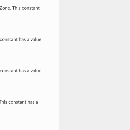
Zone. This constant
constant has a value
constant has a value
This constant has a