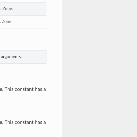
s Zone.
s Zone.
d arguments.
. This constant has a
. This constant has a