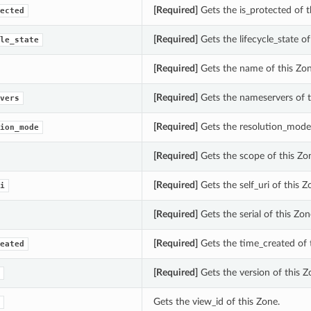
[Required]
Gets the is_protected of t
ected
[Required]
Gets the lifecycle_state of
le_state
[Required]
Gets the name of this Zon
[Required]
Gets the nameservers of t
vers
[Required]
Gets the resolution_mode 
ion_mode
[Required]
Gets the scope of this Zo
[Required]
Gets the self_uri of this Z
i
[Required]
Gets the serial of this Zon
[Required]
Gets the time_created of 
eated
[Required]
Gets the version of this Z
Gets the view_id of this Zone.