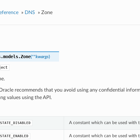
eference
»
DNS
»
Zone
s.models.
Zone
(
**kwargs
)
ject
e.
racle recommends that you avoid using any confidential infor
ing values using the API.
A constant which can be used with t
STATE_DISABLED
A constant which can be used with t
STATE_ENABLED