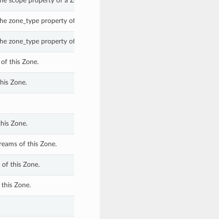
he scope property of a Zone.
he zone_type property of a Zone.
he zone_type property of a Zone.
of this Zone.
his Zone.
his Zone.
eams of this Zone.
of this Zone.
this Zone.