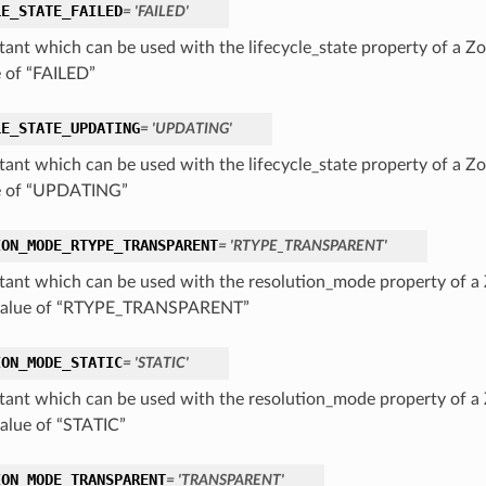
LE_STATE_FAILED
= 'FAILED'
tant which can be used with the lifecycle_state property of a Zo
e of “FAILED”
LE_STATE_UPDATING
= 'UPDATING'
tant which can be used with the lifecycle_state property of a Zo
e of “UPDATING”
ION_MODE_RTYPE_TRANSPARENT
= 'RTYPE_TRANSPARENT'
tant which can be used with the resolution_mode property of a 
 value of “RTYPE_TRANSPARENT”
ION_MODE_STATIC
= 'STATIC'
tant which can be used with the resolution_mode property of a 
value of “STATIC”
ION_MODE_TRANSPARENT
= 'TRANSPARENT'