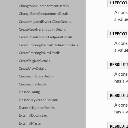
LIFECYC
ChangeViewCompartmentDetails
A cons
ChangeZoneCompartmentDetails
a valu
CreateMigratedDynectZoneDetails
CreateResolverEndpointDetails
LIFECYC
CreateResolverVnicEndpointDetails
A cons
CreateSteeringPolicyAttachmentDetails
a valu
CreateSteeringPolicyDetails
CreateTsigKeyDetails
RESOLUT
CreateViewDetails
A cons
CreateZoneBaseDetails
has a
CreateZoneDetails
DnssecConfig
RESOLUT
DnssecKeyVersionDsData
A cons
DynectMigrationDetails
has a 
ExternalDownstream
ExternalMaster
RESOLUT