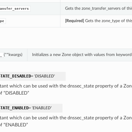
Gets the zone_transfer_servers of thi
ansfer_servers
[Required]
Gets the zone_type of thi
pe
(**kwargs)
Initializes a new Zone object with values from keywor
_
STATE_DISABLED
= 'DISABLED'
tant which can be used with the dnssec_state property of a Zone
of “DISABLED”
STATE_ENABLED
= 'ENABLED'
tant which can be used with the dnssec_state property of a Zone
of “ENABLED”