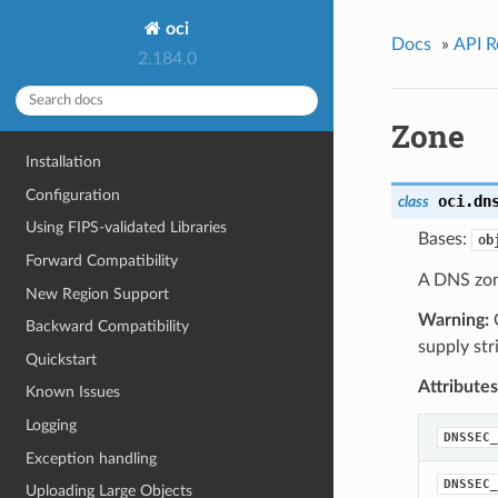
oci
Docs
»
API R
2.184.0
Zone
Installation
Configuration
oci.dn
class
Using FIPS-validated Libraries
Bases:
ob
Forward Compatibility
A DNS zon
New Region Support
Warning:
O
Backward Compatibility
supply str
Quickstart
Attributes
Known Issues
Logging
DNSSEC_
Exception handling
DNSSEC_
Uploading Large Objects