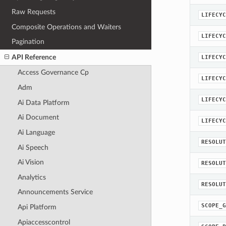
Raw Requests
LIFECYC
Composite Operations and Waiters
LIFECYC
Pagination
API Reference
LIFECYC
Access Governance Cp
LIFECYC
Adm
LIFECYC
Ai Data Platform
Ai Document
LIFECYC
Ai Language
RESOLUT
Ai Speech
Ai Vision
RESOLUT
Analytics
RESOLUT
Announcements Service
SCOPE_G
Api Platform
Apiaccesscontrol