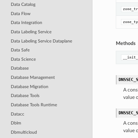
Data Catalog
zone_tr
Data Flow
zone_ty
Data Integration
Data Labeling Service
Data Labeling Service Dataplane
Methods
Data Safe
__init_
Data Science
Database
Database Management
DNSSEC_
Database Migration
A cons
Database Tools
value 
Database Tools Runtime
DNSSEC_
Datacc
A cons
Dblm
value 
Dbmulticloud