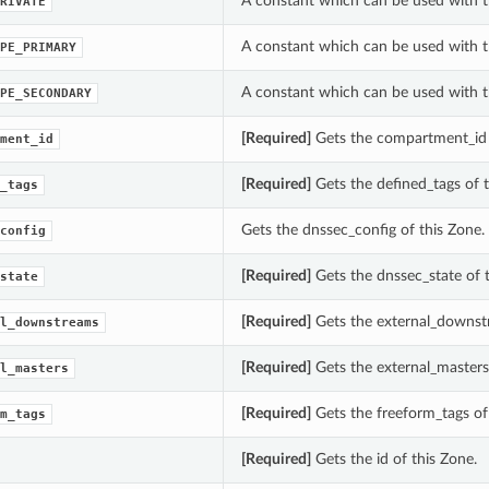
A constant which can be used with t
RIVATE
A constant which can be used with t
PE_PRIMARY
A constant which can be used with t
PE_SECONDARY
[Required]
Gets the compartment_id 
ment_id
[Required]
Gets the defined_tags of t
_tags
Gets the dnssec_config of this Zone.
config
[Required]
Gets the dnssec_state of t
state
[Required]
Gets the external_downstr
l_downstreams
[Required]
Gets the external_masters 
l_masters
[Required]
Gets the freeform_tags of 
m_tags
[Required]
Gets the id of this Zone.