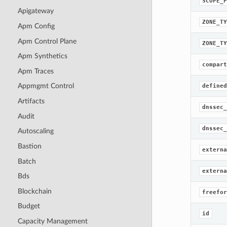
SCOPE_P
Apigateway
ZONE_TY
Apm Config
Apm Control Plane
ZONE_TY
Apm Synthetics
compart
Apm Traces
Appmgmt Control
defined
Artifacts
dnssec_
Audit
dnssec_
Autoscaling
Bastion
externa
Batch
externa
Bds
Blockchain
freefor
Budget
id
Capacity Management