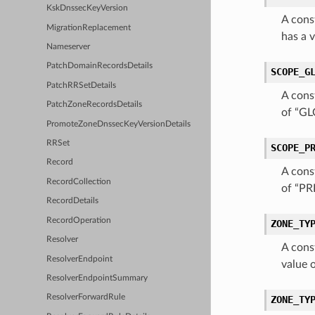
KskDnssecKeyVersion
A cons
MigrationReplacement
has a 
Nameserver
PatchDomainRecordsDetails
SCOPE_G
PatchRRSetDetails
A cons
PatchZoneRecordsDetails
of “G
PromoteZoneDnssecKeyVersionDetails
RRSet
SCOPE_P
Record
A cons
RecordCollection
of “PR
RecordDetails
RecordOperation
ZONE_TY
Resolver
A cons
ResolverEndpoint
value 
ResolverEndpointSummary
ResolverForwardRule
ZONE_TY