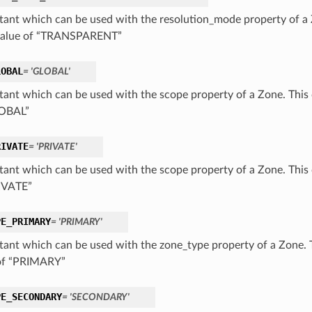
tant which can be used with the resolution_mode property of a 
value of “TRANSPARENT”
LOBAL
= 'GLOBAL'
tant which can be used with the scope property of a Zone. This 
LOBAL”
RIVATE
= 'PRIVATE'
tant which can be used with the scope property of a Zone. This 
IVATE”
PE_PRIMARY
= 'PRIMARY'
tant which can be used with the zone_type property of a Zone. 
of “PRIMARY”
PE_SECONDARY
= 'SECONDARY'