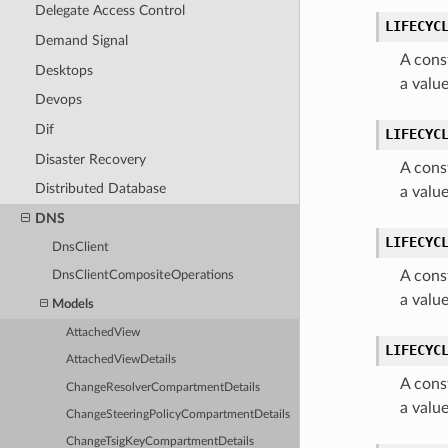
Delegate Access Control
LIFECYC
Demand Signal
A cons
Desktops
a valu
Devops
Dif
LIFECYC
Disaster Recovery
A cons
Distributed Database
a valu
DNS
LIFECYC
DnsClient
A cons
DnsClientCompositeOperations
a valu
Models
AttachedView
LIFECYC
AttachedViewDetails
A cons
ChangeResolverCompartmentDetails
a valu
ChangeSteeringPolicyCompartmentDetails
ChangeTsigKeyCompartmentDetails