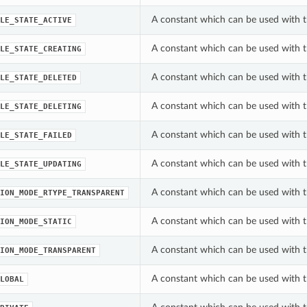
A constant which can be used with th
LE_STATE_ACTIVE
A constant which can be used with th
LE_STATE_CREATING
A constant which can be used with th
LE_STATE_DELETED
A constant which can be used with th
LE_STATE_DELETING
A constant which can be used with th
LE_STATE_FAILED
A constant which can be used with th
LE_STATE_UPDATING
A constant which can be used with t
ION_MODE_RTYPE_TRANSPARENT
A constant which can be used with t
ION_MODE_STATIC
A constant which can be used with t
ION_MODE_TRANSPARENT
A constant which can be used with t
LOBAL