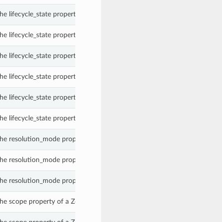
e lifecycle_state property of a Zone.
e lifecycle_state property of a Zone.
e lifecycle_state property of a Zone.
e lifecycle_state property of a Zone.
e lifecycle_state property of a Zone.
e lifecycle_state property of a Zone.
he resolution_mode property of a Zone.
he resolution_mode property of a Zone.
he resolution_mode property of a Zone.
he scope property of a Zone.