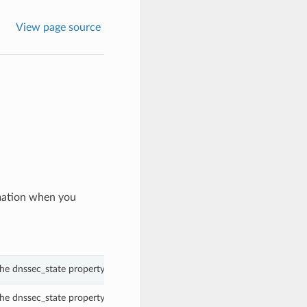
View page source
mation when you
he dnssec_state property of a Zone.
he dnssec_state property of a Zone.