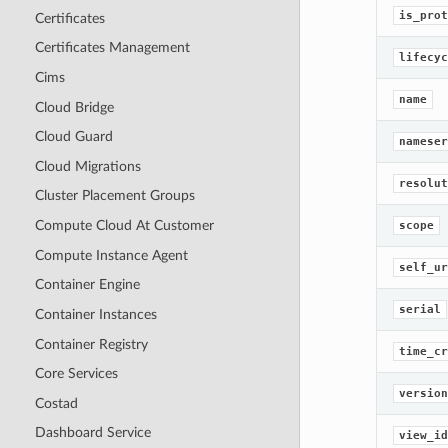
is_prot
Certificates
Certificates Management
lifecyc
Cims
name
Cloud Bridge
Cloud Guard
nameser
Cloud Migrations
resolut
Cluster Placement Groups
Compute Cloud At Customer
scope
Compute Instance Agent
self_ur
Container Engine
serial
Container Instances
Container Registry
time_cr
Core Services
version
Costad
Dashboard Service
view_id