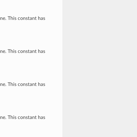
ne. This constant has
ne. This constant has
ne. This constant has
ne. This constant has