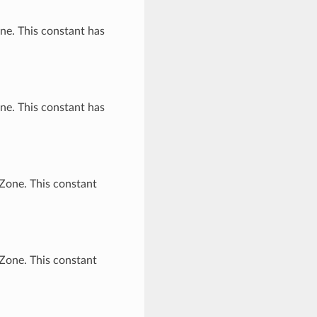
ne. This constant has
ne. This constant has
Zone. This constant
Zone. This constant