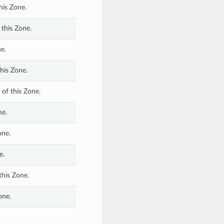
his Zone.
 this Zone.
e.
his Zone.
of this Zone.
ne.
one.
e.
this Zone.
one.