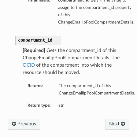
Parameters:
compartment_id
(
str
) – The value to
assign to the compartment_id property
of this
ChangeEmailIpPoolCompartmentDetails.
compartment_id
[Required]
Gets the compartment_id of this
ChangeEmailIpPoolCompartmentDetails. The
OCID
of the compartment into which the
resource should be moved.
Returns:
The compartment_id of this
ChangeEmailIpPoolCompartmentDetails.
Return type:
str
Previous
Next