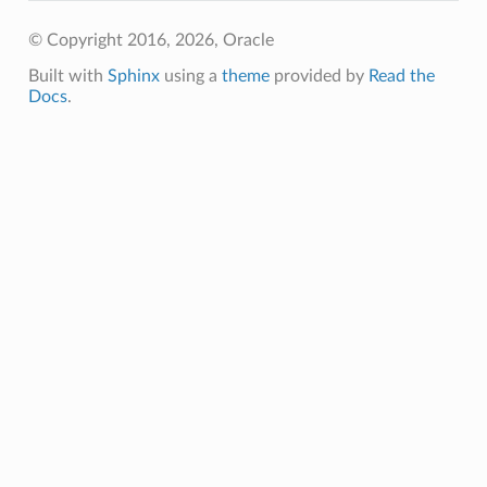
© Copyright 2016, 2026, Oracle
Built with
Sphinx
using a
theme
provided by
Read the
Docs
.