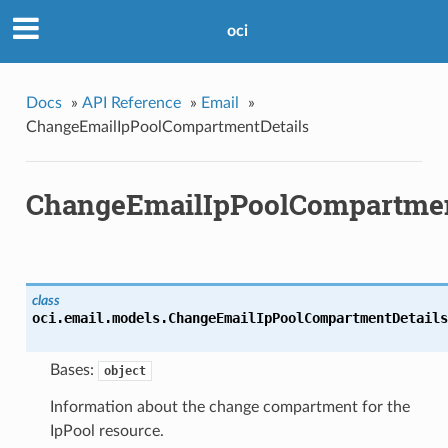
oci
Docs
»
API Reference
»
Email
»
ChangeEmailIpPoolCompartmentDetails
ChangeEmailIpPoolCompartmen
class
oci.email.models.
ChangeEmailIpPoolCompartmentDetails
Bases:
object
Information about the change compartment for the
IpPool resource.