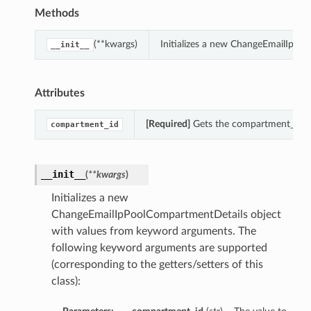
Methods
(**kwargs)
Initializes a new ChangeEmailIpPo
__init__
Attributes
[Required]
Gets the compartment_id o
compartment_id
__init__
(
**kwargs
)
Initializes a new
ChangeEmailIpPoolCompartmentDetails object
with values from keyword arguments. The
following keyword arguments are supported
(corresponding to the getters/setters of this
class):