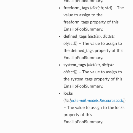
EmailIpPoolSummary.
freeform_tags
(
dict
(
str
,
str
)
) – The
value to assign to the
freeform_tags property of this
EmailIpPoolSummary.
defined_tags
(
dict
(
str
,
dict
(
str
,
object
)
)
) – The value to assign to
the defined_tags property of this
EmailIpPoolSummary.
system_tags
(
dict
(
str
,
dict
(
str
,
object
)
)
) – The value to assign to
the system_tags property of this
EmailIpPoolSummary.
locks
(
list
[
oci.email.models.ResourceLock
]
)
– The value to assign to the locks
property of this
EmailIpPoolSummary.