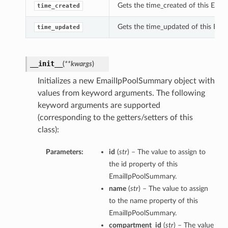
Gets the time_created of this Ema
time_created
Gets the time_updated of this Ema
time_updated
__init__
(
**kwargs
)
Initializes a new EmailIpPoolSummary object with
values from keyword arguments. The following
keyword arguments are supported
(corresponding to the getters/setters of this
class):
Parameters:
id
(
str
) – The value to assign to
the id property of this
EmailIpPoolSummary.
name
(
str
) – The value to assign
to the name property of this
EmailIpPoolSummary.
compartment_id
(
str
) – The value