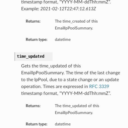
timestamp format, “YYYY-MM-ddThh:mmZ”.
Example:
2021-02-12T22:47:12.613Z
Returns:
The time_created of this
EmailIpPoolSummary.
Return type:
datetime
time_updated
Gets the time_updated of this
EmailIpPoolSummary. The time of the last change
to the IpPool, due to a state change or an update
operation. Times are expressed in
RFC 3339
timestamp format, “YYYY-MM-ddThh:mmZ”.
Returns:
The time_updated of this
EmailIpPoolSummary.
Return type:
datetime