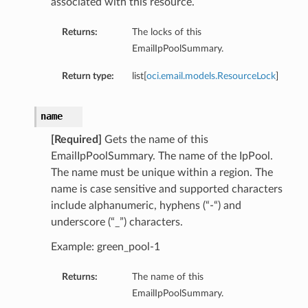
associated with this resource.
Returns:
The locks of this
EmailIpPoolSummary.
Return type:
list[
oci.email.models.ResourceLock
]
name
[Required]
Gets the name of this
EmailIpPoolSummary. The name of the IpPool.
The name must be unique within a region. The
name is case sensitive and supported characters
include alphanumeric, hyphens (“-“) and
underscore (“_”) characters.
Example: green_pool-1
Returns:
The name of this
EmailIpPoolSummary.