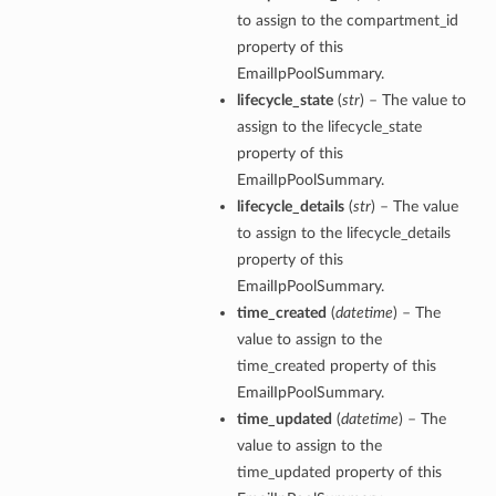
to assign to the compartment_id
property of this
EmailIpPoolSummary.
lifecycle_state
(
str
) – The value to
assign to the lifecycle_state
property of this
EmailIpPoolSummary.
lifecycle_details
(
str
) – The value
to assign to the lifecycle_details
property of this
EmailIpPoolSummary.
time_created
(
datetime
) – The
value to assign to the
time_created property of this
EmailIpPoolSummary.
time_updated
(
datetime
) – The
value to assign to the
time_updated property of this