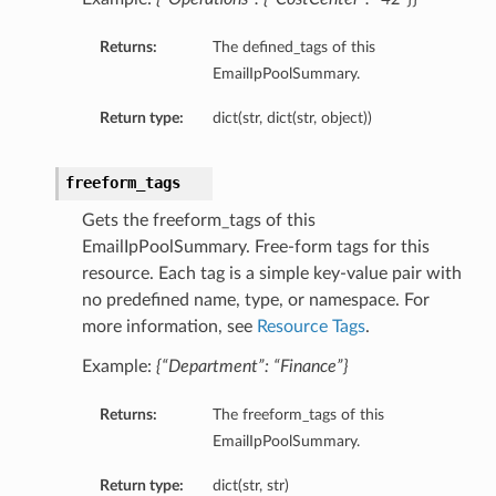
Returns:
The defined_tags of this
EmailIpPoolSummary.
Return type:
dict(str, dict(str, object))
freeform_tags
Gets the freeform_tags of this
EmailIpPoolSummary. Free-form tags for this
resource. Each tag is a simple key-value pair with
no predefined name, type, or namespace. For
more information, see
Resource Tags
.
Example:
{“Department”: “Finance”}
Returns:
The freeform_tags of this
EmailIpPoolSummary.
Return type:
dict(str, str)