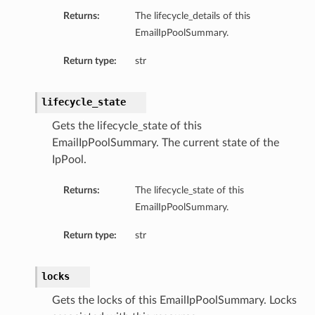
Returns:
The lifecycle_details of this
EmailIpPoolSummary.
Return type:
str
lifecycle_state
Gets the lifecycle_state of this
EmailIpPoolSummary. The current state of the
IpPool.
Returns:
The lifecycle_state of this
EmailIpPoolSummary.
Return type:
str
locks
Gets the locks of this EmailIpPoolSummary. Locks