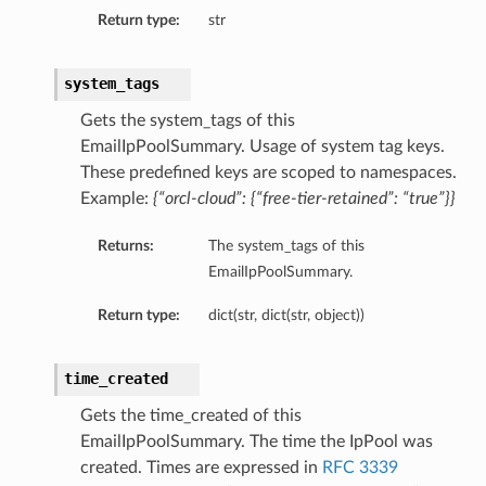
Return type:
str
system_tags
Gets the system_tags of this
EmailIpPoolSummary. Usage of system tag keys.
These predefined keys are scoped to namespaces.
Example:
{“orcl-cloud”: {“free-tier-retained”: “true”}}
Returns:
The system_tags of this
EmailIpPoolSummary.
Return type:
dict(str, dict(str, object))
time_created
Gets the time_created of this
EmailIpPoolSummary. The time the IpPool was
created. Times are expressed in
RFC 3339