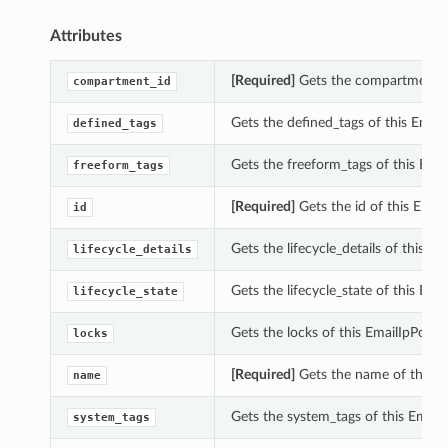
Attributes
[Required]
Gets the compartment_i
compartment_id
Gets the defined_tags of this Ema
defined_tags
Gets the freeform_tags of this Em
freeform_tags
[Required]
Gets the id of this Ema
id
Gets the lifecycle_details of this 
lifecycle_details
Gets the lifecycle_state of this Em
lifecycle_state
Gets the locks of this EmailIpPool
locks
[Required]
Gets the name of this 
name
Gets the system_tags of this Emai
system_tags