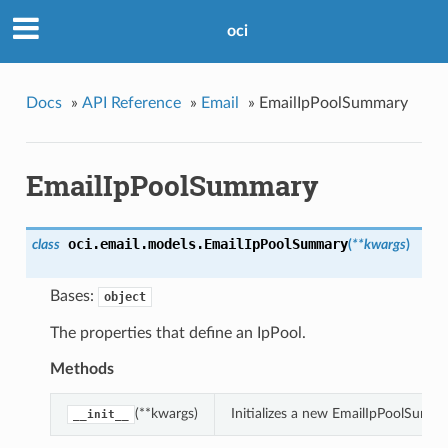
oci
Docs
»
API Reference
»
Email
»
EmailIpPoolSummary
EmailIpPoolSummary
oci.email.models.
EmailIpPoolSummary
class
(
**kwargs
)
Bases:
object
The properties that define an IpPool.
Methods
(**kwargs)
Initializes a new EmailIpPoolSumm
__init__