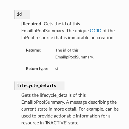
id
[Required]
Gets the id of this
EmailIpPoolSummary. The unique
OCID
of the
IpPool resource that is immutable on creation.
Returns:
The id of this
EmailIpPoolSummary.
Return type:
str
lifecycle_details
Gets the lifecycle_details of this
EmailIpPoolSummary. A message describing the
current state in more detail. For example, can be
used to provide actionable information for a
resource in ‘INACTIVE’ state.