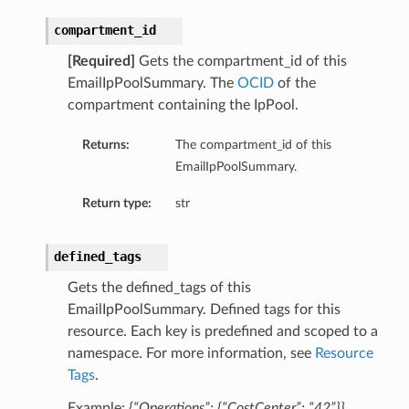
compartment_id
[Required]
Gets the compartment_id of this
EmailIpPoolSummary. The
OCID
of the
compartment containing the IpPool.
Returns:
The compartment_id of this
EmailIpPoolSummary.
Return type:
str
defined_tags
Gets the defined_tags of this
EmailIpPoolSummary. Defined tags for this
resource. Each key is predefined and scoped to a
namespace. For more information, see
Resource
Tags
.
Example:
{“Operations”: {“CostCenter”: “42”}}