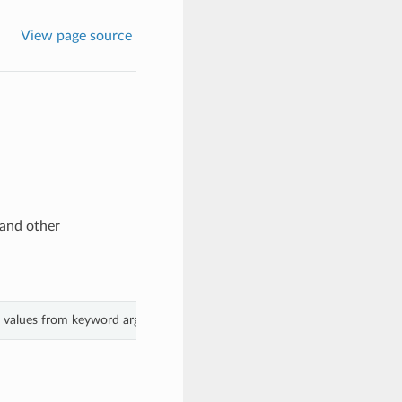
View page source
and other
th values from keyword arguments.