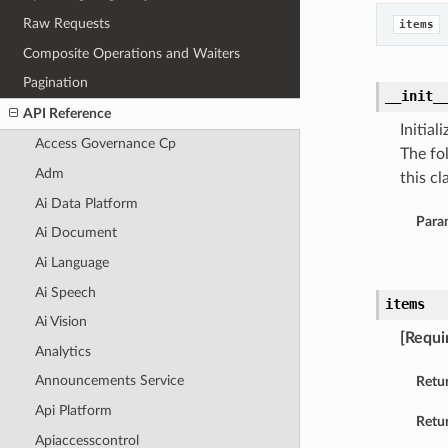
Raw Requests
items
Composite Operations and Waiters
Pagination
__init_
API Reference
Initia
Access Governance Cp
The fo
Adm
this cla
Ai Data Platform
Para
Ai Document
Ai Language
Ai Speech
items
Ai Vision
[Requi
Analytics
Announcements Service
Retu
Api Platform
Retur
Apiaccesscontrol