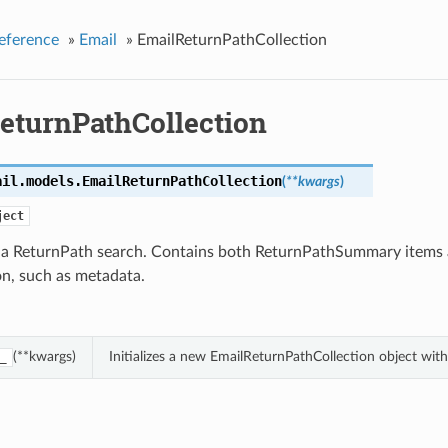
eference
»
Email
»
EmailReturnPathCollection
eturnPathCollection
ail.models.
EmailReturnPathCollection
(
**kwargs
)
ject
f a ReturnPath search. Contains both ReturnPathSummary items 
on, such as metadata.
(**kwargs)
Initializes a new EmailReturnPathCollection object wi
_