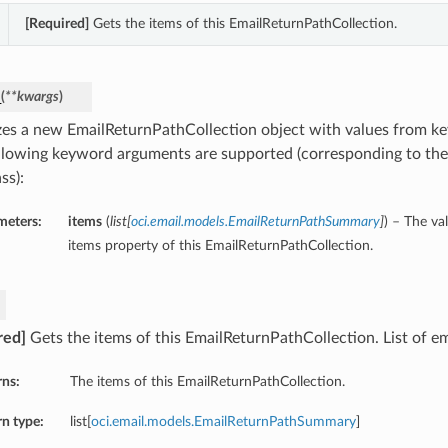
[Required]
Gets the items of this EmailReturnPathCollection.
_
(
**kwargs
)
lizes a new EmailReturnPathCollection object with values from 
llowing keyword arguments are supported (corresponding to the 
ss):
meters:
items
(
list
[
oci.email.models.EmailReturnPathSummary
]
) – The va
items property of this EmailReturnPathCollection.
red]
Gets the items of this EmailReturnPathCollection. List of em
rns:
The items of this EmailReturnPathCollection.
n type:
list[
oci.email.models.EmailReturnPathSummary
]