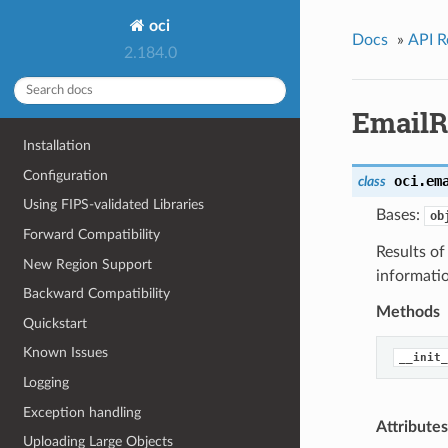
oci
Docs
»
API R
2.184.0
EmailR
Installation
Configuration
oci.em
class
Using FIPS-validated Libraries
Bases:
ob
Forward Compatibility
Results o
New Region Support
informati
Backward Compatibility
Methods
Quickstart
Known Issues
__init_
Logging
Exception handling
Attributes
Uploading Large Objects