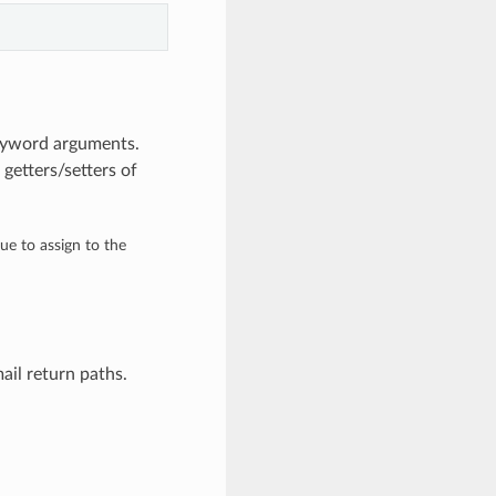
keyword arguments.
getters/setters of
lue to assign to the
ail return paths.