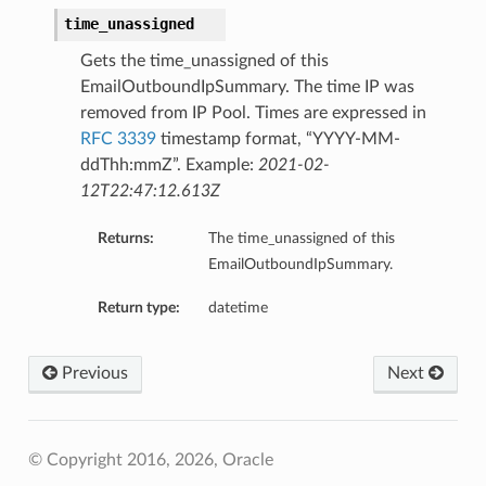
time_unassigned
Gets the time_unassigned of this
EmailOutboundIpSummary. The time IP was
removed from IP Pool. Times are expressed in
RFC 3339
timestamp format, “YYYY-MM-
ddThh:mmZ”. Example:
2021-02-
12T22:47:12.613Z
Returns:
The time_unassigned of this
EmailOutboundIpSummary.
Return type:
datetime
Previous
Next
© Copyright 2016, 2026, Oracle