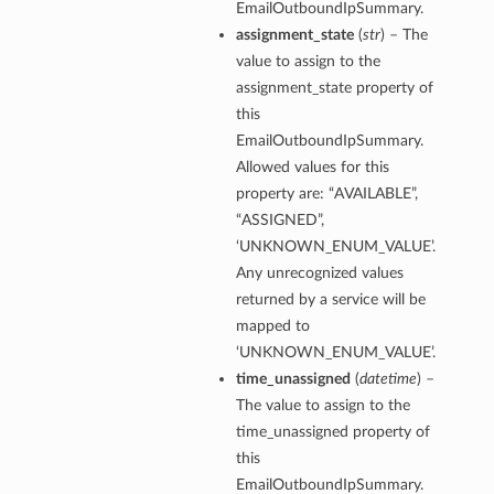
EmailOutboundIpSummary.
assignment_state
(
str
) – The
value to assign to the
assignment_state property of
this
EmailOutboundIpSummary.
Allowed values for this
property are: “AVAILABLE”,
“ASSIGNED”,
‘UNKNOWN_ENUM_VALUE’.
Any unrecognized values
returned by a service will be
mapped to
‘UNKNOWN_ENUM_VALUE’.
time_unassigned
(
datetime
) –
The value to assign to the
time_unassigned property of
this
EmailOutboundIpSummary.