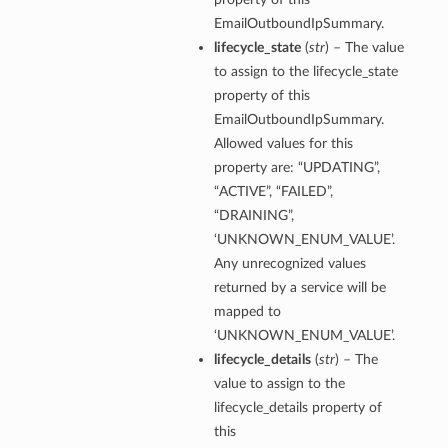
EmailOutboundIpSummary.
lifecycle_state
(
str
) – The value
to assign to the lifecycle_state
property of this
EmailOutboundIpSummary.
Allowed values for this
property are: “UPDATING”,
“ACTIVE”, “FAILED”,
“DRAINING”,
‘UNKNOWN_ENUM_VALUE’.
Any unrecognized values
returned by a service will be
mapped to
‘UNKNOWN_ENUM_VALUE’.
lifecycle_details
(
str
) – The
value to assign to the
lifecycle_details property of
this