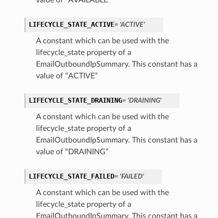
value of “AVAILABLE”
LIFECYCLE_STATE_ACTIVE
= 'ACTIVE'
A constant which can be used with the
lifecycle_state property of a
EmailOutboundIpSummary. This constant has a
value of “ACTIVE”
LIFECYCLE_STATE_DRAINING
= 'DRAINING'
A constant which can be used with the
lifecycle_state property of a
EmailOutboundIpSummary. This constant has a
value of “DRAINING”
LIFECYCLE_STATE_FAILED
= 'FAILED'
A constant which can be used with the
lifecycle_state property of a
EmailOutboundIpSummary. This constant has a