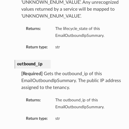
‘UNKNOWN_ENUM_VALUE’. Any unrecognized
values returned by a service will be mapped to
‘UNKNOWN_ENUM_VALUE’.
Returns:
The lifecycle_state of this
EmailOutboundIpSummary.
Return type:
str
outbound_ip
[Required]
Gets the outbound_ip of this
EmailOutboundIpSummary. The public IP address
assigned to the tenancy.
Returns:
The outbound_ip of this
EmailOutboundIpSummary.
Return type:
str