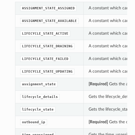
A constant which can be
ASSIGNMENT_STATE_ASSIGNED
A constant which can be
ASSIGNMENT_STATE_AVAILABLE
A constant which can be
LIFECYCLE_STATE_ACTIVE
A constant which can be
LIFECYCLE_STATE_DRAINING
A constant which can be
LIFECYCLE_STATE_FAILED
A constant which can be
LIFECYCLE_STATE_UPDATING
[Required]
Gets the assi
assignment_state
Gets the lifecycle_detai
lifecycle_details
Gets the lifecycle_state
lifecycle_state
[Required]
Gets the outb
outbound_ip
Gets the time_unassigne
time_unassigned