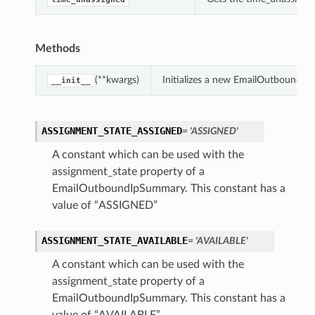
Methods
(**kwargs)
Initializes a new EmailOutboundI
__init__
ASSIGNMENT_STATE_ASSIGNED
= 'ASSIGNED'
A constant which can be used with the
assignment_state property of a
EmailOutboundIpSummary. This constant has a
value of “ASSIGNED”
ASSIGNMENT_STATE_AVAILABLE
= 'AVAILABLE'
A constant which can be used with the
assignment_state property of a
EmailOutboundIpSummary. This constant has a