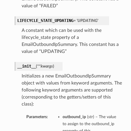
value of “FAILED”
LIFECYCLE_STATE_UPDATING
= 'UPDATING'
A constant which can be used with the
lifecycle_state property of a
EmailOutboundIpSummary. This constant has a
value of “UPDATING”
__init__
(
**kwargs
)
Initializes a new EmailOutboundIpSummary
object with values from keyword arguments. The
following keyword arguments are supported
(corresponding to the getters/setters of this
class):
Parameters:
outbound_ip
(
str
) – The value
to assign to the outbound_ip
property of this