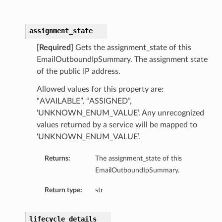
assignment_state
[Required]
Gets the assignment_state of this
EmailOutboundIpSummary. The assignment state
of the public IP address.
Allowed values for this property are:
“AVAILABLE”, “ASSIGNED”,
‘UNKNOWN_ENUM_VALUE’. Any unrecognized
values returned by a service will be mapped to
‘UNKNOWN_ENUM_VALUE’.
Returns:
The assignment_state of this
EmailOutboundIpSummary.
Return type:
str
lifecycle_details