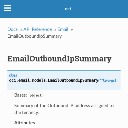
oci
Docs
»
API Reference
»
Email
»
EmailOutboundIpSummary
EmailOutboundIpSummary
class
oci.email.models.
EmailOutboundIpSummary
(
**kwargs
)
Bases:
object
Summary of the Outbound IP address assigned to
the tenancy.
Attributes