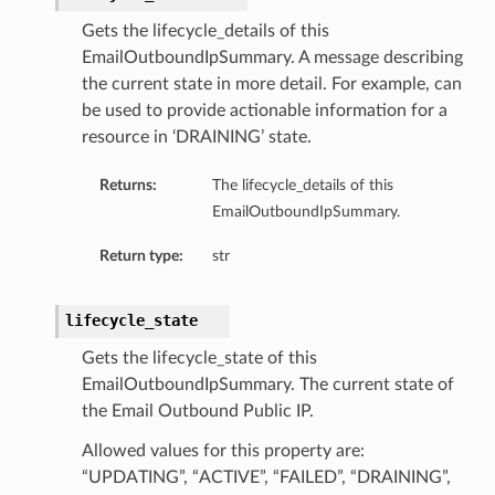
Gets the lifecycle_details of this
EmailOutboundIpSummary. A message describing
the current state in more detail. For example, can
be used to provide actionable information for a
resource in ‘DRAINING’ state.
Returns:
The lifecycle_details of this
EmailOutboundIpSummary.
Return type:
str
lifecycle_state
Gets the lifecycle_state of this
EmailOutboundIpSummary. The current state of
the Email Outbound Public IP.
Allowed values for this property are:
“UPDATING”, “ACTIVE”, “FAILED”, “DRAINING”,