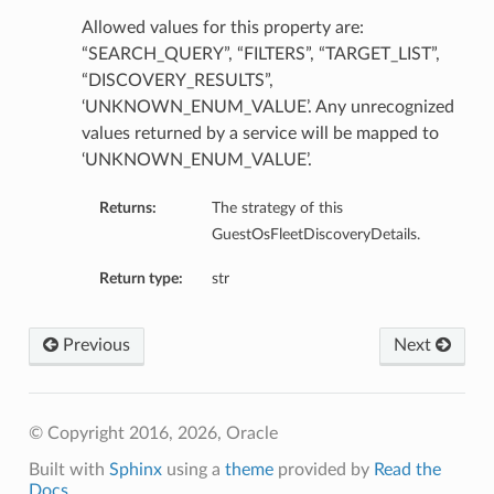
Allowed values for this property are:
“SEARCH_QUERY”, “FILTERS”, “TARGET_LIST”,
“DISCOVERY_RESULTS”,
‘UNKNOWN_ENUM_VALUE’. Any unrecognized
values returned by a service will be mapped to
‘UNKNOWN_ENUM_VALUE’.
Returns:
The strategy of this
GuestOsFleetDiscoveryDetails.
Return type:
str
Previous
Next
© Copyright 2016, 2026, Oracle
Built with
Sphinx
using a
theme
provided by
Read the
Docs
.