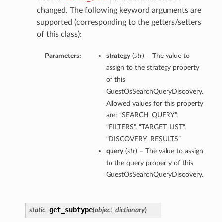
changed. The following keyword arguments are
supported (corresponding to the getters/setters
of this class):
Parameters:
strategy
(
str
) – The value to
assign to the strategy property
of this
GuestOsSearchQueryDiscovery.
Allowed values for this property
are: “SEARCH_QUERY”,
“FILTERS”, “TARGET_LIST”,
“DISCOVERY_RESULTS”
query
(
str
) – The value to assign
to the query property of this
GuestOsSearchQueryDiscovery.
get_subtype
static
(
object_dictionary
)