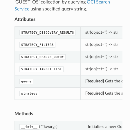
‘GUEST_OS’ collection by querying
OCI Search
Service
using specified query string.
Attributes
str(object=’’) -> str
STRATEGY_DISCOVERY_RESULTS
str(object=’’) -> str
STRATEGY_FILTERS
str(object=’’) -> str
STRATEGY_SEARCH_QUERY
str(object=’’) -> str
STRATEGY_TARGET_LIST
[Required]
Gets the quer
query
[Required]
Gets the strat
strategy
Methods
(**kwargs)
Initializes a new Gues
__init__