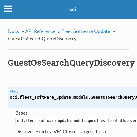
oci
Docs
»
API Reference
»
Fleet Software Update
»
GuestOsSearchQueryDiscovery
GuestOsSearchQueryDiscovery
class
oci.fleet_software_update.models.
GuestOsSearchQueryD
Bases:
oci.fleet_software_update.models.guest_os_fleet_discover
Discover Exadata VM Cluster targets for a