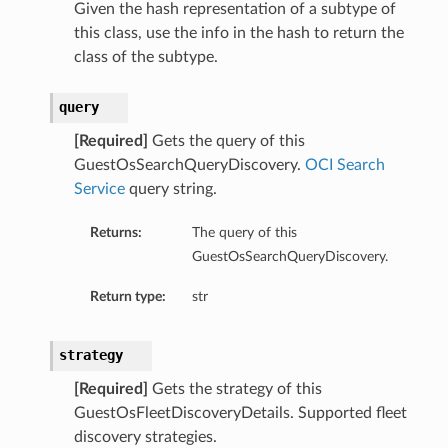
Given the hash representation of a subtype of
this class, use the info in the hash to return the
class of the subtype.
query
[Required]
Gets the query of this
GuestOsSearchQueryDiscovery.
OCI Search
Service
query string.
Returns:
The query of this
GuestOsSearchQueryDiscovery.
Return type:
str
strategy
[Required]
Gets the strategy of this
GuestOsFleetDiscoveryDetails. Supported fleet
discovery strategies.