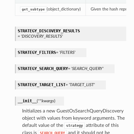
(object_dictionary)
Given the hash represent
get_subtype
STRATEGY_DISCOVERY_RESULTS
= 'DISCOVERY_RESULTS'
STRATEGY_FILTERS
= 'FILTERS'
STRATEGY_SEARCH_QUERY
= 'SEARCH_QUERY'
STRATEGY_TARGET_LIST
= 'TARGET_LIST'
__init__
(
**kwargs
)
Initializes a new GuestOsSearchQueryDiscovery
object with values from keyword arguments. The
default value of the
attribute of this
strategy
class is
and it should not be
SEARCH_QUERY