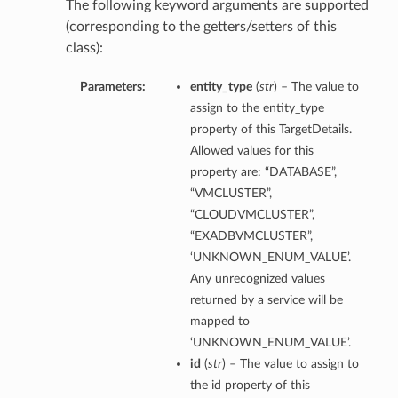
The following keyword arguments are supported
(corresponding to the getters/setters of this
class):
Parameters:
entity_type
(
str
) – The value to
assign to the entity_type
property of this TargetDetails.
Allowed values for this
property are: “DATABASE”,
“VMCLUSTER”,
“CLOUDVMCLUSTER”,
“EXADBVMCLUSTER”,
‘UNKNOWN_ENUM_VALUE’.
Any unrecognized values
returned by a service will be
mapped to
‘UNKNOWN_ENUM_VALUE’.
id
(
str
) – The value to assign to
the id property of this