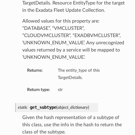
TargetDetails. Resource EntityType for the target
in the Exadata Fleet Update Collection.
ations
Allowed values for this property are:
“DATABASE”, “VMCLUSTER”,
“CLOUDVMCLUSTER”, “EXADBVMCLUSTER”,
‘UNKNOWN_ENUM_VALUE’. Any unrecognized
values returned by a service will be mapped to
‘UNKNOWN_ENUM_VALUE’.
Returns:
The entity_type of this
TargetDetails.
Return type:
str
get_subtype
static
(
object_dictionary
)
Given the hash representation of a subtype of
ails
this class, use the info in the hash to return the
class of the subtype.