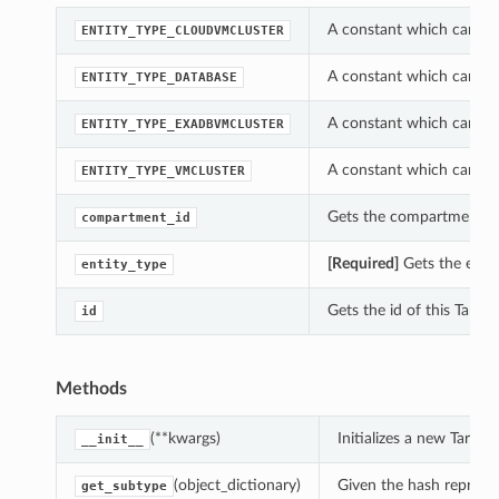
A constant which can be 
ENTITY_TYPE_CLOUDVMCLUSTER
A constant which can be 
ENTITY_TYPE_DATABASE
A constant which can be 
ENTITY_TYPE_EXADBVMCLUSTER
A constant which can be 
ENTITY_TYPE_VMCLUSTER
Gets the compartment_id 
compartment_id
[Required]
Gets the entity
entity_type
Gets the id of this Target
id
Methods
(**kwargs)
Initializes a new Targe
__init__
(object_dictionary)
Given the hash represent
get_subtype