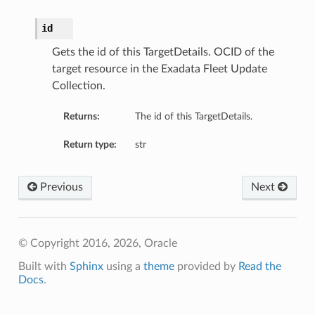
id
Gets the id of this TargetDetails. OCID of the
target resource in the Exadata Fleet Update
Collection.
Returns:
The id of this TargetDetails.
Return type:
str
Previous
Next
© Copyright 2016, 2026, Oracle
Built with
Sphinx
using a
theme
provided by
Read the
Docs
.