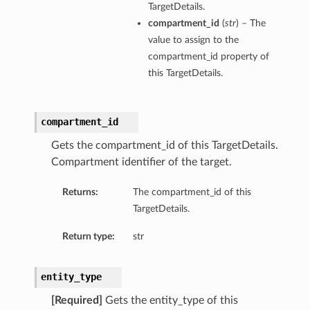
TargetDetails.
compartment_id
(
str
) – The
value to assign to the
compartment_id property of
this TargetDetails.
compartment_id
Gets the compartment_id of this TargetDetails.
Compartment identifier of the target.
Returns:
The compartment_id of this
TargetDetails.
Return type:
str
entity_type
[Required]
Gets the entity_type of this