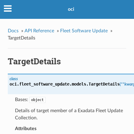
oci
Docs
»
API Reference
»
Fleet Software Update
»
TargetDetails
TargetDetails
class
oci.fleet_software_update.models.
TargetDetails
(
**kwar
Bases:
object
Details of target member of a Exadata Fleet Update
Collection.
Attributes