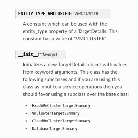
ENTITY_TYPE_VMCLUSTER
= 'VMCLUSTER'
A constant which can be used with the
entity_type property of a TargetDetails. This
constant has a value of “VMCLUSTER”
__init__
(
**kwargs
)
Initializes a new TargetDetails object with values
from keyword arguments. This class has the
following subclasses and if you are using this
class as input to a service operations then you
should favor using a subclass over the base class:
ExadbVmClusterTargetSummary
VmClusterTargetSummary
CloudVmClusterTargetSummary
DatabaseTargetSummary