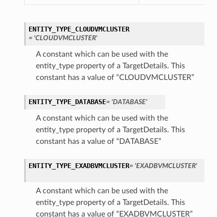
ENTITY_TYPE_CLOUDVMCLUSTER
= 'CLOUDVMCLUSTER'
A constant which can be used with the
entity_type property of a TargetDetails. This
constant has a value of “CLOUDVMCLUSTER”
ENTITY_TYPE_DATABASE
= 'DATABASE'
A constant which can be used with the
entity_type property of a TargetDetails. This
constant has a value of “DATABASE”
ENTITY_TYPE_EXADBVMCLUSTER
= 'EXADBVMCLUSTER'
A constant which can be used with the
entity_type property of a TargetDetails. This
constant has a value of “EXADBVMCLUSTER”