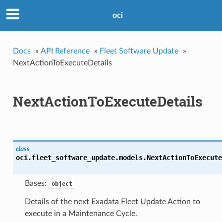
oci
Docs
»
API Reference
»
Fleet Software Update
»
NextActionToExecuteDetails
NextActionToExecuteDetails
class
oci.fleet_software_update.models.
NextActionToExecute
Bases:
object
Details of the next Exadata Fleet Update Action to
execute in a Maintenance Cycle.