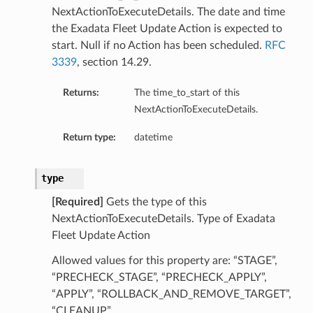
NextActionToExecuteDetails. The date and time
ations
the Exadata Fleet Update Action is expected to
start. Null if no Action has been scheduled.
RFC
3339
, section 14.29.
Returns:
The time_to_start of this
NextActionToExecuteDetails.
Return type:
datetime
type
[Required]
Gets the type of this
NextActionToExecuteDetails. Type of Exadata
Fleet Update Action
Allowed values for this property are: “STAGE”,
“PRECHECK_STAGE”, “PRECHECK_APPLY”,
ails
“APPLY”, “ROLLBACK_AND_REMOVE_TARGET”,
“CLEANUP”,