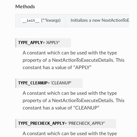
Methods
(**kwargs)
Initializes a new NextActionToExec
__init__
TYPE_APPLY
= 'APPLY'
A constant which can be used with the type
property of a NextActionToExecuteDetails. This
constant has a value of “APPLY”
TYPE_CLEANUP
= 'CLEANUP'
A constant which can be used with the type
property of a NextActionToExecuteDetails. This
constant has a value of “CLEANUP”
TYPE_PRECHECK_APPLY
= 'PRECHECK_APPLY'
A constant which can be used with the type