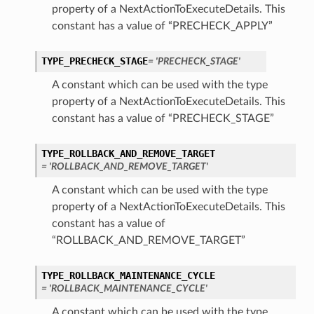
property of a NextActionToExecuteDetails. This
constant has a value of “PRECHECK_APPLY”
TYPE_PRECHECK_STAGE
= 'PRECHECK_STAGE'
A constant which can be used with the type
property of a NextActionToExecuteDetails. This
constant has a value of “PRECHECK_STAGE”
TYPE_ROLLBACK_AND_REMOVE_TARGET
= 'ROLLBACK_AND_REMOVE_TARGET'
A constant which can be used with the type
property of a NextActionToExecuteDetails. This
constant has a value of
“ROLLBACK_AND_REMOVE_TARGET”
TYPE_ROLLBACK_MAINTENANCE_CYCLE
= 'ROLLBACK_MAINTENANCE_CYCLE'
A constant which can be used with the type