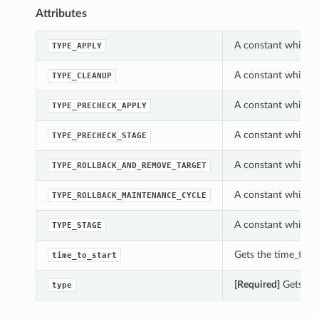
Attributes
A constant which c
TYPE_APPLY
A constant which c
TYPE_CLEANUP
A constant which c
TYPE_PRECHECK_APPLY
A constant which c
TYPE_PRECHECK_STAGE
A constant which c
TYPE_ROLLBACK_AND_REMOVE_TARGET
A constant which c
TYPE_ROLLBACK_MAINTENANCE_CYCLE
A constant which c
TYPE_STAGE
Gets the time_to_st
time_to_start
[Required]
Gets the
type