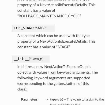
property of a NextActionToExecuteDetails. This
constant has a value of
“ROLLBACK_MAINTENANCE_CYCLE”
TYPE_STAGE
= 'STAGE'
A constant which can be used with the type
property of a NextActionToExecuteDetails. This
constant has a value of “STAGE”
__init__
(
**kwargs
)
Initializes a new NextActionToExecuteDetails
object with values from keyword arguments. The
following keyword arguments are supported
(corresponding to the getters/setters of this
class):
Parameters:
type
(
str
) – The value to assign to the