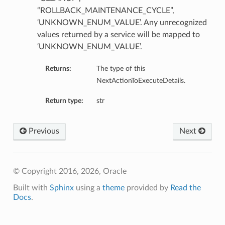
“ROLLBACK_MAINTENANCE_CYCLE”,
‘UNKNOWN_ENUM_VALUE’. Any unrecognized
values returned by a service will be mapped to
‘UNKNOWN_ENUM_VALUE’.
Returns:
The type of this
NextActionToExecuteDetails.
Return type:
str
Previous
Next
© Copyright 2016, 2026, Oracle
Built with
Sphinx
using a
theme
provided by
Read the
Docs
.