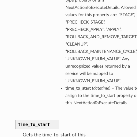
type property of this
NextActionToExecuteDetails. Allowed
values for this property are: “STAGE”,
“PRECHECK_STAGE”,
“PRECHECK_APPLY”, “APPLY”,
“ROLLBACK_AND_REMOVE_TARGET”
“CLEANUP”,
“ROLLBACK_MAINTENANCE_CYCLE”
‘UNKNOWN_ENUM_VALUE’. Any
unrecognized values returned by a
service will be mapped to
‘UNKNOWN_ENUM_VALUE’.
time_to_start
(
datetime
) – The value t
assign to the time_to_start property o
this NextActionToExecuteDetails.
time_to_start
Gets the time_to_start of this