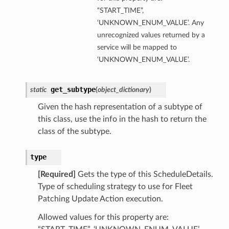
“START_TIME”,
‘UNKNOWN_ENUM_VALUE’. Any
unrecognized values returned by a
service will be mapped to
‘UNKNOWN_ENUM_VALUE’.
get_subtype
static
(
object_dictionary
)
Given the hash representation of a subtype of
this class, use the info in the hash to return the
class of the subtype.
type
[Required]
Gets the type of this ScheduleDetails.
Type of scheduling strategy to use for Fleet
Patching Update Action execution.
Allowed values for this property are: