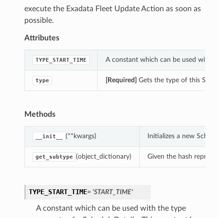
execute the Exadata Fleet Update Action as soon as
possible.
Attributes
A constant which can be used with th
TYPE_START_TIME
[Required]
Gets the type of this Sched
type
Methods
(**kwargs)
Initializes a new Sched
__init__
(object_dictionary)
Given the hash represent
get_subtype
TYPE_START_TIME
= 'START_TIME'
A constant which can be used with the type