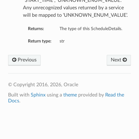
“START_TIME”, ‘UNKNOWN_ENUM_VALUE’.
Any unrecognized values returned by a service
will be mapped to ‘UNKNOWN_ENUM_VALUE’.
Returns:
The type of this ScheduleDetails.
Return type:
str
Previous
Next
© Copyright 2016, 2026, Oracle
Built with
Sphinx
using a
theme
provided by
Read the
Docs
.