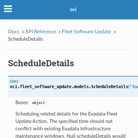
oci
Docs
»
API Reference
»
Fleet Software Update
»
ScheduleDetails
ScheduleDetails
class
oci.fleet_software_update.models.
ScheduleDetails
(
**kw
Bases:
object
Scheduling related details for the Exadata Fleet
Update Action. The specified time should not
conflict with existing Exadata Infrastructure
maintenance windows. Null scheduleDetails would