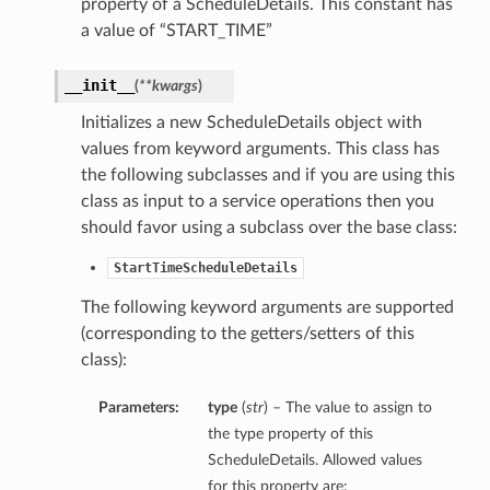
property of a ScheduleDetails. This constant has
a value of “START_TIME”
__init__
(
**kwargs
)
Initializes a new ScheduleDetails object with
values from keyword arguments. This class has
the following subclasses and if you are using this
class as input to a service operations then you
should favor using a subclass over the base class:
StartTimeScheduleDetails
The following keyword arguments are supported
(corresponding to the getters/setters of this
class):
Parameters:
type
(
str
) – The value to assign to
the type property of this
ScheduleDetails. Allowed values
for this property are: