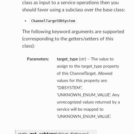
class as input to a service operations then you
should favor using a subclass over the base class:
ChannelTargetDbSystem
The following keyword arguments are supported
(corresponding to the getters/setters of this
class):
Parameters:
target_type
(
str
) – The value to
assign to the target_type property
of this ChannelTarget. Allowed
values for this property are:
“DBSYSTEM”,
‘UNKNOWN_ENUM_VALUE’. Any
unrecognized values returned by a
service will be mapped to
‘UNKNOWN_ENUM_VALUE’.