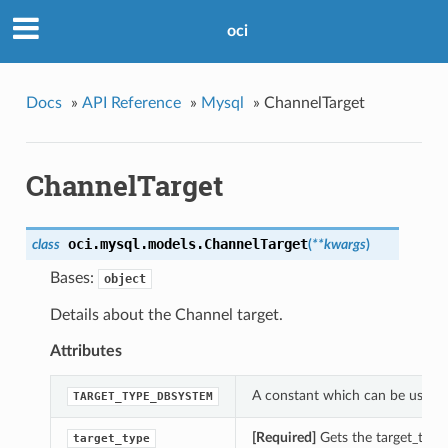
oci
Docs
»
API Reference
»
Mysql
»
ChannelTarget
ChannelTarget
oci.mysql.models.
ChannelTarget
class
(
**kwargs
)
Bases:
object
Details about the Channel target.
Attributes
A constant which can be used wi
TARGET_TYPE_DBSYSTEM
[Required]
Gets the target_type 
target_type