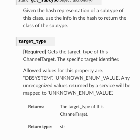
get_subtype
static
(
object_dictionary
)
Given the hash representation of a subtype of
this class, use the info in the hash to return the
class of the subtype.
target_type
[Required]
Gets the target_type of this
ChannelTarget. The specific target identifier.
Allowed values for this property are:
“DBSYSTEM”, ‘UNKNOWN_ENUM_VALUE’. Any
unrecognized values returned by a service will be
mapped to ‘UNKNOWN_ENUM_VALUE’.
Returns:
The target_type of this
ChannelTarget.
Return type:
str