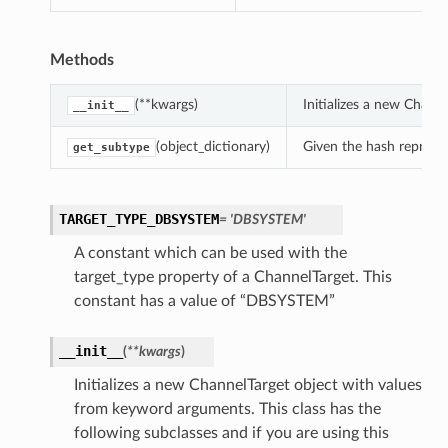
Methods
(**kwargs)
Initializes a new Chann
__init__
(object_dictionary)
Given the hash represent
get_subtype
TARGET_TYPE_DBSYSTEM
= 'DBSYSTEM'
A constant which can be used with the
target_type property of a ChannelTarget. This
constant has a value of “DBSYSTEM”
__init__
(
**kwargs
)
Initializes a new ChannelTarget object with values
from keyword arguments. This class has the
following subclasses and if you are using this