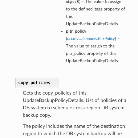
object
)
)
) – The value to assign
to the defined_tags property of
this
UpdateBackupPolicyDetails.
pitr_policy
(
oci.mysql.models.PitrPolicy
) –
The value to assign to the
pitr_policy property of this
UpdateBackupPolicyDetails.
copy_policies
Gets the copy_policies of this
UpdateBackupPolicyDetails. List of policies of a
DB system to schedule cross-region DB system
backup copy.
The policy includes the name of the destination
region to which the DB system backup will be