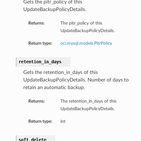
Gets the pitr_policy of this
UpdateBackupPolicyDetails.
Returns:
The pitr_policy of this
UpdateBackupPolicyDetails.
Return type:
oci.mysql.models.PitrPolicy
retention_in_days
Gets the retention_in_days of this
UpdateBackupPolicyDetails. Number of days to
retain an automatic backup.
Returns:
The retention_in_days of this
UpdateBackupPolicyDetails.
Return type:
int
soft_delete