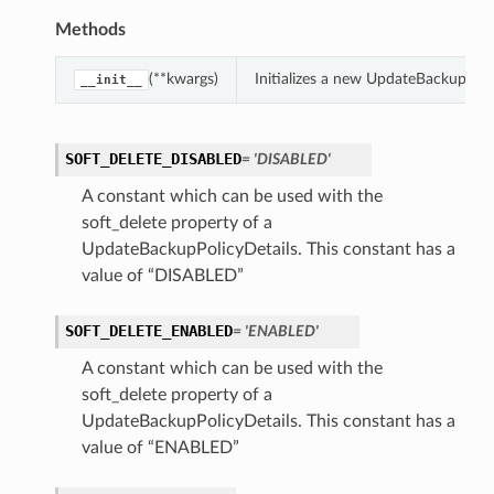
Methods
(**kwargs)
Initializes a new UpdateBackupPoli
__init__
SOFT_DELETE_DISABLED
= 'DISABLED'
A constant which can be used with the
soft_delete property of a
UpdateBackupPolicyDetails. This constant has a
value of “DISABLED”
SOFT_DELETE_ENABLED
= 'ENABLED'
A constant which can be used with the
soft_delete property of a
UpdateBackupPolicyDetails. This constant has a
value of “ENABLED”