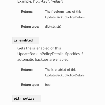
Example:
{“bar-key”: “value”}
Returns:
The freeform_tags of this
UpdateBackupPolicyDetails.
Return type:
dict(str, str)
is_enabled
Gets the is_enabled of this
UpdateBackupPolicyDetails. Specifies if
automatic backups are enabled.
Returns:
The is_enabled of this
UpdateBackupPolicyDetails.
Return type:
bool
pitr_policy