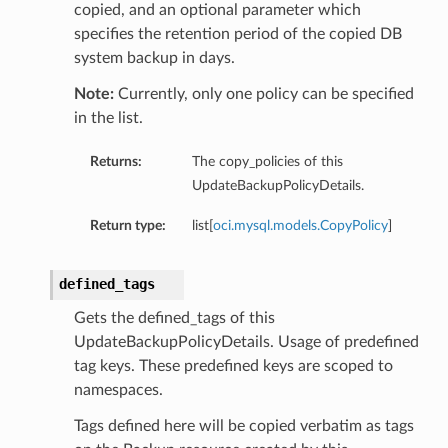
copied, and an optional parameter which
specifies the retention period of the copied DB
system backup in days.
Note:
Currently, only one policy can be specified
in the list.
Returns:
The copy_policies of this
UpdateBackupPolicyDetails.
Return type:
list[
oci.mysql.models.CopyPolicy
]
defined_tags
Gets the defined_tags of this
UpdateBackupPolicyDetails. Usage of predefined
tag keys. These predefined keys are scoped to
namespaces.
Tags defined here will be copied verbatim as tags