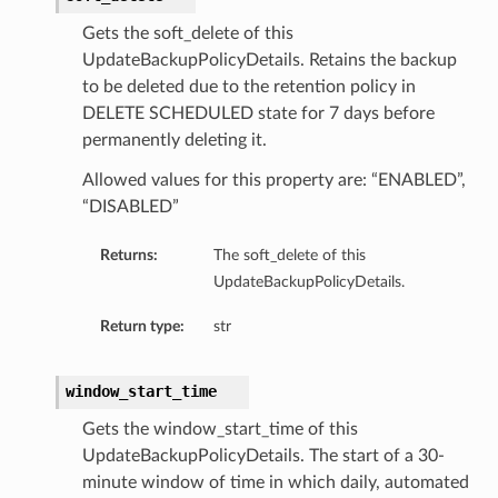
Gets the soft_delete of this
UpdateBackupPolicyDetails. Retains the backup
to be deleted due to the retention policy in
DELETE SCHEDULED state for 7 days before
permanently deleting it.
Allowed values for this property are: “ENABLED”,
“DISABLED”
Returns:
The soft_delete of this
UpdateBackupPolicyDetails.
Return type:
str
window_start_time
Gets the window_start_time of this
UpdateBackupPolicyDetails. The start of a 30-
minute window of time in which daily, automated