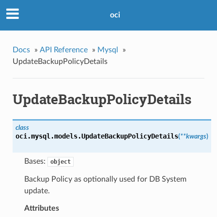
oci
Docs
»
API Reference
»
Mysql
»
UpdateBackupPolicyDetails
UpdateBackupPolicyDetails
class
oci.mysql.models.
UpdateBackupPolicyDetails
(
**kwargs
)
Bases:
object
Backup Policy as optionally used for DB System
update.
Attributes