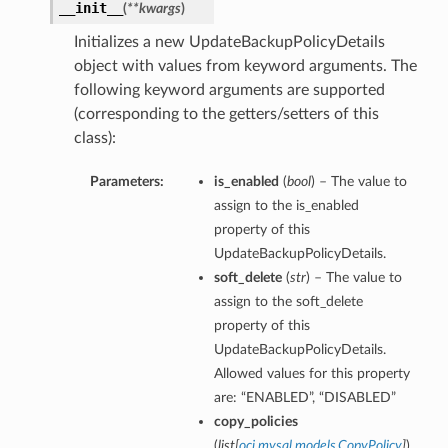
__init__
(
**kwargs
)
Initializes a new UpdateBackupPolicyDetails
object with values from keyword arguments. The
following keyword arguments are supported
(corresponding to the getters/setters of this
class):
Parameters:
is_enabled
(
bool
) – The value to
assign to the is_enabled
property of this
UpdateBackupPolicyDetails.
soft_delete
(
str
) – The value to
assign to the soft_delete
property of this
UpdateBackupPolicyDetails.
Allowed values for this property
are: “ENABLED”, “DISABLED”
copy_policies
(
list
[
oci.mysql.models.CopyPolicy
]
)