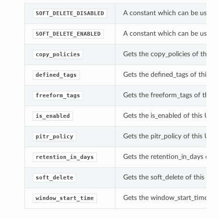
A constant which can be used w
SOFT_DELETE_DISABLED
A constant which can be used w
SOFT_DELETE_ENABLED
Gets the copy_policies of this 
copy_policies
Gets the defined_tags of this U
defined_tags
Gets the freeform_tags of this 
freeform_tags
Gets the is_enabled of this Upd
is_enabled
Gets the pitr_policy of this Up
pitr_policy
Gets the retention_in_days of t
retention_in_days
Gets the soft_delete of this Up
soft_delete
Gets the window_start_time of 
window_start_time