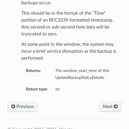
backups occur.
This should be in the format of the “Time”
portion of an RFC3339-formatted timestamp.
Any second or sub-second time data will be
truncated to zero.
At some point in the window, the system may
incur a brief service disruption as the backup is
performed.
Returns:
The window_start_time of this
UpdateBackupPolicyDetails.
Return type:
str
Previous
Next