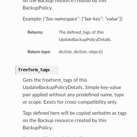
on the Backup resource created by this
BackupPolicy.
Example:
{“foo-namespace”: {“bar-key”: “value”}}
Returns:
The defined_tags of this
UpdateBackupPolicyDetails.
Return type:
dict(str, dict(str, object))
freeform_tags
Gets the freeform_tags of this
UpdateBackupPolicyDetails. Simple key-value
pair applied without any predefined name, type
or scope. Exists for cross-compatibility only.
Tags defined here will be copied verbatim as tags
on the Backup resource created by this
BackupPolicy.