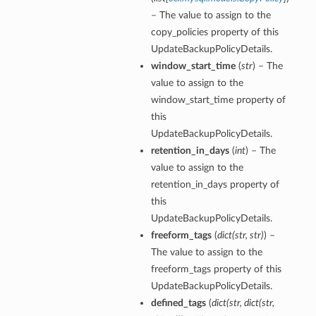
– The value to assign to the
copy_policies property of this
UpdateBackupPolicyDetails.
window_start_time
(
str
) – The
value to assign to the
window_start_time property of
this
UpdateBackupPolicyDetails.
retention_in_days
(
int
) – The
value to assign to the
retention_in_days property of
this
UpdateBackupPolicyDetails.
freeform_tags
(
dict
(
str
,
str
)
) –
The value to assign to the
freeform_tags property of this
UpdateBackupPolicyDetails.
defined_tags
(
dict
(
str
,
dict
(
str
,