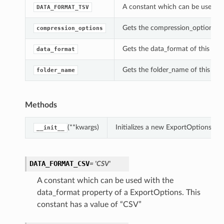
A constant which can be used wi
DATA_FORMAT_TSV
Gets the compression_options of
compression_options
Gets the data_format of this Exp
data_format
Gets the folder_name of this Ex
folder_name
Methods
(**kwargs)
Initializes a new ExportOptions ob
__init__
DATA_FORMAT_CSV
= 'CSV'
A constant which can be used with the
data_format property of a ExportOptions. This
constant has a value of “CSV”