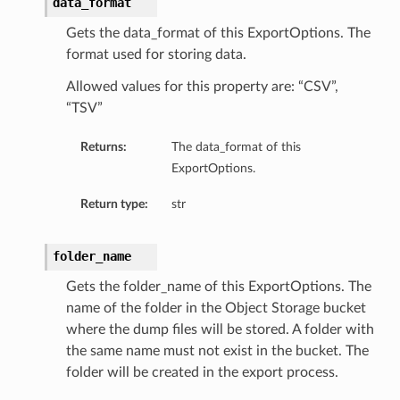
data_format
Gets the data_format of this ExportOptions. The
format used for storing data.
Allowed values for this property are: “CSV”,
“TSV”
Returns:
The data_format of this
ExportOptions.
Return type:
str
folder_name
Gets the folder_name of this ExportOptions. The
name of the folder in the Object Storage bucket
where the dump files will be stored. A folder with
the same name must not exist in the bucket. The
folder will be created in the export process.