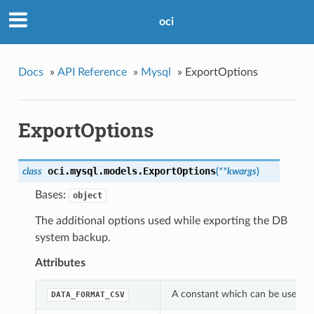
oci
Docs
»
API Reference
»
Mysql
»
ExportOptions
ExportOptions
oci.mysql.models.
ExportOptions
class
(
**kwargs
)
Bases:
object
The additional options used while exporting the DB
system backup.
Attributes
A constant which can be used wi
DATA_FORMAT_CSV