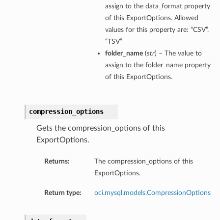
assign to the data_format property
of this ExportOptions. Allowed
values for this property are: “CSV”,
“TSV”
folder_name
(
str
) – The value to
assign to the folder_name property
of this ExportOptions.
compression_options
Gets the compression_options of this
ExportOptions.
Returns:
The compression_options of this
ExportOptions.
Return type:
oci.mysql.models.CompressionOptions