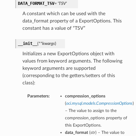
DATA_FORMAT_TSV
= 'TSV'
A constant which can be used with the
data_format property of a ExportOptions. This
constant has a value of “TSV”
__init__
(
**kwargs
)
Initializes a new ExportOptions object with
values from keyword arguments. The following
keyword arguments are supported
(corresponding to the getters/setters of this
class):
Parameters:
compression_options
(
oci.mysql.models.CompressionOptions
)
– The value to assign to the
compression_options property of
this ExportOptions.
data_format
(
str
) – The value to