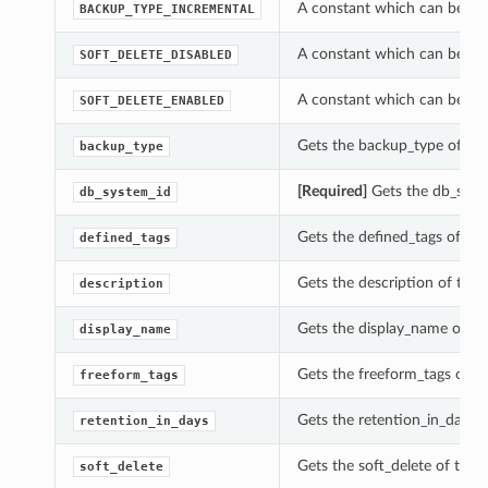
A constant which can be use
BACKUP_TYPE_INCREMENTAL
A constant which can be use
SOFT_DELETE_DISABLED
A constant which can be use
SOFT_DELETE_ENABLED
Gets the backup_type of thi
backup_type
[Required]
Gets the db_syste
db_system_id
Gets the defined_tags of thi
defined_tags
Gets the description of this
description
Gets the display_name of th
display_name
Gets the freeform_tags of t
freeform_tags
Gets the retention_in_days o
retention_in_days
Gets the soft_delete of this
soft_delete