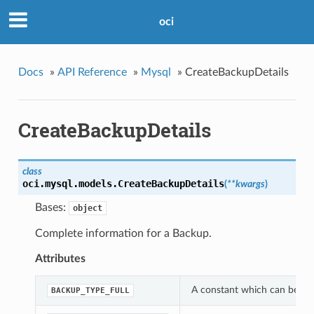
oci
Docs
»
API Reference
»
Mysql
»
CreateBackupDetails
CreateBackupDetails
class
oci.mysql.models.
CreateBackupDetails
(
**kwargs
)
Bases:
object
Complete information for a Backup.
Attributes
A constant which can be use
BACKUP_TYPE_FULL