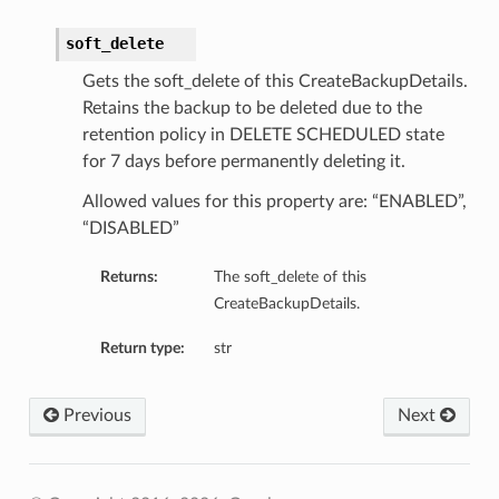
soft_delete
Gets the soft_delete of this CreateBackupDetails.
Retains the backup to be deleted due to the
retention policy in DELETE SCHEDULED state
for 7 days before permanently deleting it.
Allowed values for this property are: “ENABLED”,
“DISABLED”
Returns:
The soft_delete of this
CreateBackupDetails.
Return type:
str
Previous
Next