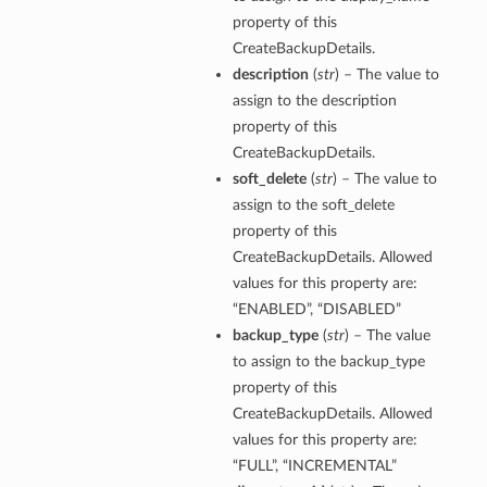
property of this
CreateBackupDetails.
description
(
str
) – The value to
assign to the description
property of this
CreateBackupDetails.
soft_delete
(
str
) – The value to
assign to the soft_delete
property of this
CreateBackupDetails. Allowed
values for this property are:
“ENABLED”, “DISABLED”
backup_type
(
str
) – The value
to assign to the backup_type
property of this
CreateBackupDetails. Allowed
values for this property are:
“FULL”, “INCREMENTAL”