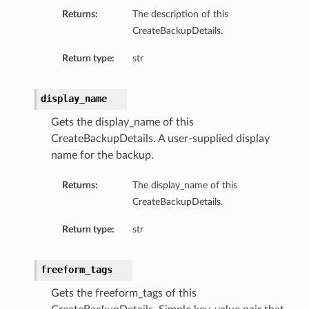
Returns:
The description of this
CreateBackupDetails.
Return type:
str
display_name
Gets the display_name of this
CreateBackupDetails. A user-supplied display
name for the backup.
Returns:
The display_name of this
CreateBackupDetails.
Return type:
str
freeform_tags
Gets the freeform_tags of this