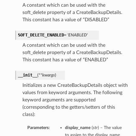
A constant which can be used with the
soft_delete property of a CreateBackupDetails.
This constant has a value of “DISABLED”
SOFT_DELETE_ENABLED
= 'ENABLED'
A constant which can be used with the
soft_delete property of a CreateBackupDetails.
This constant has a value of “ENABLED”
__init__
(
**kwargs
)
Initializes a new CreateBackupDetails object with
values from keyword arguments. The following
keyword arguments are supported
(corresponding to the getters/setters of this
class):
Parameters:
display_name
(
str
) – The value
to assign to the display_name