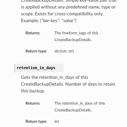
CreateBackupDetails. Simple key-value pair that
is applied without any predefined name, type or
scope. Exists for cross-compatibility only.
Example:
{“bar-key”: “value”}
Returns:
The freeform_tags of this
CreateBackupDetails.
Return type:
dict(str, str)
retention_in_days
Gets the retention_in_days of this
CreateBackupDetails. Number of days to retain
this backup.
Returns:
The retention_in_days of this
CreateBackupDetails.
Return type:
int