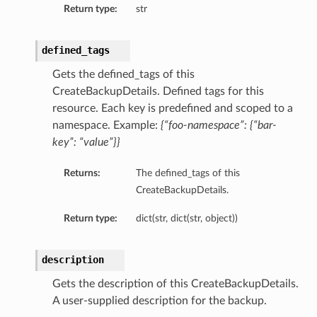
Return type:
str
defined_tags
Gets the defined_tags of this
CreateBackupDetails. Defined tags for this
resource. Each key is predefined and scoped to a
namespace. Example:
{“foo-namespace”: {“bar-
key”: “value”}}
Returns:
The defined_tags of this
CreateBackupDetails.
Return type:
dict(str, dict(str, object))
description
Gets the description of this CreateBackupDetails.
A user-supplied description for the backup.