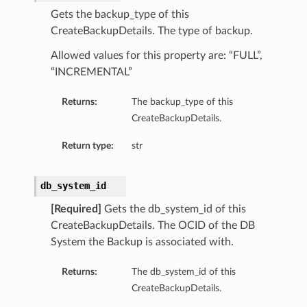
Gets the backup_type of this
CreateBackupDetails. The type of backup.
Allowed values for this property are: “FULL”,
“INCREMENTAL”
Returns:
The backup_type of this
CreateBackupDetails.
Return type:
str
db_system_id
[Required]
Gets the db_system_id of this
CreateBackupDetails. The OCID of the DB
System the Backup is associated with.
Returns:
The db_system_id of this
CreateBackupDetails.