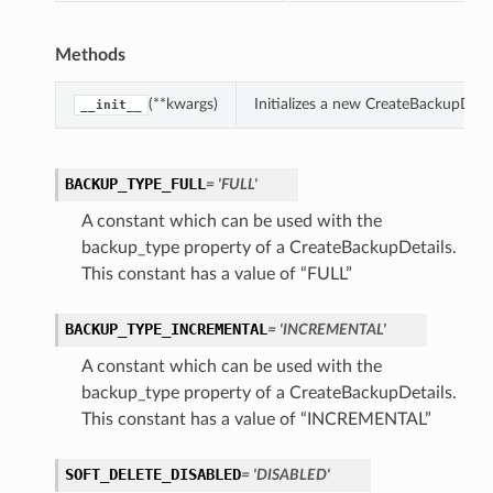
Methods
(**kwargs)
Initializes a new CreateBackupDeta
__init__
BACKUP_TYPE_FULL
= 'FULL'
A constant which can be used with the
backup_type property of a CreateBackupDetails.
This constant has a value of “FULL”
BACKUP_TYPE_INCREMENTAL
= 'INCREMENTAL'
A constant which can be used with the
backup_type property of a CreateBackupDetails.
This constant has a value of “INCREMENTAL”
SOFT_DELETE_DISABLED
= 'DISABLED'