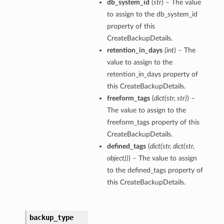
db_system_id
(
str
) – The value
to assign to the db_system_id
property of this
CreateBackupDetails.
retention_in_days
(
int
) – The
value to assign to the
retention_in_days property of
this CreateBackupDetails.
freeform_tags
(
dict
(
str
,
str
)
) –
The value to assign to the
freeform_tags property of this
CreateBackupDetails.
defined_tags
(
dict
(
str
,
dict
(
str
,
object
)
)
) – The value to assign
to the defined_tags property of
this CreateBackupDetails.
backup_type