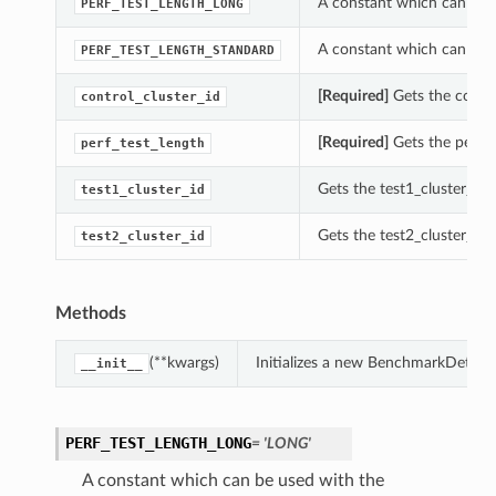
A constant which can be u
PERF_TEST_LENGTH_LONG
A constant which can be u
PERF_TEST_LENGTH_STANDARD
[Required]
Gets the contro
control_cluster_id
[Required]
Gets the perf_t
perf_test_length
Gets the test1_cluster_id 
test1_cluster_id
Gets the test2_cluster_id 
test2_cluster_id
Methods
(**kwargs)
Initializes a new BenchmarkDetails
__init__
PERF_TEST_LENGTH_LONG
= 'LONG'
A constant which can be used with the