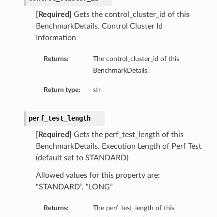
[Required]
Gets the control_cluster_id of this
BenchmarkDetails. Control Cluster Id
Information
Returns:
The control_cluster_id of this
BenchmarkDetails.
Return type:
str
perf_test_length
[Required]
Gets the perf_test_length of this
BenchmarkDetails. Execution Length of Perf Test
(default set to STANDARD)
Allowed values for this property are:
“STANDARD”, “LONG”
Returns:
The perf_test_length of this