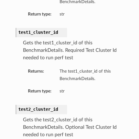
BenchmarkDetails.
Return type:
str
test1_cluster_id
Gets the test1_cluster_id of this
BenchmarkDetails. Required Test Cluster Id
needed to run perf test
Returns:
The test1_cluster_id of this
BenchmarkDetails.
Return type:
str
test2_cluster_id
Gets the test2_cluster_id of this
BenchmarkDetails. Optional Test Cluster Id
needed to run perf test