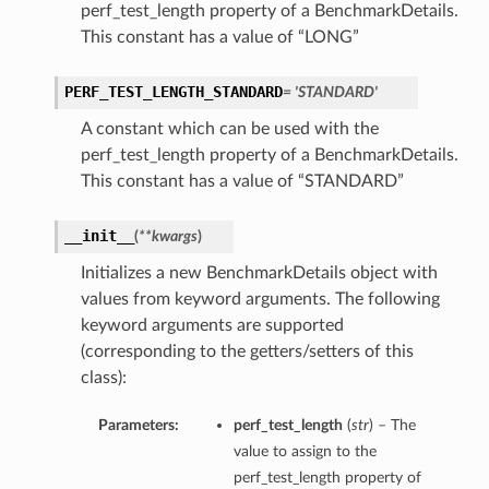
perf_test_length property of a BenchmarkDetails.
This constant has a value of “LONG”
PERF_TEST_LENGTH_STANDARD
= 'STANDARD'
A constant which can be used with the
perf_test_length property of a BenchmarkDetails.
This constant has a value of “STANDARD”
__init__
(
**kwargs
)
Initializes a new BenchmarkDetails object with
values from keyword arguments. The following
keyword arguments are supported
(corresponding to the getters/setters of this
class):
Parameters:
perf_test_length
(
str
) – The
value to assign to the
perf_test_length property of