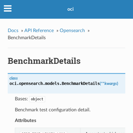
oci
Docs
»
API Reference
»
Opensearch
»
BenchmarkDetails
BenchmarkDetails
class
oci.opensearch.models.
BenchmarkDetails
(
**kwargs
)
Bases:
object
Benchmark test configuration detail.
Attributes