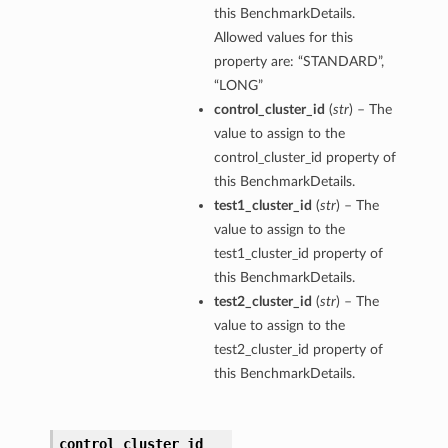
this BenchmarkDetails.
Allowed values for this
property are: “STANDARD”,
“LONG”
control_cluster_id
(
str
) – The
value to assign to the
control_cluster_id property of
this BenchmarkDetails.
test1_cluster_id
(
str
) – The
value to assign to the
test1_cluster_id property of
this BenchmarkDetails.
test2_cluster_id
(
str
) – The
value to assign to the
test2_cluster_id property of
this BenchmarkDetails.
control_cluster_id