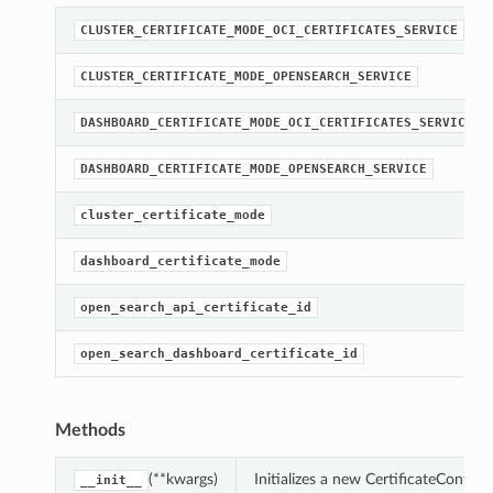
CLUSTER_CERTIFICATE_MODE_OCI_CERTIFICATES_SERVICE
CLUSTER_CERTIFICATE_MODE_OPENSEARCH_SERVICE
DASHBOARD_CERTIFICATE_MODE_OCI_CERTIFICATES_SERVICE
DASHBOARD_CERTIFICATE_MODE_OPENSEARCH_SERVICE
cluster_certificate_mode
dashboard_certificate_mode
open_search_api_certificate_id
open_search_dashboard_certificate_id
Methods
(**kwargs)
Initializes a new CertificateConfig
__init__