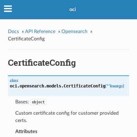
oci
Docs
»
API Reference
»
Opensearch
»
CertificateConfig
CertificateConfig
class
oci.opensearch.models.
CertificateConfig
(
**kwargs
)
Bases:
object
Custom certificate config for customer provided
certs.
Attributes