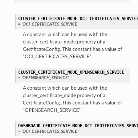
CLUSTER_CERTIFICATE_MODE_OCI_CERTIFICATES_SERVIC
= 'OCI_CERTIFICATES_SERVICE'
A constant which can be used with the
cluster_certificate_mode property of a
CertificateConfig. This constant has a value of
“OCI_CERTIFICATES_SERVICE”
CLUSTER_CERTIFICATE_MODE_OPENSEARCH_SERVICE
= 'OPENSEARCH_SERVICE'
A constant which can be used with the
cluster_certificate_mode property of a
CertificateConfig. This constant has a value of
“OPENSEARCH_SERVICE”
DASHBOARD_CERTIFICATE_MODE_OCI_CERTIFICATES_SERV
= 'OCI_CERTIFICATES_SERVICE'