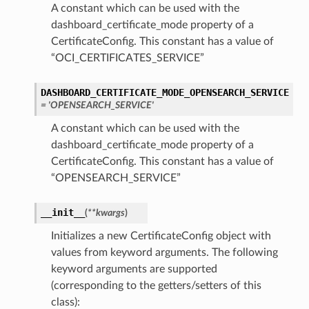
A constant which can be used with the
dashboard_certificate_mode property of a
CertificateConfig. This constant has a value of
“OCI_CERTIFICATES_SERVICE”
DASHBOARD_CERTIFICATE_MODE_OPENSEARCH_SERVICE
= 'OPENSEARCH_SERVICE'
A constant which can be used with the
dashboard_certificate_mode property of a
CertificateConfig. This constant has a value of
“OPENSEARCH_SERVICE”
__init__
(
**kwargs
)
Initializes a new CertificateConfig object with
values from keyword arguments. The following
keyword arguments are supported
(corresponding to the getters/setters of this
class):