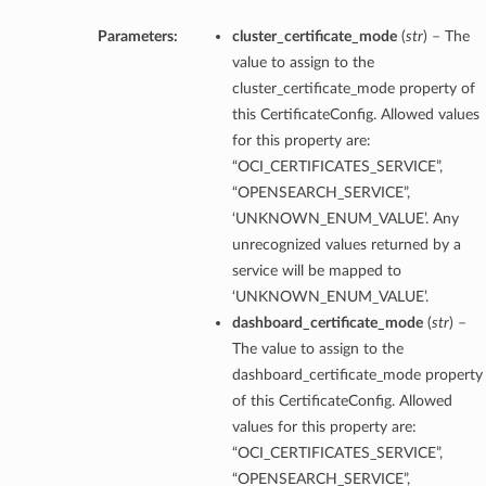
Parameters:
cluster_certificate_mode
(
str
) – The
value to assign to the
cluster_certificate_mode property of
this CertificateConfig. Allowed values
for this property are:
“OCI_CERTIFICATES_SERVICE”,
“OPENSEARCH_SERVICE”,
‘UNKNOWN_ENUM_VALUE’. Any
unrecognized values returned by a
service will be mapped to
‘UNKNOWN_ENUM_VALUE’.
dashboard_certificate_mode
(
str
) –
The value to assign to the
dashboard_certificate_mode property
of this CertificateConfig. Allowed
values for this property are:
“OCI_CERTIFICATES_SERVICE”,
“OPENSEARCH_SERVICE”,