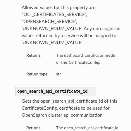
Allowed values for this property are:
“OCI_CERTIFICATES_SERVICE”,
“OPENSEARCH_SERVICE”,
‘UNKNOWN_ENUM_VALUE’. Any unrecognized
values returned by a service will be mapped to
‘UNKNOWN_ENUM_VALUE’.
Returns:
The dashboard_certificate_mode
of this CertificateConfig.
Return type:
str
open_search_api_certificate_id
Gets the open_search_api_certificate_id of this
CertificateConfig. certificate to be used for
OpenSearch cluster api communication
Returns:
The open_search_api_certificate_id