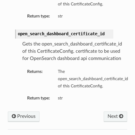
of this CertificateConfig.
Return type:
str
open_search_dashboard_certificate_id
Gets the open_search_dashboard_certificate_id
of this CertificateConfig. certificate to be used
for OpenSearch dashboard api communication
Returns:
The
open_search_dashboard_certificate_id
of this CertificateConfig.
Return type:
str
Previous
Next