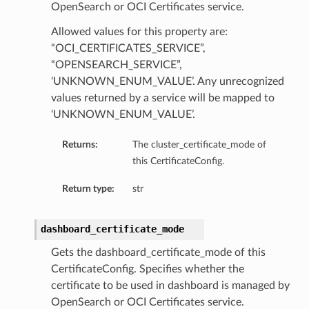
OpenSearch or OCI Certificates service.
Allowed values for this property are:
“OCI_CERTIFICATES_SERVICE”,
“OPENSEARCH_SERVICE”,
‘UNKNOWN_ENUM_VALUE’. Any unrecognized
values returned by a service will be mapped to
‘UNKNOWN_ENUM_VALUE’.
Returns:
The cluster_certificate_mode of
this CertificateConfig.
Return type:
str
dashboard_certificate_mode
Gets the dashboard_certificate_mode of this
CertificateConfig. Specifies whether the
certificate to be used in dashboard is managed by
OpenSearch or OCI Certificates service.