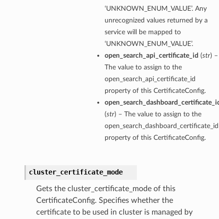
‘UNKNOWN_ENUM_VALUE’. Any
unrecognized values returned by a
service will be mapped to
‘UNKNOWN_ENUM_VALUE’.
open_search_api_certificate_id
(
str
) –
The value to assign to the
open_search_api_certificate_id
property of this CertificateConfig.
open_search_dashboard_certificate_i
(
str
) – The value to assign to the
open_search_dashboard_certificate_id
property of this CertificateConfig.
cluster_certificate_mode
Gets the cluster_certificate_mode of this
CertificateConfig. Specifies whether the
certificate to be used in cluster is managed by