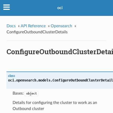
oci
Docs
»
API Reference
»
Opensearch
»
ConfigureOutboundClusterDetails
ConfigureOutboundClusterDetai
class
oci.opensearch.models.
ConfigureOutboundClusterDetail
Bases:
object
Details for configuring the cluster to work as an
Outbound cluster