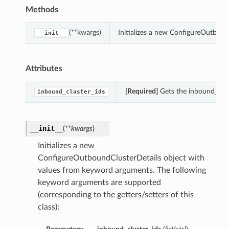
Methods
(**kwargs)
Initializes a new ConfigureOutbou
__init__
Attributes
[Required]
Gets the inbound_clus
inbound_cluster_ids
__init__
(
**kwargs
)
Initializes a new
ConfigureOutboundClusterDetails object with
values from keyword arguments. The following
keyword arguments are supported
(corresponding to the getters/setters of this
class):