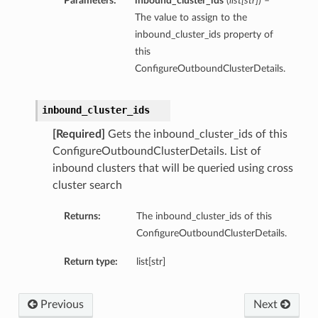
Parameters:
inbound_cluster_ids
(
list
[
str
]
) –
The value to assign to the
inbound_cluster_ids property of
this
ConfigureOutboundClusterDetails.
inbound_cluster_ids
[Required]
Gets the inbound_cluster_ids of this
ConfigureOutboundClusterDetails. List of
inbound clusters that will be queried using cross
cluster search
Returns:
The inbound_cluster_ids of this
ConfigureOutboundClusterDetails.
Return type:
list[str]
Previous
Next