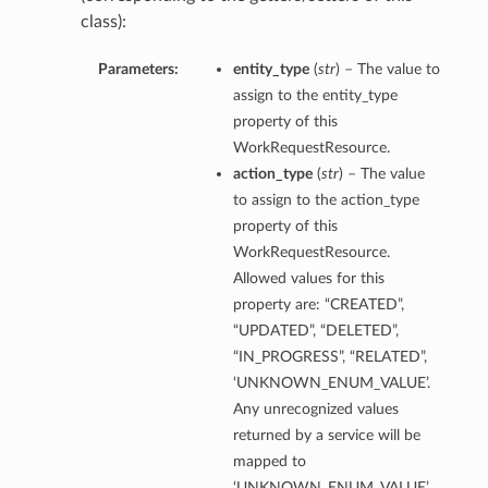
class):
Parameters:
entity_type
(
str
) – The value to
assign to the entity_type
property of this
WorkRequestResource.
action_type
(
str
) – The value
to assign to the action_type
property of this
WorkRequestResource.
Allowed values for this
property are: “CREATED”,
“UPDATED”, “DELETED”,
“IN_PROGRESS”, “RELATED”,
‘UNKNOWN_ENUM_VALUE’.
Any unrecognized values
returned by a service will be
mapped to
‘UNKNOWN_ENUM_VALUE’.