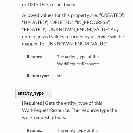
or DELETED, respectively.
Allowed values for this property are: “CREATED”,
“UPDATED”, “DELETED”, “IN_PROGRESS”,
“RELATED”, ‘UNKNOWN_ENUM_VALUE’. Any
unrecognized values returned by a service will be
mapped to ‘UNKNOWN_ENUM_VALUE’.
Returns:
The action_type of this
WorkRequestResource.
Return type:
str
entity_type
[Required]
Gets the entity_type of this
WorkRequestResource. The resource type the
work request affects.
Returns:
The entity_type of this