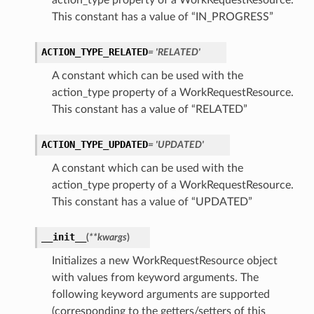
action_type property of a WorkRequestResource.
This constant has a value of “IN_PROGRESS”
ACTION_TYPE_RELATED
= 'RELATED'
A constant which can be used with the
action_type property of a WorkRequestResource.
This constant has a value of “RELATED”
ACTION_TYPE_UPDATED
= 'UPDATED'
A constant which can be used with the
action_type property of a WorkRequestResource.
This constant has a value of “UPDATED”
__init__
(
**kwargs
)
Initializes a new WorkRequestResource object
with values from keyword arguments. The
following keyword arguments are supported
(corresponding to the getters/setters of this