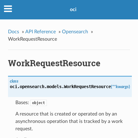
oci
Docs
»
API Reference
»
Opensearch
»
WorkRequestResource
WorkRequestResource
class
oci.opensearch.models.
WorkRequestResource
(
**kwargs
)
Bases:
object
A resource that is created or operated on by an
asynchronous operation that is tracked by a work
request.