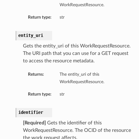
WorkRequestResource.
Return type:
str
entity_uri
Gets the entity_uri of this WorkRequestResource.
The URI path that you can use for a GET request
to access the resource metadata.
Returns:
The entity_uri of this
WorkRequestResource.
Return type:
str
identifier
[Required]
Gets the identifier of this
WorkRequestResource. The OCID of the resource
the work request affects.