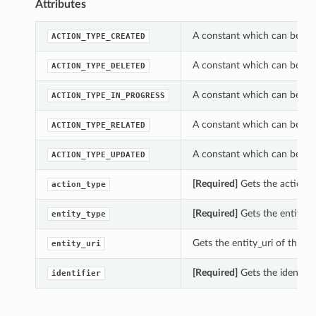
Attributes
A constant which can be us
ACTION_TYPE_CREATED
A constant which can be us
ACTION_TYPE_DELETED
A constant which can be us
ACTION_TYPE_IN_PROGRESS
A constant which can be us
ACTION_TYPE_RELATED
A constant which can be us
ACTION_TYPE_UPDATED
[Required]
Gets the action_
action_type
[Required]
Gets the entity_t
entity_type
Gets the entity_uri of this
entity_uri
[Required]
Gets the identifi
identifier