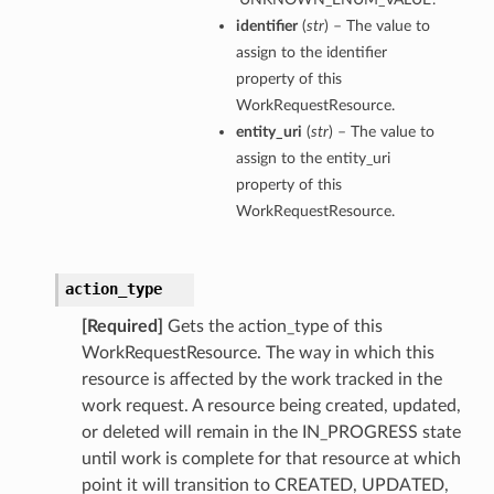
identifier
(
str
) – The value to
assign to the identifier
property of this
WorkRequestResource.
entity_uri
(
str
) – The value to
assign to the entity_uri
property of this
WorkRequestResource.
action_type
[Required]
Gets the action_type of this
WorkRequestResource. The way in which this
resource is affected by the work tracked in the
work request. A resource being created, updated,
or deleted will remain in the IN_PROGRESS state
until work is complete for that resource at which
point it will transition to CREATED, UPDATED,