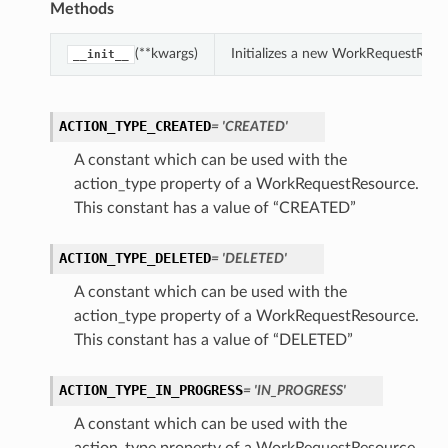
Methods
(**kwargs)
Initializes a new WorkRequestReso
__init__
ACTION_TYPE_CREATED
= 'CREATED'
A constant which can be used with the
action_type property of a WorkRequestResource.
This constant has a value of “CREATED”
ACTION_TYPE_DELETED
= 'DELETED'
A constant which can be used with the
action_type property of a WorkRequestResource.
This constant has a value of “DELETED”
ACTION_TYPE_IN_PROGRESS
= 'IN_PROGRESS'
A constant which can be used with the