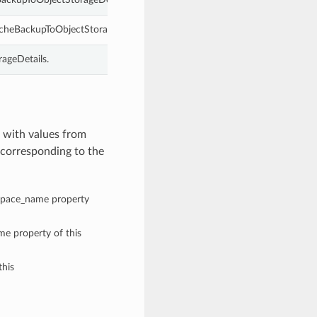
cheBackupToObjectStorageDetails.
ageDetails.
 with values from
corresponding to the
espace_name property
me property of this
this