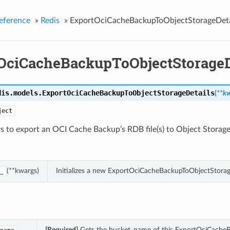
eference
»
Redis
»
ExportOciCacheBackupToObjectStorageDeta
OciCacheBackupToObjectStorageD
dis.models.
ExportOciCacheBackupToObjectStorageDetails
(
**k
ject
 to export an OCI Cache Backup’s RDB file(s) to Object Storage
(**kwargs)
Initializes a new ExportOciCacheBackupToObjectStorag
_
[Required]
Gets the bucket_name of this ExportOciCacheB