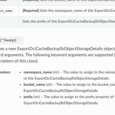
name
[Required]
Gets the namespace_name of this ExportOciCa
ce_name
Gets the prefix of this ExportOciCacheBackupToObjectStor
_
(
**kwargs
)
lizes a new ExportOciCacheBackupToObjectStorageDetails object
d arguments. The following keyword arguments are supported (
/setters of this class):
meters:
namespace_name
(
str
) – The value to assign to the nam
of this ExportOciCacheBackupToObjectStorageDetails.
bucket_name
(
str
) – The value to assign to the bucket_na
ExportOciCacheBackupToObjectStorageDetails.
prefix
(
str
) – The value to assign to the prefix property of 
ExportOciCacheBackupToObjectStorageDetails.