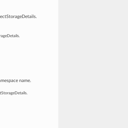
ctStorageDetails.
ageDetails.
namespace name.
StorageDetails.