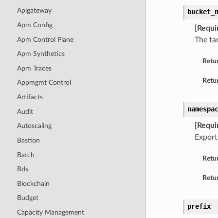
Apigateway
bucket_
Apm Config
[Requi
Apm Control Plane
The ta
Apm Synthetics
Retu
Apm Traces
Retur
Appmgmt Control
Artifacts
namespa
Audit
[Requi
Autoscaling
Export
Bastion
Batch
Retu
Bds
Retur
Blockchain
Budget
prefix
Capacity Management