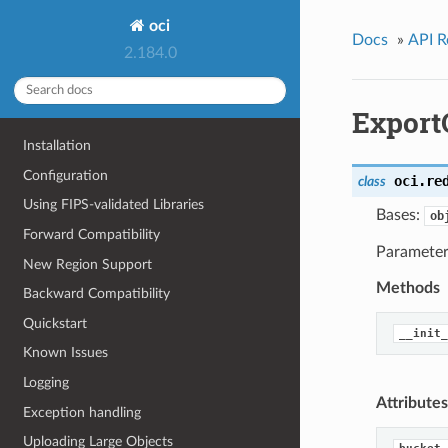
oci
Docs
»
API R
2.184.0
Export
Installation
Configuration
oci.re
class
Using FIPS-validated Libraries
Bases:
ob
Forward Compatibility
Parameters
New Region Support
Methods
Backward Compatibility
Quickstart
__init_
Known Issues
Logging
Attributes
Exception handling
Uploading Large Objects