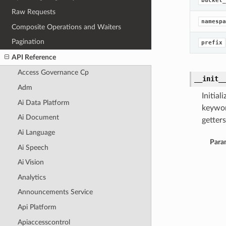
bucket_
Raw Requests
namespa
Composite Operations and Waiters
Pagination
prefix
API Reference
Access Governance Cp
__init_
Adm
Initia
Ai Data Platform
keywor
Ai Document
getters
Ai Language
Para
Ai Speech
Ai Vision
Analytics
Announcements Service
Api Platform
Apiaccesscontrol