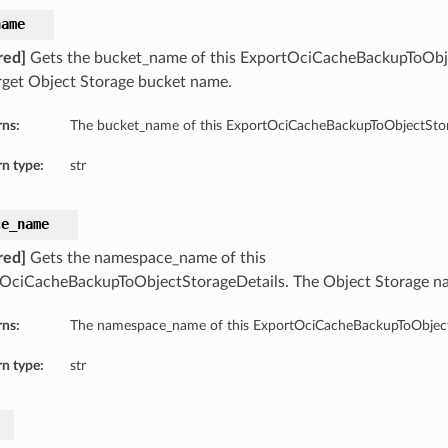
name
red]
Gets the bucket_name of this ExportOciCacheBackupToObje
rget Object Storage bucket name.
rns:
The bucket_name of this ExportOciCacheBackupToObjectStor
n type:
str
ce_name
red]
Gets the namespace_name of this
OciCacheBackupToObjectStorageDetails. The Object Storage 
rns:
The namespace_name of this ExportOciCacheBackupToObject
n type:
str