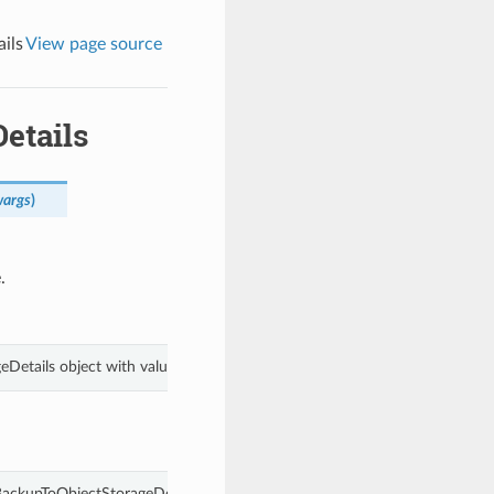
ils
View page source
etails
wargs
)
.
eDetails object with values from keyword arguments.
ackupToObjectStorageDetails.