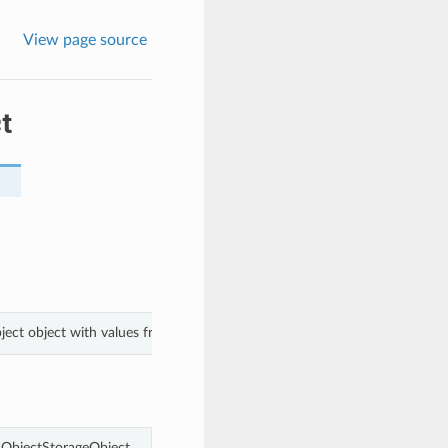
View page source
t
ject object with values from keyword arguments.
ObjectStorageObject.