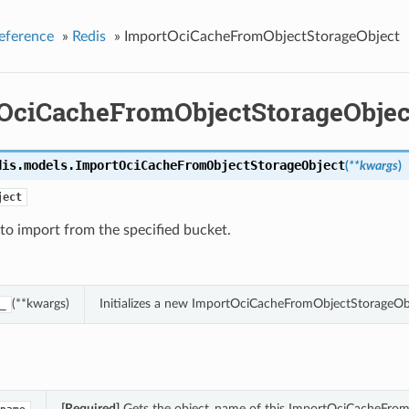
eference
»
Redis
»
ImportOciCacheFromObjectStorageObject
OciCacheFromObjectStorageObjec
dis.models.
ImportOciCacheFromObjectStorageObject
(
**kwargs
)
ject
to import from the specified bucket.
(**kwargs)
Initializes a new ImportOciCacheFromObjectStorageOb
_
[Required]
Gets the object_name of this ImportOciCacheFrom