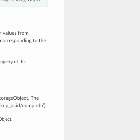
h values from
corresponding to the
operty of this
torageObject. The
ckup_ocid/dump.rdb’).
bject.