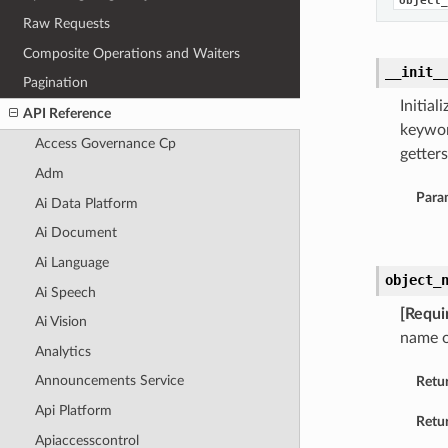
object_
Raw Requests
Composite Operations and Waiters
__init_
Pagination
Initia
API Reference
keywor
Access Governance Cp
getters
Adm
Para
Ai Data Platform
Ai Document
Ai Language
object_
Ai Speech
[Requi
Ai Vision
name o
Analytics
Announcements Service
Retu
Api Platform
Retur
Apiaccesscontrol