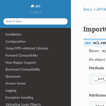
oci
Docs
»
API R
2.184.0
Import
Installation
Configuration
oci.re
class
Using FIPS-validated Libraries
Bases:
ob
Forward Compatibility
An object 
New Region Support
Methods
Backward Compatibility
Quickstart
__init_
Known Issues
Logging
Attributes
Exception handling
Uploading Large Objects