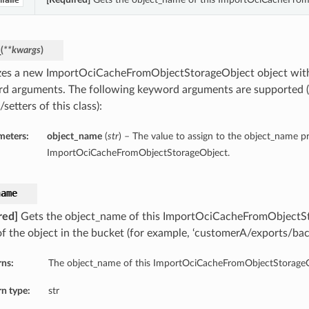
name
_
(
**kwargs
)
lizes a new ImportOciCacheFromObjectStorageObject object wit
d arguments. The following keyword arguments are supported (
/setters of this class):
meters:
object_name
(
str
) – The value to assign to the object_name pr
ImportOciCacheFromObjectStorageObject.
name
red]
Gets the object_name of this ImportOciCacheFromObjectS
f the object in the bucket (for example, ‘customerA/exports/ba
rns:
The object_name of this ImportOciCacheFromObjectStorageO
n type:
str