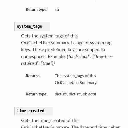
Return type:
str
system_tags
Gets the system_tags of this
OciCacheUserSummary. Usage of system tag
keys. These predefined keys are scoped to
namespaces. Example:
{“orcl-cloud”: {“free-tier-
retained”: “true”}}
Returns:
The system_tags of this
OciCacheUserSummary.
Return type:
dict(str, dict(str, object))
time_created
Gets the time_created of this
OciCacheUserSummary. The date and time, when