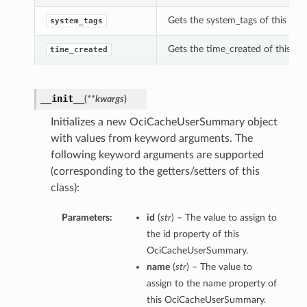
Gets the system_tags of this O
system_tags
Gets the time_created of this 
time_created
__init__
(
**kwargs
)
Initializes a new OciCacheUserSummary object
with values from keyword arguments. The
following keyword arguments are supported
(corresponding to the getters/setters of this
class):
Parameters:
id
(
str
) – The value to assign to
the id property of this
OciCacheUserSummary.
name
(
str
) – The value to
assign to the name property of
this OciCacheUserSummary.