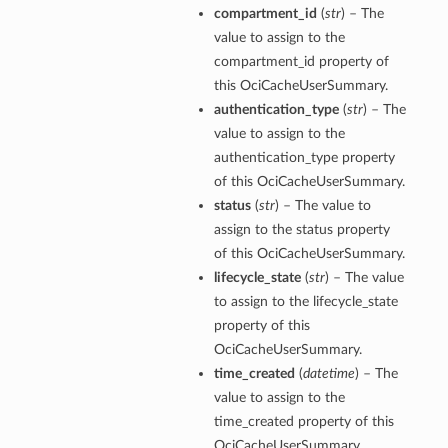
compartment_id
(
str
) – The
value to assign to the
compartment_id property of
this OciCacheUserSummary.
authentication_type
(
str
) – The
value to assign to the
authentication_type property
of this OciCacheUserSummary.
status
(
str
) – The value to
assign to the status property
of this OciCacheUserSummary.
lifecycle_state
(
str
) – The value
to assign to the lifecycle_state
property of this
OciCacheUserSummary.
time_created
(
datetime
) – The
value to assign to the
time_created property of this
OciCacheUserSummary.