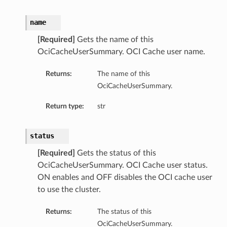
name
[Required]
Gets the name of this
OciCacheUserSummary. OCI Cache user name.
Returns:
The name of this
OciCacheUserSummary.
Return type:
str
status
[Required]
Gets the status of this
OciCacheUserSummary. OCI Cache user status.
ON enables and OFF disables the OCI cache user
to use the cluster.
Returns:
The status of this
OciCacheUserSummary.