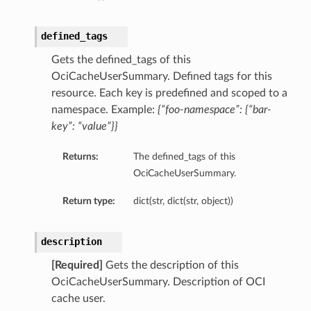
defined_tags
Gets the defined_tags of this
OciCacheUserSummary. Defined tags for this
resource. Each key is predefined and scoped to a
namespace. Example:
{“foo-namespace”: {“bar-
key”: “value”}}
Returns:
The defined_tags of this
OciCacheUserSummary.
Return type:
dict(str, dict(str, object))
description
[Required]
Gets the description of this
OciCacheUserSummary. Description of OCI
cache user.