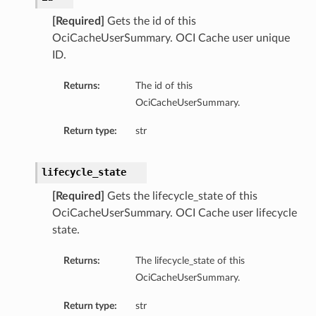
[Required]
Gets the id of this
OciCacheUserSummary. OCI Cache user unique
ID.
Returns:
The id of this
OciCacheUserSummary.
Return type:
str
lifecycle_state
[Required]
Gets the lifecycle_state of this
OciCacheUserSummary. OCI Cache user lifecycle
state.
Returns:
The lifecycle_state of this
OciCacheUserSummary.
Return type:
str