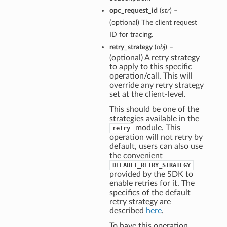
opc_request_id
(
str
) –
(optional) The client request
ID for tracing.
retry_strategy
(
obj
) –
(optional) A retry strategy
to apply to this specific
operation/call. This will
override any retry strategy
set at the client-level.
This should be one of the
strategies available in the
module. This
retry
operation will not retry by
default, users can also use
the convenient
DEFAULT_RETRY_STRATEGY
provided by the SDK to
enable retries for it. The
specifics of the default
retry strategy are
described
here
.
To have this operation