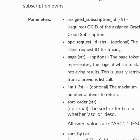
subscription owns.
Parameters:
assigned_subscription_id
(
str
) –
(required) OCID of the assigned Orac
Cloud Subscription.
opc_request_id
(
str
) – (optional) The
client request ID for tracing.
page
(
str
) – (optional) The page token
representing the page at which to sta
retrieving results. This is usually retri
from a previous list call.
limit
(
int
) – (optional) The maximum
number of items to return.
sort_order
(
str
) –
(optional) The sort order to use,
whether ‘asc’ or ‘desc’.
Allowed values are: “ASC”, “DES
sort_by
(
str
) –