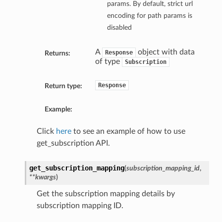
params. By default, strict url
encoding for path params is
disabled
A
object with data
Response
Returns:
of type
Subscription
Response
Return type:
Example:
Click
here
to see an example of how to use
get_subscription API.
get_subscription_mapping
(
subscription_mapping_id
,
**kwargs
)
Get the subscription mapping details by
subscription mapping ID.