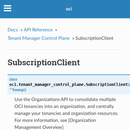
oci
Docs
»
API Reference
»
Tenant Manager Control Plane
»
SubscriptionClient
SubscriptionClient
class
oci.tenant_manager_control_plane.
SubscriptionClient
(
**kwargs
)
Use the Organizations API to consolidate multiple
OCI tenancies into an organization, and centrally
manage your tenancies and organization resources.
For more information, see [Organization
Management Overview]