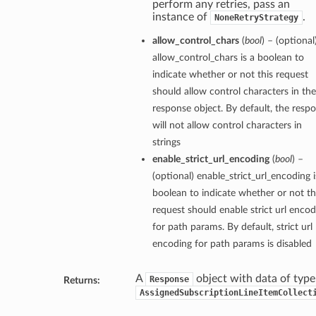
perform any retries, pass an
instance of
.
NoneRetryStrategy
allow_control_chars
(
bool
) – (optional
allow_control_chars is a boolean to
indicate whether or not this request
should allow control characters in the
response object. By default, the resp
will not allow control characters in
strings
enable_strict_url_encoding
(
bool
) –
(optional) enable_strict_url_encoding i
boolean to indicate whether or not th
request should enable strict url encod
for path params. By default, strict url
encoding for path params is disabled
A
object with data of type
Response
Returns:
AssignedSubscriptionLineItemCollect