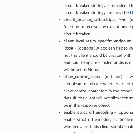
circuit breaker strategy is provided. Th
circuit breaker strategy are described
circuit_breaker_callback
(
function
) – (
function to receive any exceptions tri
circuit breaker.
client_level_realm_specific_endpoint
(
bool
) – (optional) A boolean flag to i
not this client should be created with 
endpoint template enabled or disable. 
will be set as None.
allow_control_chars
– (optional) allow
a boolean to indicate whether or not t
allow control characters in the respon
default, the client will not allow contr
be in the response object.
enable_strict_url_encoding
– (optiona
enable_strict_url_encoding is a boolea
whether or not this client should enabl