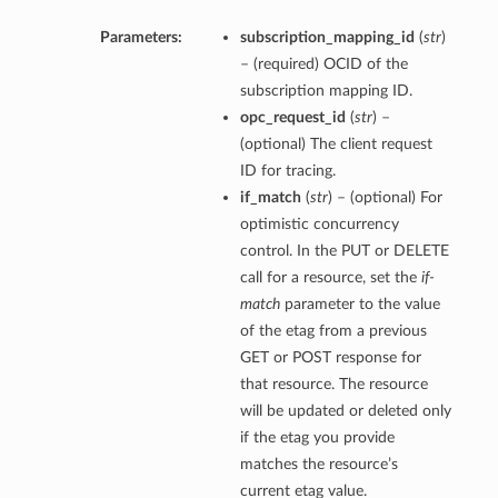
Parameters:
subscription_mapping_id
(
str
)
– (required) OCID of the
subscription mapping ID.
opc_request_id
(
str
) –
(optional) The client request
ID for tracing.
if_match
(
str
) – (optional) For
optimistic concurrency
control. In the PUT or DELETE
call for a resource, set the
if-
match
parameter to the value
of the etag from a previous
GET or POST response for
that resource. The resource
will be updated or deleted only
if the etag you provide
matches the resource’s
current etag value.