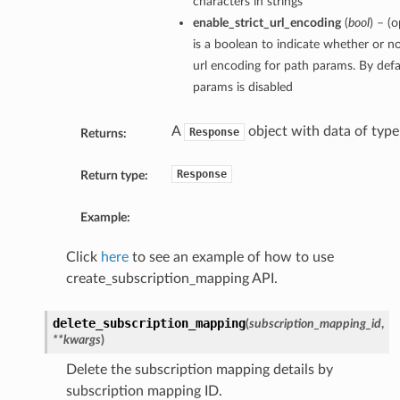
characters in strings
enable_strict_url_encoding
(
bool
) – (
is a boolean to indicate whether or no
url encoding for path params. By defau
params is disabled
A
object with data of typ
Response
Returns:
Response
Return type:
Example:
Click
here
to see an example of how to use
create_subscription_mapping API.
delete_subscription_mapping
(
subscription_mapping_id
,
**kwargs
)
Delete the subscription mapping details by
subscription mapping ID.