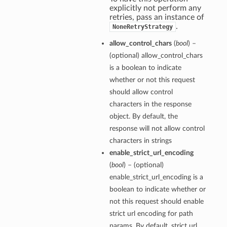
explicitly not perform any
retries, pass an instance of
.
NoneRetryStrategy
allow_control_chars
(
bool
) –
(optional) allow_control_chars
is a boolean to indicate
whether or not this request
should allow control
characters in the response
object. By default, the
response will not allow control
characters in strings
enable_strict_url_encoding
(
bool
) – (optional)
enable_strict_url_encoding is a
boolean to indicate whether or
not this request should enable
strict url encoding for path
params. By default, strict url