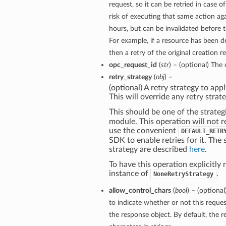
request, so it can be retried in case o
risk of executing that same action aga
hours, but can be invalidated before 
For example, if a resource has been 
then a retry of the original creation re
opc_request_id
(
str
) – (optional) The 
retry_strategy
(
obj
) –
(optional) A retry strategy to appl
This will override any retry strate
This should be one of the strateg
module. This operation will not r
use the convenient
DEFAULT_RETR
SDK to enable retries for it. The 
strategy are described
here
.
To have this operation explicitly 
instance of
.
NoneRetryStrategy
allow_control_chars
(
bool
) – (optiona
to indicate whether or not this reques
the response object. By default, the r