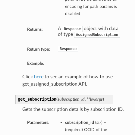
encoding for path params is
disabled
A
object with data
Response
Returns:
of type
AssignedSubscription
Response
Return type:
Example:
Click
here
to see an example of how to use
get_assigned_subscription API.
get_subscription
(
subscription_id
,
**kwargs
)
Gets the subscription details by subscription ID.
Parameters:
subscription_id
(
str
) –
(required) OCID of the