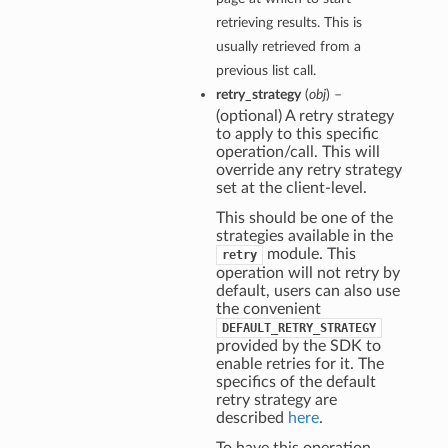
retrieving results. This is
usually retrieved from a
previous list call.
retry_strategy
(
obj
) –
(optional) A retry strategy
to apply to this specific
operation/call. This will
override any retry strategy
set at the client-level.
This should be one of the
strategies available in the
module. This
retry
operation will not retry by
default, users can also use
the convenient
DEFAULT_RETRY_STRATEGY
provided by the SDK to
enable retries for it. The
specifics of the default
retry strategy are
described
here
.