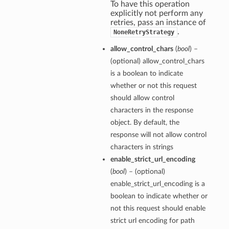
To have this operation
explicitly not perform any
retries, pass an instance of
.
NoneRetryStrategy
allow_control_chars
(
bool
) –
(optional) allow_control_chars
is a boolean to indicate
whether or not this request
should allow control
characters in the response
object. By default, the
response will not allow control
characters in strings
enable_strict_url_encoding
(
bool
) – (optional)
enable_strict_url_encoding is a
boolean to indicate whether or
not this request should enable
strict url encoding for path