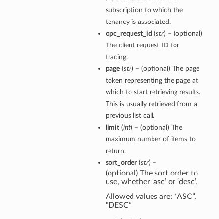
subscription to which the
tenancy is associated.
opc_request_id
(
str
) – (optional)
The client request ID for
tracing.
page
(
str
) – (optional) The page
token representing the page at
which to start retrieving results.
This is usually retrieved from a
previous list call.
limit
(
int
) – (optional) The
maximum number of items to
return.
sort_order
(
str
) –
(optional) The sort order to
use, whether ‘asc’ or ‘desc’.
Allowed values are: “ASC”,
“DESC”