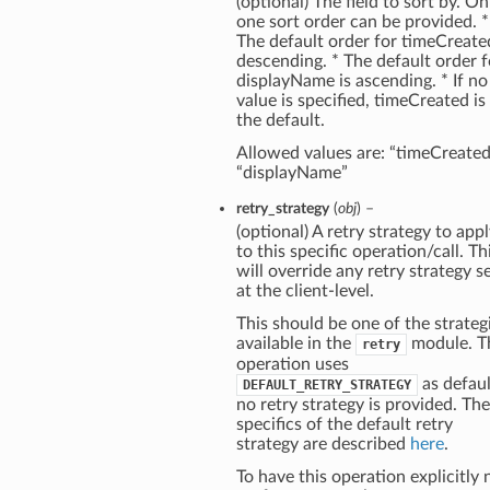
(optional) The field to sort by. On
one sort order can be provided. *
The default order for timeCreated
descending. * The default order f
displayName is ascending. * If no
value is specified, timeCreated is
the default.
Allowed values are: “timeCreated
“displayName”
retry_strategy
(
obj
) –
(optional) A retry strategy to app
to this specific operation/call. Th
will override any retry strategy s
at the client-level.
This should be one of the strateg
available in the
module. T
retry
operation uses
as defaul
DEFAULT_RETRY_STRATEGY
no retry strategy is provided. The
specifics of the default retry
strategy are described
here
.
To have this operation explicitly 