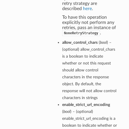
retry strategy are
described
here
.
To have this operation
explicitly not perform any
retries, pass an instance of
.
NoneRetryStrategy
allow_control_chars
(
bool
) –
(optional) allow_control_chars
is a boolean to indicate
whether or not this request
should allow control
characters in the response
object. By default, the
response will not allow control
characters in strings
enable_strict_url_encoding
(
bool
) – (optional)
enable_strict_url_encoding is a
boolean to indicate whether or