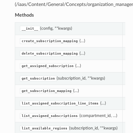
(/iaas/Content/General/Concepts/organization_manage
Methods
(config, **kwargs)
Cre
__init__
(…)
Ass
create_subscription_mapping
(…)
Del
delete_subscription_mapping
(…)
Get
get_assigned_subscription
(subscription_id, **kwargs)
Get
get_subscription
(…)
Get
get_subscription_mapping
(…)
Lis
list_assigned_subscription_line_items
(compartment_id, …)
Li
list_assigned_subscriptions
(subscription_id, **kwargs)
Lis
list_available_regions