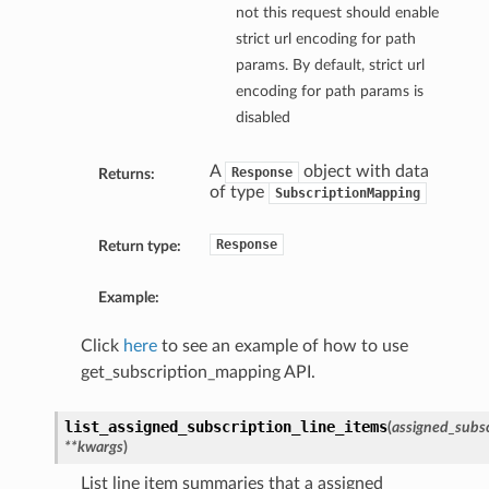
not this request should enable
strict url encoding for path
params. By default, strict url
encoding for path params is
disabled
A
object with data
Response
Returns:
of type
SubscriptionMapping
Response
Return type:
Example:
Click
here
to see an example of how to use
get_subscription_mapping API.
list_assigned_subscription_line_items
(
assigned_subsc
**kwargs
)
List line item summaries that a assigned