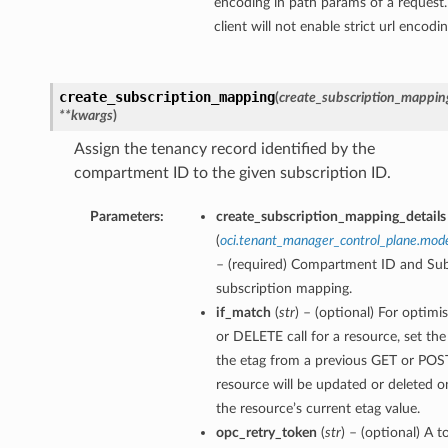
encoding in path params of a request.
client will not enable strict url encodi
create_subscription_mapping
(
create_subscription_mapping
**kwargs
)
Assign the tenancy record identified by the
compartment ID to the given subscription ID.
Parameters:
create_subscription_mapping_details
(
oci.tenant_manager_control_plane.mod
– (required) Compartment ID and Subs
subscription mapping.
if_match
(
str
) – (optional) For optimi
or DELETE call for a resource, set th
the etag from a previous GET or POST
resource will be updated or deleted o
the resource’s current etag value.
opc_retry_token
(
str
) – (optional) A t