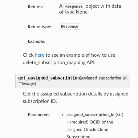
A
object with data
Response
Returns:
of type None
Response
Return type:
ions
Example:
Click
here
to see an example of how to use
delete_subscription_mapping API.
get_assigned_subscription
(
assigned_subscription_id
,
**kwargs
)
ions
Get the assigned subscription details by assigned
s
subscription ID.
Parameters:
assigned_subscription_id
(
str
)
– (required) OCID of the
assigned Oracle Cloud
Subscription.