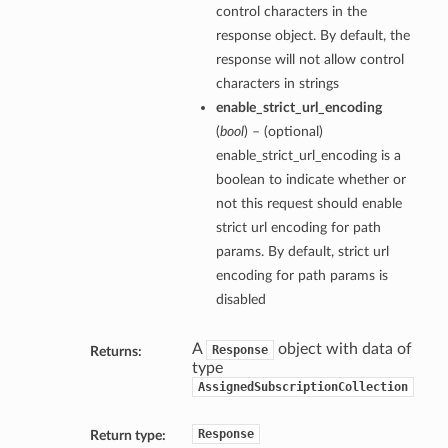
control characters in the
response object. By default, the
response will not allow control
characters in strings
enable_strict_url_encoding
(
bool
) – (optional)
enable_strict_url_encoding is a
boolean to indicate whether or
not this request should enable
strict url encoding for path
params. By default, strict url
encoding for path params is
disabled
A
object with data of
Response
Returns:
type
AssignedSubscriptionCollection
Response
Return type: