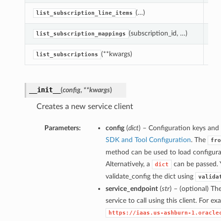
(…)
Lis
list_subscription_line_items
(subscription_id, …)
Lis
list_subscription_mappings
(**kwargs)
Lis
list_subscriptions
__init__
(
config
,
**kwargs
)
Creates a new service client
Parameters:
config
(
dict
) – Configuration keys and 
SDK and Tool Configuration
. The
fro
method can be used to load configurat
Alternatively, a
can be passed. 
dict
validate_config the dict using
valida
service_endpoint
(
str
) – (optional) Th
service to call using this client. For e
https://iaas.us-ashburn-1.oracle