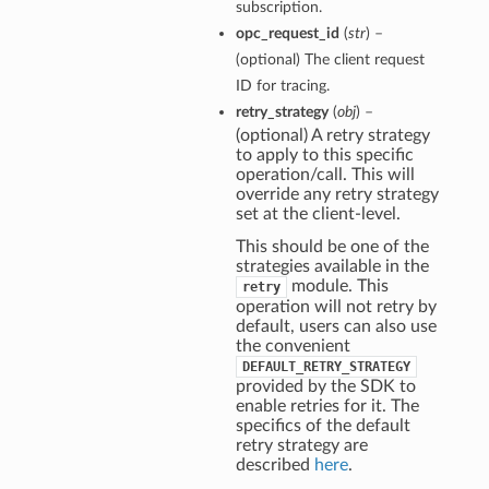
subscription.
opc_request_id
(
str
) –
(optional) The client request
ID for tracing.
retry_strategy
(
obj
) –
(optional) A retry strategy
to apply to this specific
operation/call. This will
override any retry strategy
set at the client-level.
This should be one of the
strategies available in the
module. This
retry
operation will not retry by
default, users can also use
the convenient
DEFAULT_RETRY_STRATEGY
provided by the SDK to
enable retries for it. The
specifics of the default
retry strategy are
described
here
.