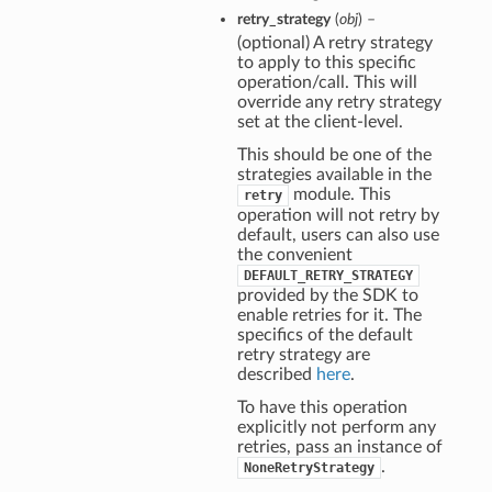
retry_strategy
(
obj
) –
(optional) A retry strategy
to apply to this specific
operation/call. This will
override any retry strategy
set at the client-level.
This should be one of the
strategies available in the
module. This
retry
operation will not retry by
default, users can also use
the convenient
DEFAULT_RETRY_STRATEGY
provided by the SDK to
enable retries for it. The
specifics of the default
retry strategy are
described
here
.
To have this operation
explicitly not perform any
retries, pass an instance of
.
NoneRetryStrategy