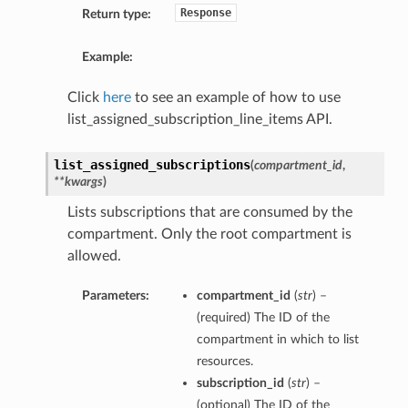
Response
Return type:
Example:
Click
here
to see an example of how to use
list_assigned_subscription_line_items API.
list_assigned_subscriptions
(
compartment_id
,
**kwargs
)
Lists subscriptions that are consumed by the
compartment. Only the root compartment is
allowed.
Parameters:
compartment_id
(
str
) –
(required) The ID of the
compartment in which to list
resources.
subscription_id
(
str
) –
(optional) The ID of the