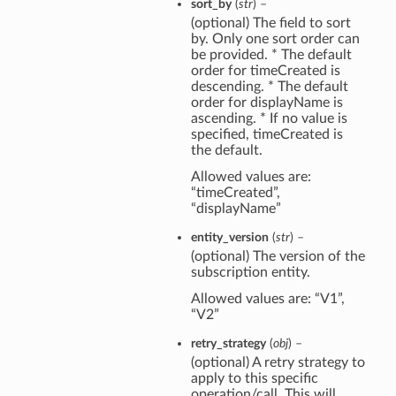
sort_by
(
str
) –
(optional) The field to sort
by. Only one sort order can
be provided. * The default
order for timeCreated is
descending. * The default
order for displayName is
ascending. * If no value is
specified, timeCreated is
the default.
Allowed values are:
“timeCreated”,
“displayName”
entity_version
(
str
) –
(optional) The version of the
subscription entity.
Allowed values are: “V1”,
“V2”
retry_strategy
(
obj
) –
(optional) A retry strategy to
apply to this specific
operation/call. This will