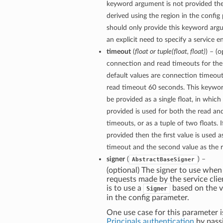
keyword argument is not provided then
derived using the region in the config
should only provide this keyword arg
an explicit need to specify a service e
timeout
(
float
or
tuple
(
float
,
float
)
) – (
connection and read timeouts for the 
default values are connection timeou
read timeout 60 seconds. This keywo
be provided as a single float, in which
provided is used for both the read a
timeouts, or as a tuple of two floats. If
provided then the first value is used 
timeout and the second value as the 
signer
(
) –
AbstractBaseSigner
(optional) The signer to use when
requests made by the service clie
is to use a
based on the v
Signer
in the config parameter.
One use case for this parameter i
Principals authentication
by pass