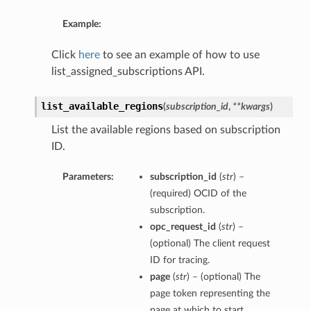
Example:
Click
here
to see an example of how to use
list_assigned_subscriptions API.
list_available_regions
(
subscription_id
,
**kwargs
)
List the available regions based on subscription
ID.
Parameters:
subscription_id
(
str
) –
(required) OCID of the
subscription.
opc_request_id
(
str
) –
(optional) The client request
ID for tracing.
page
(
str
) – (optional) The
page token representing the
page at which to start