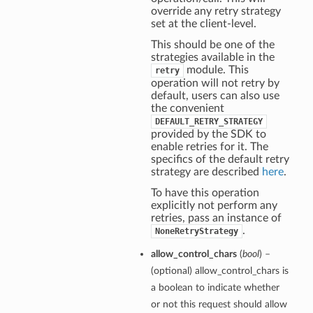
override any retry strategy
set at the client-level.
This should be one of the
strategies available in the
module. This
retry
operation will not retry by
default, users can also use
the convenient
DEFAULT_RETRY_STRATEGY
provided by the SDK to
enable retries for it. The
specifics of the default retry
strategy are described
here
.
To have this operation
explicitly not perform any
retries, pass an instance of
.
NoneRetryStrategy
allow_control_chars
(
bool
) –
(optional) allow_control_chars is
a boolean to indicate whether
or not this request should allow