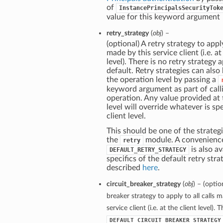
of
InstancePrincipalsSecurityTok
value for this keyword argument
retry_strategy
(
obj
) –
(optional) A retry strategy to apply
made by this service client (i.e. at
level). There is no retry strategy 
default. Retry strategies can also
the operation level by passing a
keyword argument as part of call
operation. Any value provided at
level will override whatever is spe
client level.
This should be one of the strategi
the
module. A convenienc
retry
is also av
DEFAULT_RETRY_STRATEGY
specifics of the default retry stra
described
here
.
circuit_breaker_strategy
(
obj
) – (optio
breaker strategy to apply to all calls 
service client (i.e. at the client level). 
DEFAULT_CIRCUIT_BREAKER_STRATEGY