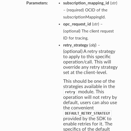
Parameters:
subscription_mapping_id
(
str
)
– (required) OCID of the
subscriptionMappingId.
opc_request_id
(
str
) –
(optional) The client request
ID for tracing.
retry_strategy
(
obj
) –
(optional) A retry strategy
to apply to this specific
operation/call. This will
override any retry strategy
set at the client-level.
This should be one of the
strategies available in the
module. This
retry
operation will not retry by
default, users can also use
the convenient
DEFAULT_RETRY_STRATEGY
provided by the SDK to
enable retries for it. The
specifics of the default