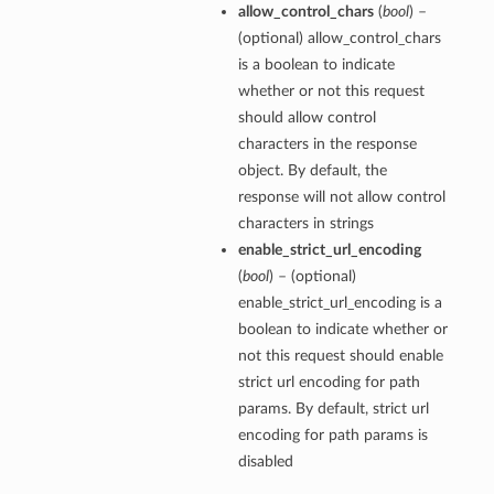
allow_control_chars
(
bool
) –
(optional) allow_control_chars
is a boolean to indicate
whether or not this request
should allow control
characters in the response
object. By default, the
response will not allow control
characters in strings
enable_strict_url_encoding
(
bool
) – (optional)
enable_strict_url_encoding is a
boolean to indicate whether or
not this request should enable
strict url encoding for path
params. By default, strict url
encoding for path params is
disabled