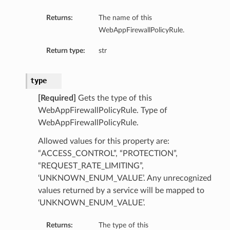
Returns:
The name of this
WebAppFirewallPolicyRule.
Return type:
str
type
[Required]
Gets the type of this
WebAppFirewallPolicyRule. Type of
WebAppFirewallPolicyRule.
Allowed values for this property are:
“ACCESS_CONTROL”, “PROTECTION”,
“REQUEST_RATE_LIMITING”,
‘UNKNOWN_ENUM_VALUE’. Any unrecognized
values returned by a service will be mapped to
‘UNKNOWN_ENUM_VALUE’.
Returns:
The type of this