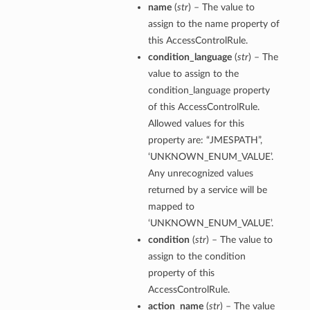
name
(
str
) – The value to
assign to the name property of
this AccessControlRule.
condition_language
(
str
) – The
value to assign to the
condition_language property
of this AccessControlRule.
Allowed values for this
property are: “JMESPATH”,
‘UNKNOWN_ENUM_VALUE’.
Any unrecognized values
returned by a service will be
mapped to
‘UNKNOWN_ENUM_VALUE’.
condition
(
str
) – The value to
assign to the condition
property of this
AccessControlRule.
action_name
(
str
) – The value