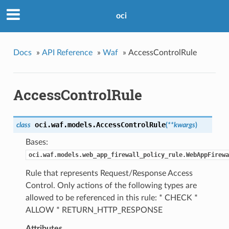
oci
Docs
»
API Reference
»
Waf
»
AccessControlRule
AccessControlRule
oci.waf.models.
AccessControlRule
class
(
**kwargs
)
Bases:
oci.waf.models.web_app_firewall_policy_rule.WebAppFirewa
Rule that represents Request/Response Access
Control. Only actions of the following types are
allowed to be referenced in this rule: * CHECK *
ALLOW * RETURN_HTTP_RESPONSE
Attributes