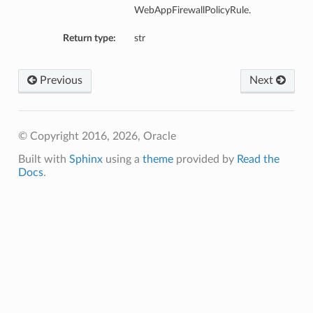
WebAppFirewallPolicyRule.
Return type:
str
Previous
Next
© Copyright 2016, 2026, Oracle
Built with
Sphinx
using a
theme
provided by
Read the
Docs
.