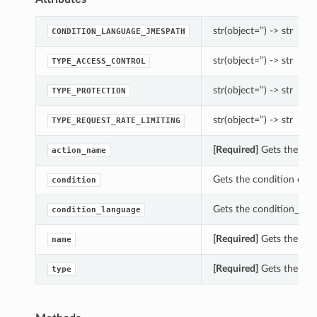
str(object=’’) -> str
CONDITION_LANGUAGE_JMESPATH
str(object=’’) -> str
TYPE_ACCESS_CONTROL
str(object=’’) -> str
TYPE_PROTECTION
str(object=’’) -> str
TYPE_REQUEST_RATE_LIMITING
[Required]
Gets the act
action_name
Gets the condition of t
condition
Gets the condition_lang
condition_language
[Required]
Gets the nam
name
[Required]
Gets the typ
type