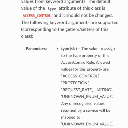
values from keyword arguments. The default
value of the
attribute of this class is
type
and it should not be changed.
ACCESS_CONTROL
The following keyword arguments are supported
(corresponding to the getters/setters of this
class):
Parameters:
type
(
str
) – The value to assign
to the type property of this
AccessControlRule. Allowed
values for this property are:
“ACCESS_CONTROL”,
“PROTECTION”,
“REQUEST_RATE_LIMITING”,
‘UNKNOWN_ENUM_VALUE’.
Any unrecognized values
returned by a service will be
mapped to
‘UNKNOWN_ENUM_VALUE’.