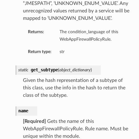
“JMESPATH”, ‘UNKNOWN_ENUM_VALUE’. Any
unrecognized values returned by a service will be
mapped to ‘UNKNOWN_ENUM_VALUE’.
Returns:
The condition_language of this
WebAppFirewallPolicyRule.
Return type:
str
get_subtype
static
(
object_dictionary
)
Given the hash representation of a subtype of
this class, use the info in the hash to return the
class of the subtype.
name
[Required]
Gets the name of this
WebAppFirewallPolicyRule. Rule name. Must be
unique within the module.