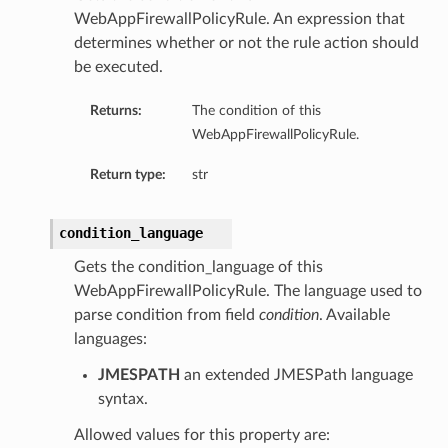
WebAppFirewallPolicyRule. An expression that
determines whether or not the rule action should
be executed.
Returns:
The condition of this
WebAppFirewallPolicyRule.
Return type:
str
condition_language
Gets the condition_language of this
WebAppFirewallPolicyRule. The language used to
parse condition from field
condition
. Available
languages:
JMESPATH
an extended JMESPath language
syntax.
Allowed values for this property are: