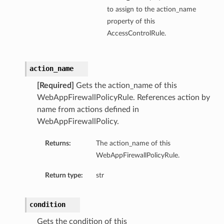
to assign to the action_name
property of this
AccessControlRule.
action_name
[Required]
Gets the action_name of this
WebAppFirewallPolicyRule. References action by
name from actions defined in
WebAppFirewallPolicy.
Returns:
The action_name of this
WebAppFirewallPolicyRule.
Return type:
str
condition
Gets the condition of this