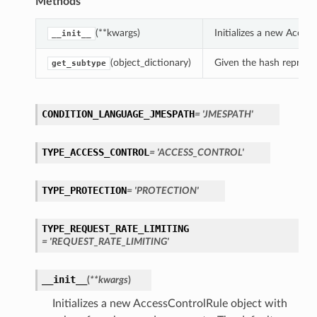
Methods
(**kwargs)
Initializes a new Acce
__init__
(object_dictionary)
Given the hash represent
get_subtype
CONDITION_LANGUAGE_JMESPATH
= 'JMESPATH'
TYPE_ACCESS_CONTROL
= 'ACCESS_CONTROL'
TYPE_PROTECTION
= 'PROTECTION'
TYPE_REQUEST_RATE_LIMITING
= 'REQUEST_RATE_LIMITING'
__init__
(
**kwargs
)
Initializes a new AccessControlRule object with