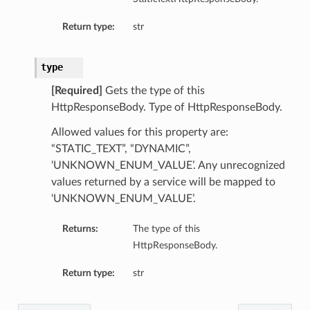
Return type:
str
type
[Required]
Gets the type of this
HttpResponseBody. Type of HttpResponseBody.
Allowed values for this property are:
“STATIC_TEXT”, “DYNAMIC”,
‘UNKNOWN_ENUM_VALUE’. Any unrecognized
values returned by a service will be mapped to
‘UNKNOWN_ENUM_VALUE’.
Returns:
The type of this
HttpResponseBody.
Return type:
str