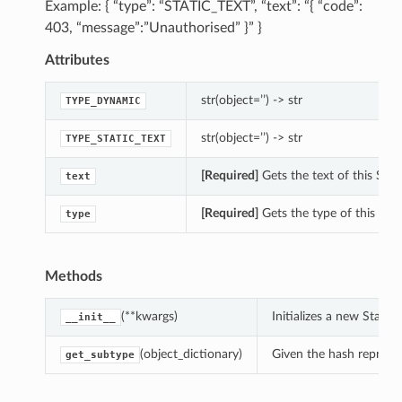
Example: { “type”: “STATIC_TEXT”, “text”: “{ “code”:
403, “message”:”Unauthorised” }” }
Attributes
str(object=’’) -> str
TYPE_DYNAMIC
str(object=’’) -> str
TYPE_STATIC_TEXT
[Required]
Gets the text of this Sta
text
[Required]
Gets the type of this Ht
type
Methods
(**kwargs)
Initializes a new Stat
__init__
(object_dictionary)
Given the hash represent
get_subtype