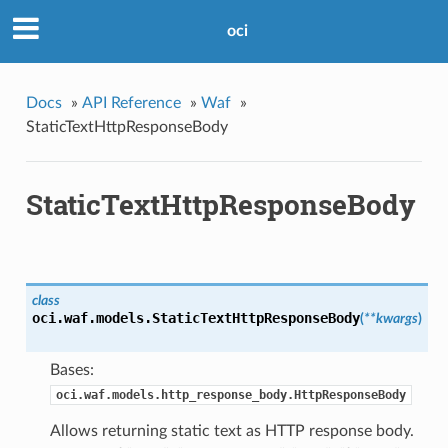
oci
Docs
»
API Reference
»
Waf
»
StaticTextHttpResponseBody
StaticTextHttpResponseBody
class
oci.waf.models.
StaticTextHttpResponseBody
(
**kwargs
)
Bases:
oci.waf.models.http_response_body.HttpResponseBody
Allows returning static text as HTTP response body.