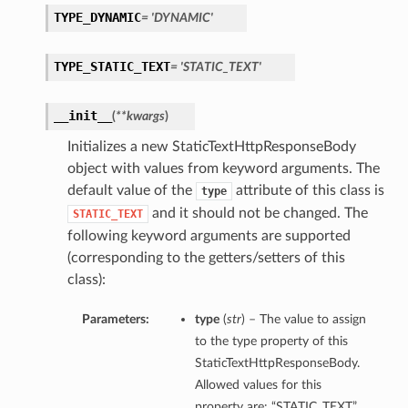
TYPE_DYNAMIC
= 'DYNAMIC'
TYPE_STATIC_TEXT
= 'STATIC_TEXT'
__init__
(
**kwargs
)
Initializes a new StaticTextHttpResponseBody
object with values from keyword arguments. The
default value of the
attribute of this class is
type
and it should not be changed. The
STATIC_TEXT
following keyword arguments are supported
(corresponding to the getters/setters of this
class):
Parameters:
type
(
str
) – The value to assign
to the type property of this
StaticTextHttpResponseBody.
Allowed values for this
property are: “STATIC_TEXT”,