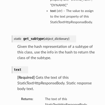
“DYNAMIC”
text
(
str
) – The value to assign
to the text property of this
StaticTextHttpResponseBody.
get_subtype
static
(
object_dictionary
)
Given the hash representation of a subtype of
this class, use the info in the hash to return the
class of the subtype.
text
[Required]
Gets the text of this
StaticTextHttpResponseBody. Static response
body text.
Returns:
The text of this
StaticTextHttpResponseBody.