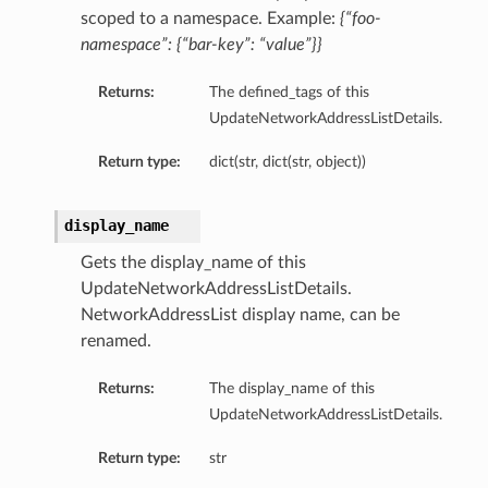
scoped to a namespace. Example:
{“foo-
namespace”: {“bar-key”: “value”}}
Returns:
The defined_tags of this
UpdateNetworkAddressListDetails.
Return type:
dict(str, dict(str, object))
display_name
Gets the display_name of this
UpdateNetworkAddressListDetails.
NetworkAddressList display name, can be
renamed.
Returns:
The display_name of this
UpdateNetworkAddressListDetails.
Return type:
str