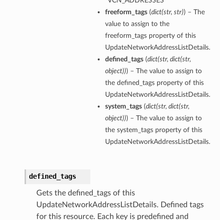
“VCN_ADDRESSES”
freeform_tags
(
dict
(
str
,
str
)
) – The
value to assign to the
freeform_tags property of this
UpdateNetworkAddressListDetails.
defined_tags
(
dict
(
str
,
dict
(
str
,
object
)
)
) – The value to assign to
the defined_tags property of this
UpdateNetworkAddressListDetails.
system_tags
(
dict
(
str
,
dict
(
str
,
object
)
)
) – The value to assign to
the system_tags property of this
UpdateNetworkAddressListDetails.
defined_tags
Gets the defined_tags of this
UpdateNetworkAddressListDetails. Defined tags
for this resource. Each key is predefined and