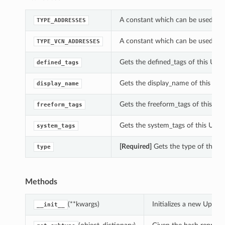
A constant which can be used wit
TYPE_ADDRESSES
A constant which can be used wit
TYPE_VCN_ADDRESSES
Gets the defined_tags of this Upd
defined_tags
Gets the display_name of this Up
display_name
Gets the freeform_tags of this U
freeform_tags
Gets the system_tags of this Upd
system_tags
[Required]
Gets the type of this 
type
Methods
(**kwargs)
Initializes a new Upda
__init__