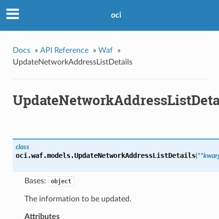
oci
Docs
»
API Reference
»
Waf
»
UpdateNetworkAddressListDetails
UpdateNetworkAddressListDeta
class
oci.waf.models.
UpdateNetworkAddressListDetails
(
**kwar
Bases:
object
The information to be updated.
Attributes