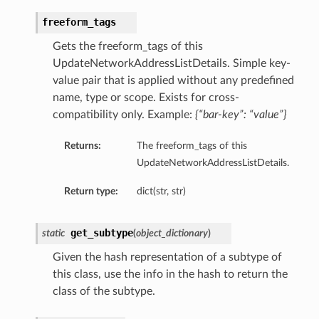
freeform_tags
Gets the freeform_tags of this
UpdateNetworkAddressListDetails. Simple key-
value pair that is applied without any predefined
name, type or scope. Exists for cross-
compatibility only. Example:
{“bar-key”: “value”}
Returns:
The freeform_tags of this
UpdateNetworkAddressListDetails.
Return type:
dict(str, str)
get_subtype
static
(
object_dictionary
)
Given the hash representation of a subtype of
this class, use the info in the hash to return the
class of the subtype.