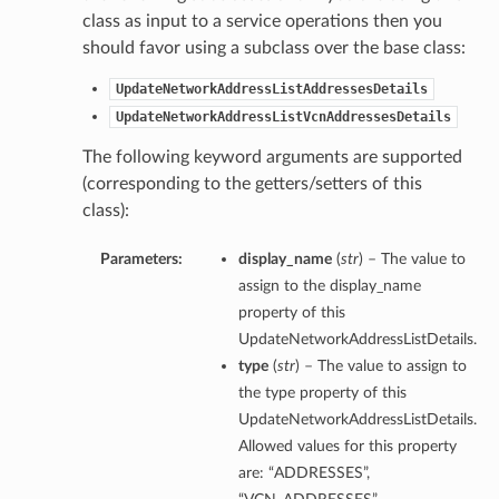
class as input to a service operations then you
should favor using a subclass over the base class:
UpdateNetworkAddressListAddressesDetails
UpdateNetworkAddressListVcnAddressesDetails
The following keyword arguments are supported
(corresponding to the getters/setters of this
class):
Parameters:
display_name
(
str
) – The value to
assign to the display_name
property of this
UpdateNetworkAddressListDetails.
type
(
str
) – The value to assign to
the type property of this
UpdateNetworkAddressListDetails.
Allowed values for this property
are: “ADDRESSES”,