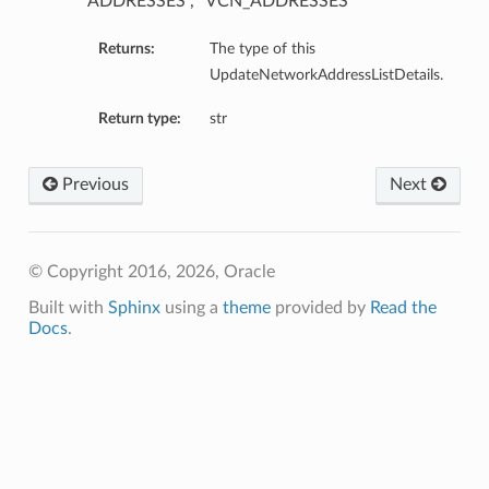
“ADDRESSES”, “VCN_ADDRESSES”
Returns:
The type of this
UpdateNetworkAddressListDetails.
Return type:
str
Previous
Next
© Copyright 2016, 2026, Oracle
Built with
Sphinx
using a
theme
provided by
Read the
Docs
.