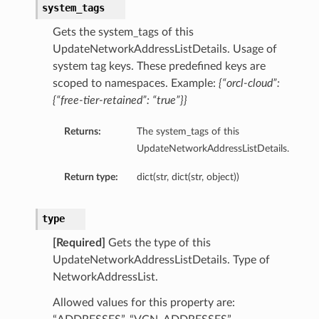
system_tags
Gets the system_tags of this
UpdateNetworkAddressListDetails. Usage of
system tag keys. These predefined keys are
scoped to namespaces. Example:
{“orcl-cloud”:
{“free-tier-retained”: “true”}}
Returns:
The system_tags of this
UpdateNetworkAddressListDetails.
Return type:
dict(str, dict(str, object))
type
[Required]
Gets the type of this
UpdateNetworkAddressListDetails. Type of
NetworkAddressList.
Allowed values for this property are: