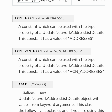
(object_dictionary)
Given the hash represent
get_subtype
TYPE_ADDRESSES
= 'ADDRESSES'
A constant which can be used with the type
property of a UpdateNetworkAddressListDetails.
This constant has a value of “ADDRESSES”
TYPE_VCN_ADDRESSES
= 'VCN_ADDRESSES'
A constant which can be used with the type
property of a UpdateNetworkAddressListDetails.
This constant has a value of “VCN_ADDRESSES”
__init__
(
**kwargs
)
Initializes a new
UpdateNetworkAddressListDetails object with
values from keyword arguments. This class has
the following subclasses and if you are using this