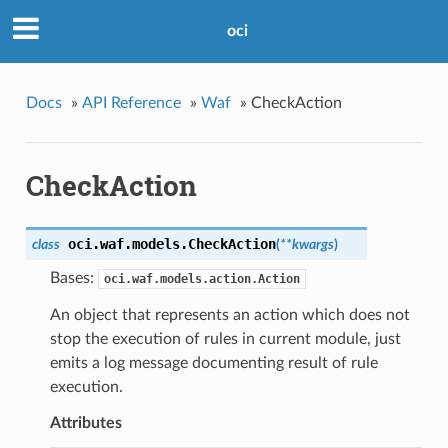
oci
Docs
»
API Reference
»
Waf
»
CheckAction
CheckAction
oci.waf.models.
CheckAction
class
(
**kwargs
)
Bases:
oci.waf.models.action.Action
An object that represents an action which does not
stop the execution of rules in current module, just
emits a log message documenting result of rule
execution.
Attributes