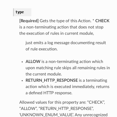
type
[Required]
Gets the type of this Action. *
CHECK
is a non-terminating action that does not stop
the execution of rules in current module,
just emits a log message documenting result
of rule execution.
ALLOW
is a non-terminating action which
upon matching rule skips all remaining rules in
the current module.
RETURN_HTTP_RESPONSE
is a terminating
action which is executed immediately, returns
a defined HTTP response.
Allowed values for this property are: “CHECK”,
“ALLOW”, “RETURN_HTTP_RESPONSE”,
‘UNKNOWN_ENUM_VALUE’. Any unrecognized