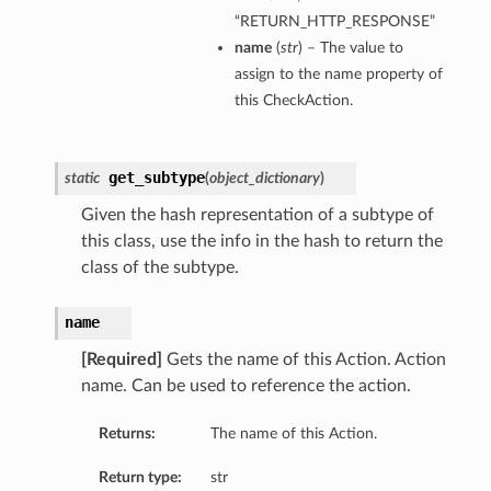
“RETURN_HTTP_RESPONSE”
name
(
str
) – The value to
assign to the name property of
this CheckAction.
get_subtype
static
(
object_dictionary
)
Given the hash representation of a subtype of
this class, use the info in the hash to return the
class of the subtype.
name
[Required]
Gets the name of this Action. Action
name. Can be used to reference the action.
Returns:
The name of this Action.
Return type:
str