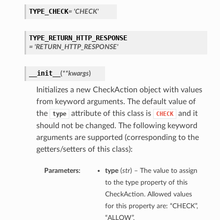
TYPE_CHECK
= 'CHECK'
TYPE_RETURN_HTTP_RESPONSE
= 'RETURN_HTTP_RESPONSE'
__init__
(
**kwargs
)
Initializes a new CheckAction object with values
from keyword arguments. The default value of
the
attribute of this class is
and it
type
CHECK
should not be changed. The following keyword
arguments are supported (corresponding to the
getters/setters of this class):
Parameters:
type
(
str
) – The value to assign
to the type property of this
CheckAction. Allowed values
for this property are: “CHECK”,
“ALLOW”,