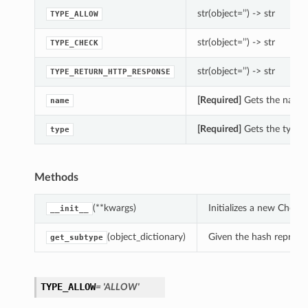
str(object=’’) -> str
TYPE_ALLOW
str(object=’’) -> str
TYPE_CHECK
str(object=’’) -> str
TYPE_RETURN_HTTP_RESPONSE
[Required]
Gets the name o
name
[Required]
Gets the type o
type
Methods
(**kwargs)
Initializes a new Chec
__init__
(object_dictionary)
Given the hash represent
get_subtype
TYPE_ALLOW
= 'ALLOW'